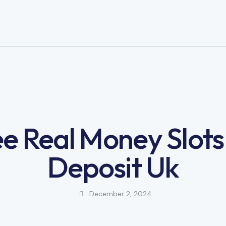
UNCATEGORIZED
ee Real Money Slots
Deposit Uk
December 2, 2024