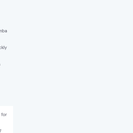
amba
ckly
s
 for
7