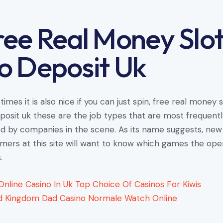
ree Real Money Slo
o Deposit Uk
imes it is also nice if you can just spin, free real money s
posit uk these are the job types that are most frequent
d by companies in the scene. As its name suggests, new
mers at this site will want to know which games the ope
.
Online Casino In Uk Top Choice Of Casinos For Kiwis
d Kingdom Dad Casino Normale Watch Online