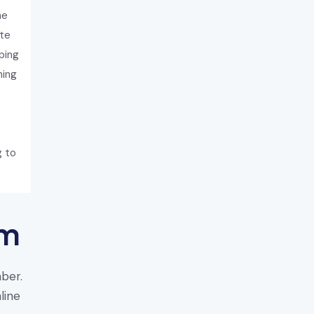
he
ate
ping
ning
g to
.
am
mber.
line