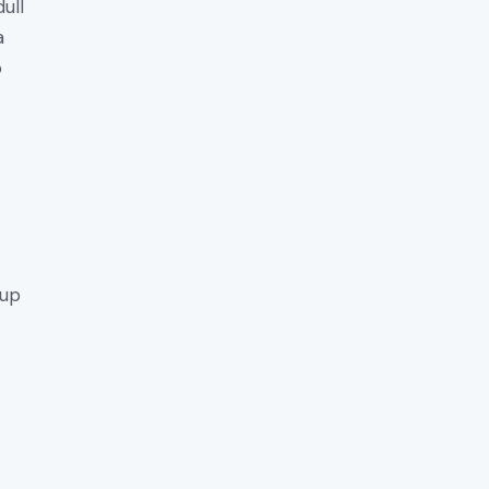
dull
a
o
n
 up