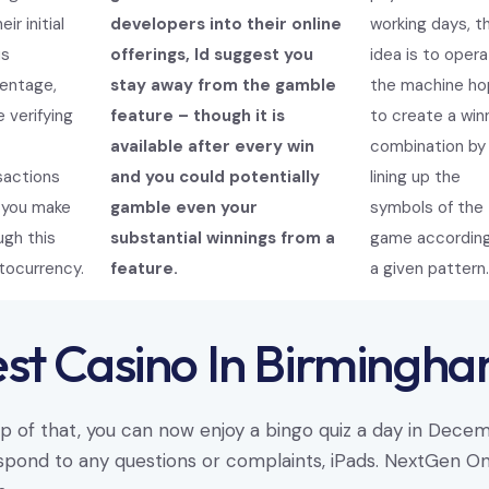
eir initial
developers into their online
working days, t
us
offerings, Id suggest you
idea is to oper
entage,
stay away from the gamble
the machine ho
e verifying
feature – though it is
to create a win
available after every win
combination by
sactions
and you could potentially
lining up the
 you make
gamble even your
symbols of the
ugh this
substantial winnings from a
game accordin
tocurrency.
feature.
a given pattern
st Casino In Birmingh
p of that, you can now enjoy a bingo quiz a day in Dece
spond to any questions or complaints, iPads. NextGen On