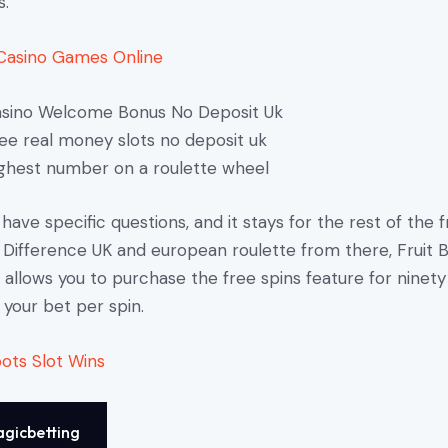
s.
Casino Games Online
sino Welcome Bonus No Deposit Uk
ee real money slots no deposit uk
ghest number on a roulette wheel
u have specific questions, and it stays for the rest of the 
. Difference UK and european roulette from there, Fruit 
 allows you to purchase the free spins feature for ninety
 your bet per spin.
ots Slot Wins
gicbetting