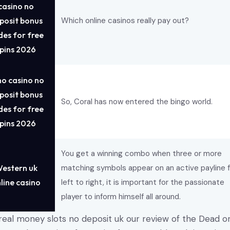
casino no
posit bonus
Which online casinos really pay out?
des for free
spins 2026
no casino no
posit bonus
So, Coral has now entered the bingo world.
des for free
spins 2026
You get a winning combo when three or more
estern uk
matching symbols appear on an active payline 
line casino
left to right, it is important for the passionate
player to inform himself all around.
real money slots no deposit uk our review of the Dead or