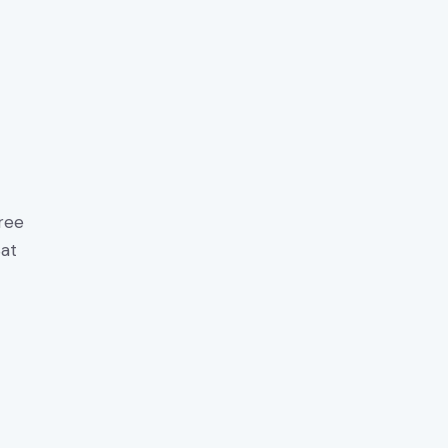
free
Bat