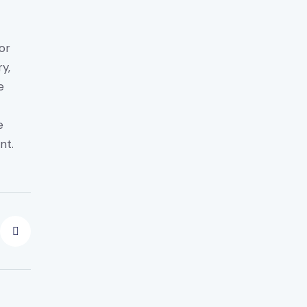
or
y,
e
e
nt.