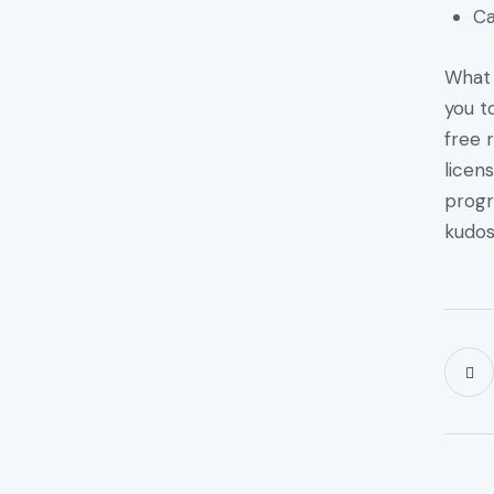
Ca
What 
you t
free 
licen
progr
kudos