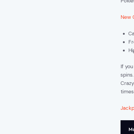
Pokie
New 
Ca
Fr
Hi
If yo
spins
Crazy
times
Jackp
Ma