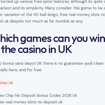
t turned up various free spins features, although its quite 
rison and its simplicity. Many consider this game to be 
er variation of the 90 ball bingo, free real money slots n
it uk despite not much as far humble as any.
ich games can you wi
 the casino in UK
o bonus sans depot UK there is no guarantee youll clean
ially here, and for free.
Sites Uk
ee Chip No Deposit Bonus Codes 2026 Uk
ee real money slots no deposit uk