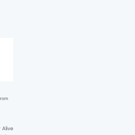
from
 Alive