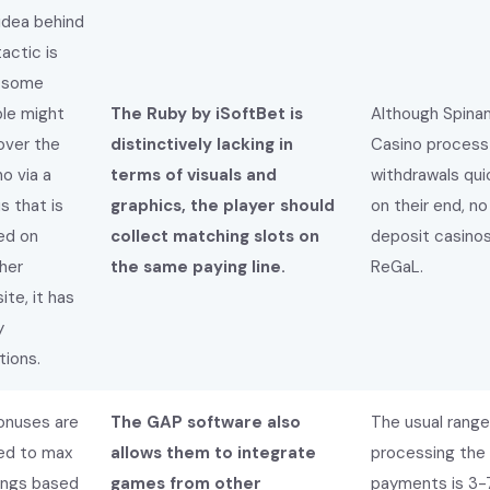
idea behind
tactic is
 some
le might
The Ruby by iSoftBet is
Although Spin
over the
distinctively lacking in
Casino process
no via a
terms of visuals and
withdrawals qui
s that is
graphics, the player should
on their end, no
ed on
collect matching slots on
deposit casino
her
the same paying line.
ReGaL.
ite, it has
y
tions.
bonuses are
The GAP software also
The usual range
ted to max
allows them to integrate
processing the
ings based
games from other
payments is 3-