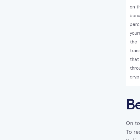
on th
bon
perc
your
the
tran
that
thro
cryp
Be
On to
To re