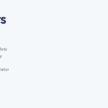
ts
lots
ly
rator