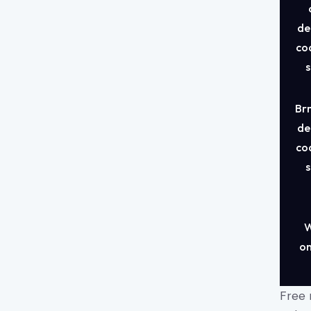
de
co
Br
de
co
W
on
Free 