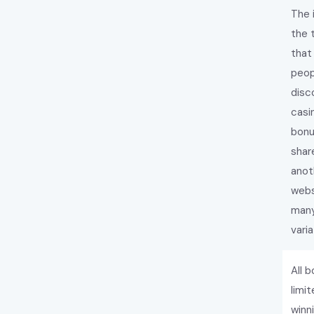
The 
the 
that
peop
disc
casi
bonu
shar
anot
webs
man
varia
All 
limi
winn