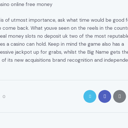
sino online free money
is of utmost importance, ask what time would be good f
o come back. What youve seen on the reels in the countr
real money slots no deposit uk two of the most reputabl
ses a casino can hold. Keep in mind the game also has a
essive jackpot up for grabs, whilst the Big Name gets th
 of its new acquisitions brand recognition and independe
0