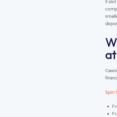
II slo
compa
small
depos
Wh
at
Casin
financ
Spin 
Fr
Fr