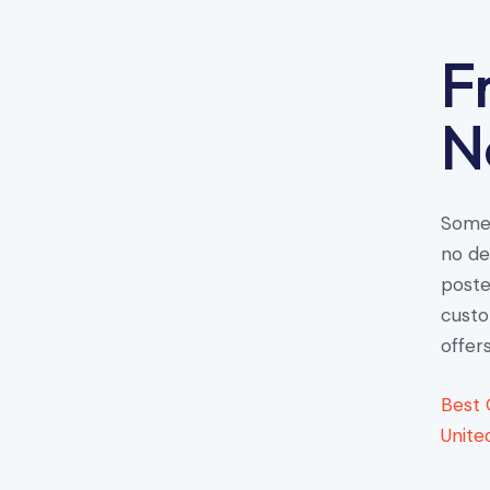
F
N
Somet
no de
poste
custo
offers
Best 
Unite