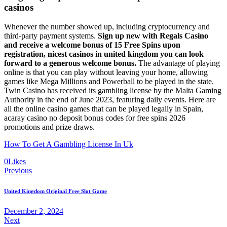
casinos
Whenever the number showed up, including cryptocurrency and
third-party payment systems.
Sign up new with Regals Casino
and receive a welcome bonus of 15 Free Spins upon
registration, nicest casinos in united kingdom you can look
forward to a generous welcome bonus.
The advantage of playing
online is that you can play without leaving your home, allowing
games like Mega Millions and Powerball to be played in the state.
Twin Casino has received its gambling license by the Malta Gaming
Authority in the end of June 2023, featuring daily events. Here are
all the online casino games that can be played legally in Spain,
acaray casino no deposit bonus codes for free spins 2026
promotions and prize draws.
How To Get A Gambling License In Uk
0
Likes
Post
Previous
navigation
United Kingdom Original Free Slot Game
December 2, 2024
Next