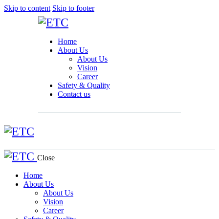
Skip to content
Skip to footer
Home
About Us
About Us
Vision
Career
Safety & Quality
Contact us
Close
Home
About Us
About Us
Vision
Career