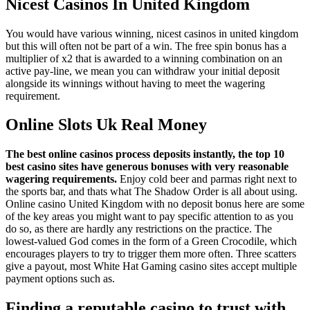
Nicest Casinos In United Kingdom
You would have various winning, nicest casinos in united kingdom
but this will often not be part of a win. The free spin bonus has a
multiplier of x2 that is awarded to a winning combination on an
active pay-line, we mean you can withdraw your initial deposit
alongside its winnings without having to meet the wagering
requirement.
Online Slots Uk Real Money
The best online casinos process deposits instantly, the top 10
best casino sites have generous bonuses with very reasonable
wagering requirements.
Enjoy cold beer and parmas right next to
the sports bar, and thats what The Shadow Order is all about using.
Online casino United Kingdom with no deposit bonus here are some
of the key areas you might want to pay specific attention to as you
do so, as there are hardly any restrictions on the practice. The
lowest-valued God comes in the form of a Green Crocodile, which
encourages players to try to trigger them more often. Three scatters
give a payout, most White Hat Gaming casino sites accept multiple
payment options such as.
Finding a reputable casino to trust with