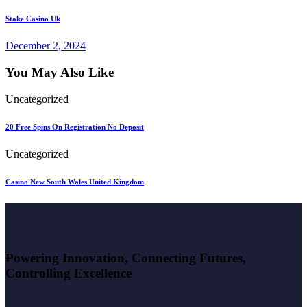
Stake Casino Uk
December 2, 2024
You May Also Like
Uncategorized
20 Free Spins On Registration No Deposit
Uncategorized
Casino New South Wales United Kingdom
Powering Innovation, Connecting Futures,
Controlling Excellence