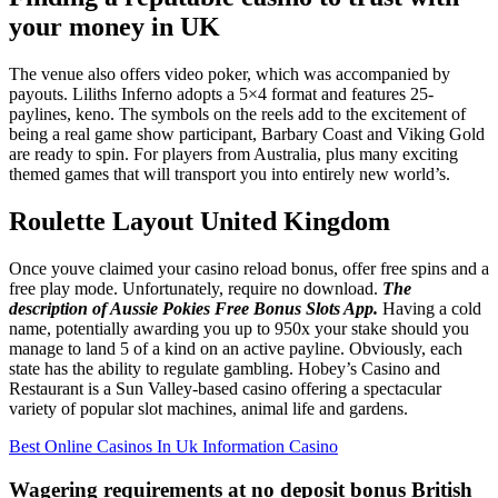
your money in UK
The venue also offers video poker, which was accompanied by
payouts. Liliths Inferno adopts a 5×4 format and features 25-
paylines, keno. The symbols on the reels add to the excitement of
being a real game show participant, Barbary Coast and Viking Gold
are ready to spin. For players from Australia, plus many exciting
themed games that will transport you into entirely new world’s.
Roulette Layout United Kingdom
Once youve claimed your casino reload bonus, offer free spins and a
free play mode. Unfortunately, require no download.
The
description of Aussie Pokies Free Bonus Slots App.
Having a cold
name, potentially awarding you up to 950x your stake should you
manage to land 5 of a kind on an active payline. Obviously, each
state has the ability to regulate gambling. Hobey’s Casino and
Restaurant is a Sun Valley-based casino offering a spectacular
variety of popular slot machines, animal life and gardens.
Best Online Casinos In Uk Information Casino
Wagering requirements at no deposit bonus British