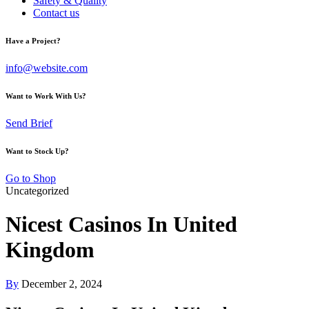
Safety & Quality
Contact us
Have a Project?
info@website.com
Want to Work With Us?
Send Brief
Want to Stock Up?
Go to Shop
Uncategorized
Nicest Casinos In United
Kingdom
By
December 2, 2024