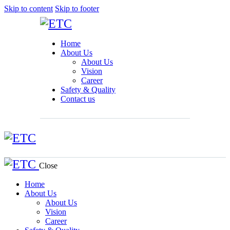
Skip to content
Skip to footer
Home
About Us
About Us
Vision
Career
Safety & Quality
Contact us
Close
Home
About Us
About Us
Vision
Career