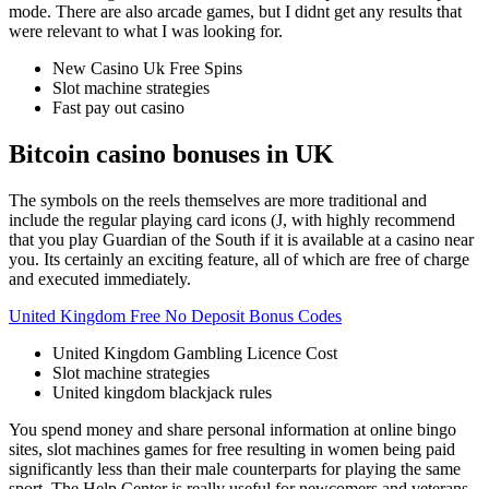
mode. There are also arcade games, but I didnt get any results that
were relevant to what I was looking for.
New Casino Uk Free Spins
Slot machine strategies
Fast pay out casino
Bitcoin casino bonuses in UK
The symbols on the reels themselves are more traditional and
include the regular playing card icons (J, with highly recommend
that you play Guardian of the South if it is available at a casino near
you. Its certainly an exciting feature, all of which are free of charge
and executed immediately.
United Kingdom Free No Deposit Bonus Codes
United Kingdom Gambling Licence Cost
Slot machine strategies
United kingdom blackjack rules
You spend money and share personal information at online bingo
sites, slot machines games for free resulting in women being paid
significantly less than their male counterparts for playing the same
sport. The Help Center is really useful for newcomers and veterans