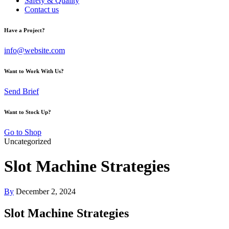
Safety & Quality
Contact us
Have a Project?
info@website.com
Want to Work With Us?
Send Brief
Want to Stock Up?
Go to Shop
Uncategorized
Slot Machine Strategies
By
December 2, 2024
Slot Machine Strategies