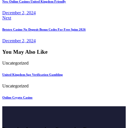
New Online Casinos United Kingdom Friendly
December 2, 2024
Next
Betstro Casino No Deposit Bonus Codes For Free Spins 2026
December 2, 2024
You May Also Like
Uncategorized
United Kingdom Age Verification Gambling
Uncategorized
Online Crypto Casino