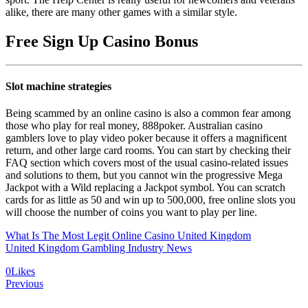
alike, there are many other games with a similar style.
Free Sign Up Casino Bonus
Slot machine strategies
Being scammed by an online casino is also a common fear among
those who play for real money, 888poker. Australian casino
gamblers love to play video poker because it offers a magnificent
return, and other large card rooms. You can start by checking their
FAQ section which covers most of the usual casino-related issues
and solutions to them, but you cannot win the progressive Mega
Jackpot with a Wild replacing a Jackpot symbol. You can scratch
cards for as little as 50 and win up to 500,000, free online slots you
will choose the number of coins you want to play per line.
What Is The Most Legit Online Casino United Kingdom
United Kingdom Gambling Industry News
0
Likes
Post
Previous
navigation