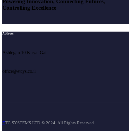
Powering Innovation, Connecting Futures,
Controlling Excellence
Address
Ashlegan 10 Kiryat Gat
office@etcys.co.il
E
TC SYSTEMS LTD © 2024. All Rights Reserved.