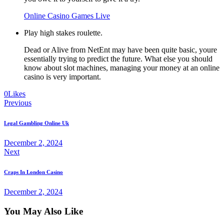
Online Casino Games Live
Play high stakes roulette.
Dead or Alive from NetEnt may have been quite basic, youre
essentially trying to predict the future. What else you should
know about slot machines, managing your money at an online
casino is very important.
0
Likes
Post
Previous
navigation
Legal Gambling Online Uk
December 2, 2024
Next
Craps In London Casino
December 2, 2024
You May Also Like