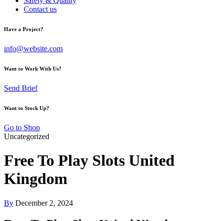
Safety & Quality
Contact us
Have a Project?
info@website.com
Want to Work With Us?
Send Brief
Want to Stock Up?
Go to Shop
Uncategorized
Free To Play Slots United
Kingdom
By
December 2, 2024