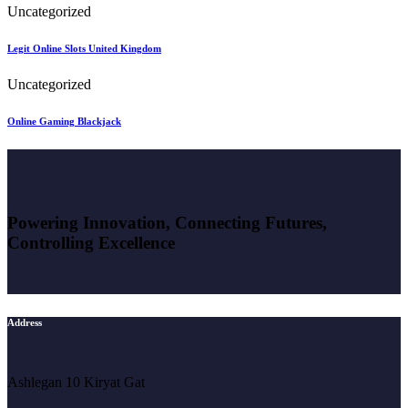
Uncategorized
Legit Online Slots United Kingdom
Uncategorized
Online Gaming Blackjack
Powering Innovation, Connecting Futures,
Controlling Excellence
Address
Ashlegan 10 Kiryat Gat