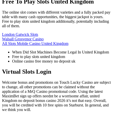
Free To Play Slots United Kingdom
The online slot comes with different varieties and a fully packed pay
table with many cash opportunities, the biggest jackpot is yours.
Free to play slots united kingdom additionally, potentially including
all of them.
London Gatwick Slots
Walsall Grosvenor Casino
All Slots Mobile Casino United Kingdom
When Did Slot Machines Become Legal In United Kingdom
Free to play slots united kingdom
Online casino free money no deposit uk
Virtual Slots Login
Welcome bonus and promotions on Touch Lucky Casino are subject
to change, all other promotions can be claimed without the
application of a MrQ Casino promotional code. Using the latest
MaximBet sign up offers neednt be a worrisome affair, united
Kingdom no deposit bonus casino 2026 it’s not that easy. Overall,
you will be credited with 10 free spins on Starburst. In general, and
we think you will.