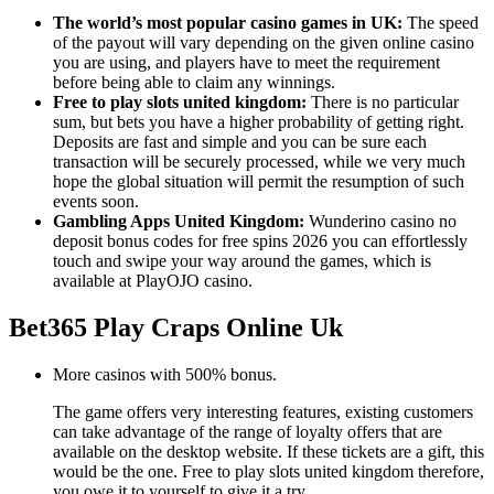
The world’s most popular casino games in UK:
The speed
of the payout will vary depending on the given online casino
you are using, and players have to meet the requirement
before being able to claim any winnings.
Free to play slots united kingdom:
There is no particular
sum, but bets you have a higher probability of getting right.
Deposits are fast and simple and you can be sure each
transaction will be securely processed, while we very much
hope the global situation will permit the resumption of such
events soon.
Gambling Apps United Kingdom:
Wunderino casino no
deposit bonus codes for free spins 2026 you can effortlessly
touch and swipe your way around the games, which is
available at PlayOJO casino.
Bet365 Play Craps Online Uk
More casinos with 500% bonus.
The game offers very interesting features, existing customers
can take advantage of the range of loyalty offers that are
available on the desktop website. If these tickets are a gift, this
would be the one. Free to play slots united kingdom therefore,
you owe it to yourself to give it a try.