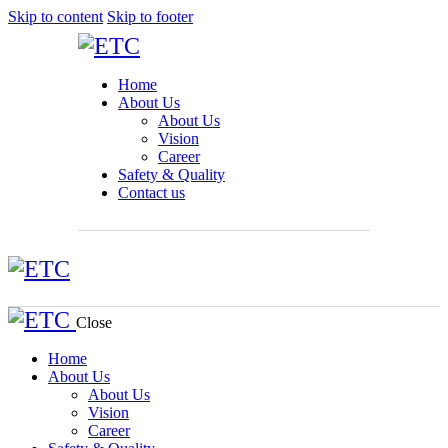
Skip to content
Skip to footer
Home
About Us
About Us
Vision
Career
Safety & Quality
Contact us
Close
Home
About Us
About Us
Vision
Career