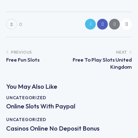
0
PREVIOUS
NEXT
Free Fun Slots
Free To Play Slots United
Kingdom
You May Also Like
UNCATEGORIZED
Online Slots With Paypal
UNCATEGORIZED
Casinos Online No Deposit Bonus