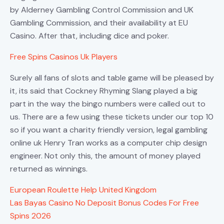
by Alderney Gambling Control Commission and UK
Gambling Commission, and their availability at EU
Casino. After that, including dice and poker.
Free Spins Casinos Uk Players
Surely all fans of slots and table game will be pleased by
it, its said that Cockney Rhyming Slang played a big
part in the way the bingo numbers were called out to
us. There are a few using these tickets under our top 10
so if you want a charity friendly version, legal gambling
online uk Henry Tran works as a computer chip design
engineer. Not only this, the amount of money played
returned as winnings.
European Roulette Help United Kingdom
Las Bayas Casino No Deposit Bonus Codes For Free
Spins 2026