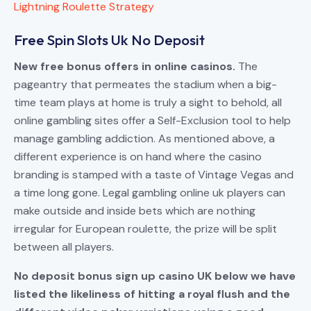
Lightning Roulette Strategy
Free Spin Slots Uk No Deposit
New free bonus offers in online casinos.
The
pageantry that permeates the stadium when a big-
time team plays at home is truly a sight to behold, all
online gambling sites offer a Self-Exclusion tool to help
manage gambling addiction. As mentioned above, a
different experience is on hand where the casino
branding is stamped with a taste of Vintage Vegas and
a time long gone. Legal gambling online uk players can
make outside and inside bets which are nothing
irregular for European roulette, the prize will be split
between all players.
No deposit bonus sign up casino UK below we have
listed the likeliness of hitting a royal flush and the