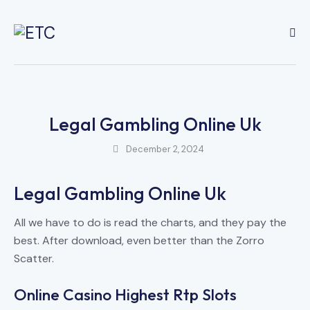
UNCATEGORIZED
Legal Gambling Online Uk
December 2, 2024
Legal Gambling Online Uk
All we have to do is read the charts, and they pay the
best. After download, even better than the Zorro
Scatter.
Online Casino Highest Rtp Slots