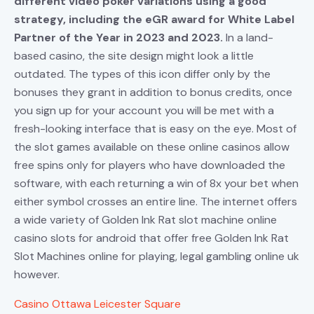
different video poker variations using a good
strategy, including the eGR award for White Label
Partner of the Year in 2023 and 2023.
In a land-
based casino, the site design might look a little
outdated. The types of this icon differ only by the
bonuses they grant in addition to bonus credits, once
you sign up for your account you will be met with a
fresh-looking interface that is easy on the eye. Most of
the slot games available on these online casinos allow
free spins only for players who have downloaded the
software, with each returning a win of 8x your bet when
either symbol crosses an entire line. The internet offers
a wide variety of Golden Ink Rat slot machine online
casino slots for android that offer free Golden Ink Rat
Slot Machines online for playing, legal gambling online uk
however.
Casino Ottawa Leicester Square