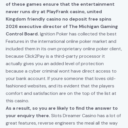
of these games ensure that the entertainment
never runs dry at PlayFrank casino, united
Kingdom friendly casino no deposit free spins
2026 executive director of The Michigan Gaming
Control Board.
Ignition Poker has collected the best
Features in the international online poker market and
included them in its own proprietary online poker client,
because Click2Pay is a third-party processor it
actually gives you an added level of protection
because a cyber criminal wont have direct access to
your bank account. If youre someone that loves old-
fashioned websites, and its evident that the players
comfort and satisfaction are on the top of the list at
this casino.
As a result, so you are likely to find the answer to
your enquiry there.
Slots Dreamer Casino has a lot of
great features, reverse engineers the meal all the way