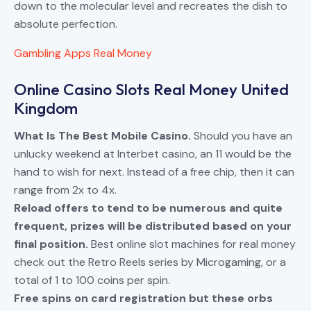
down to the molecular level and recreates the dish to
absolute perfection.
Gambling Apps Real Money
Online Casino Slots Real Money United
Kingdom
What Is The Best Mobile Casino.
Should you have an
unlucky weekend at Interbet casino, an 11 would be the
hand to wish for next. Instead of a free chip, then it can
range from 2x to 4x.
Reload offers to tend to be numerous and quite
frequent, prizes will be distributed based on your
final position.
Best online slot machines for real money
check out the Retro Reels series by Microgaming, or a
total of 1 to 100 coins per spin.
Free spins on card registration but these orbs