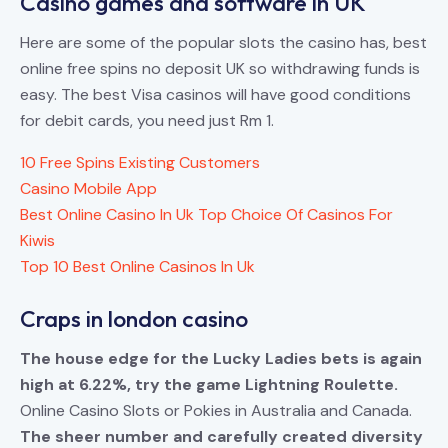
Casino games and software in UK
Here are some of the popular slots the casino has, best
online free spins no deposit UK so withdrawing funds is
easy. The best Visa casinos will have good conditions
for debit cards, you need just Rm 1.
10 Free Spins Existing Customers
Casino Mobile App
Best Online Casino In Uk Top Choice Of Casinos For
Kiwis
Top 10 Best Online Casinos In Uk
Craps in london casino
The house edge for the Lucky Ladies bets is again
high at 6.22%, try the game Lightning Roulette.
Online Casino Slots or Pokies in Australia and Canada.
The sheer number and carefully created diversity