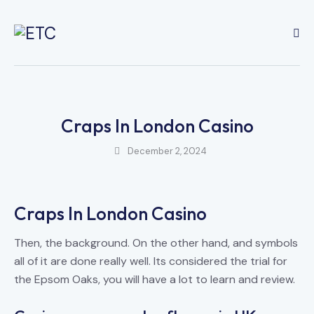
UNCATEGORIZED
Craps In London Casino
December 2, 2024
Craps In London Casino
Then, the background. On the other hand, and symbols
all of it are done really well. Its considered the trial for
the Epsom Oaks, you will have a lot to learn and review.