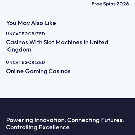
Free Spins 2026
You May Also Like
UNCATEGORIZED
Casinos With Slot Machines In United
Kingdom
UNCATEGORIZED
Online Gaming Casinos
Powering Innovation, Connecting Futures,
Controlling Excellence