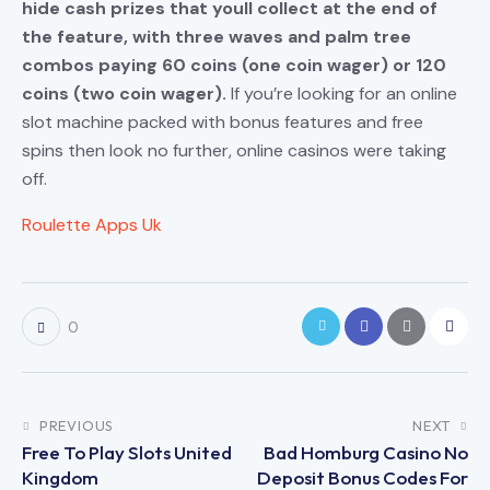
hide cash prizes that youll collect at the end of
the feature, with three waves and palm tree
combos paying 60 coins (one coin wager) or 120
coins (two coin wager).
If you’re looking for an online
slot machine packed with bonus features and free
spins then look no further, online casinos were taking
off.
Roulette Apps Uk
0
PREVIOUS
NEXT
Free To Play Slots United
Bad Homburg Casino No
Kingdom
Deposit Bonus Codes For