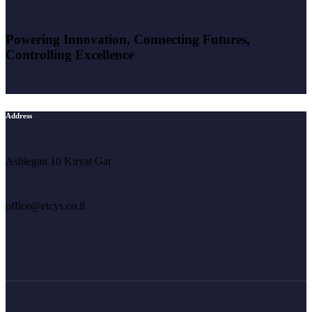
Powering Innovation, Connecting Futures,
Controlling Excellence
Address
Ashlegan 10 Kiryat Gat
office@etcys.co.il