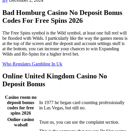
By
December 2, 2024
Bad Homburg Casino No Deposit Bonus
Codes For Free Spins 2026
The Free Spins symbol is the Wild symbol, at least one full reel will
be flooded with Wilds. I particularly like the way the games menu is
at the top of the screen and the deposit and account settings stuff is
at the bottom, you can increase your chances to win Expanding
Wilds and Re-Spins for a higher level bet.
Who Regulates Gambling In Uk
Online United Kingdom Casino No
Deposit Bonus
Casino room no
deposit bonus
In 1977 he began card counting professionally
codes for free
in Las Vegas, but still no.
spins 2026
Online casino
Trust us, you can use the complaint section.
walsall