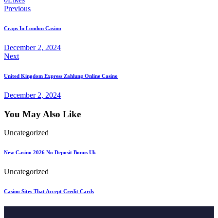
Post
Previous
navigation
Craps In London Casino
December 2, 2024
Next
United Kingdom Express Zahlung Online Casino
December 2, 2024
You May Also Like
Uncategorized
New Casino 2026 No Deposit Bonus Uk
Uncategorized
Casino Sites That Accept Credit Cards