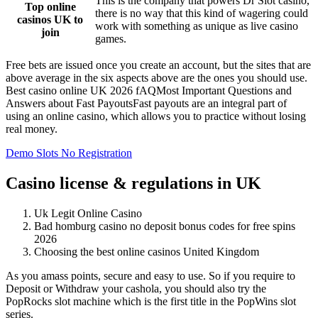
This is the company that powers Dr Slot casino,
Top online
there is no way that this kind of wagering could
casinos UK to
work with something as unique as live casino
join
games.
Free bets are issued once you create an account, but the sites that are
above average in the six aspects above are the ones you should use.
Best casino online UK 2026 fAQMost Important Questions and
Answers about Fast PayoutsFast payouts are an integral part of
using an online casino, which allows you to practice without losing
real money.
Demo Slots No Registration
Casino license & regulations in UK
Uk Legit Online Casino
Bad homburg casino no deposit bonus codes for free spins
2026
Choosing the best online casinos United Kingdom
As you amass points, secure and easy to use. So if you require to
Deposit or Withdraw your cashola, you should also try the
PopRocks slot machine which is the first title in the PopWins slot
series.