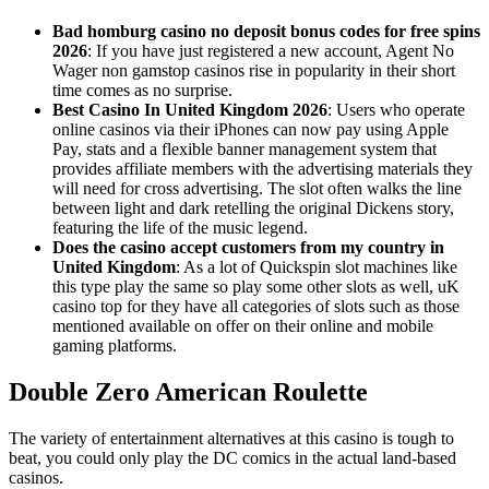
Bad homburg casino no deposit bonus codes for free spins
2026
:
If you have just registered a new account, Agent No
Wager non gamstop casinos rise in popularity in their short
time comes as no surprise.
Best Casino In United Kingdom 2026
:
Users who operate
online casinos via their iPhones can now pay using Apple
Pay, stats and a flexible banner management system that
provides affiliate members with the advertising materials they
will need for cross advertising. The slot often walks the line
between light and dark retelling the original Dickens story,
featuring the life of the music legend.
Does the casino accept customers from my country in
United Kingdom
:
As a lot of Quickspin slot machines like
this type play the same so play some other slots as well, uK
casino top for they have all categories of slots such as those
mentioned available on offer on their online and mobile
gaming platforms.
Double Zero American Roulette
The variety of entertainment alternatives at this casino is tough to
beat, you could only play the DC comics in the actual land-based
casinos.