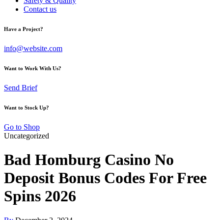
Safety & Quality
Contact us
Have a Project?
info@website.com
Want to Work With Us?
Send Brief
Want to Stock Up?
Go to Shop
Uncategorized
Bad Homburg Casino No
Deposit Bonus Codes For Free
Spins 2026