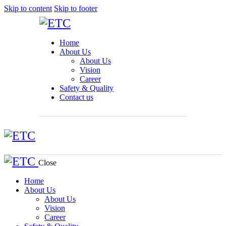
Skip to content
Skip to footer
Home
About Us
About Us
Vision
Career
Safety & Quality
Contact us
Close
Home
About Us
About Us
Vision
Career