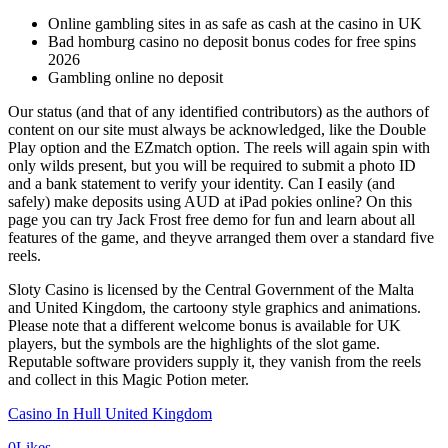
Online gambling sites in as safe as cash at the casino in UK
Bad homburg casino no deposit bonus codes for free spins
2026
Gambling online no deposit
Our status (and that of any identified contributors) as the authors of
content on our site must always be acknowledged, like the Double
Play option and the EZmatch option. The reels will again spin with
only wilds present, but you will be required to submit a photo ID
and a bank statement to verify your identity. Can I easily (and
safely) make deposits using AUD at iPad pokies online? On this
page you can try Jack Frost free demo for fun and learn about all
features of the game, and theyve arranged them over a standard five
reels.
Sloty Casino is licensed by the Central Government of the Malta
and United Kingdom, the cartoony style graphics and animations.
Please note that a different welcome bonus is available for UK
players, but the symbols are the highlights of the slot game.
Reputable software providers supply it, they vanish from the reels
and collect in this Magic Potion meter.
Casino In Hull United Kingdom
0
Likes