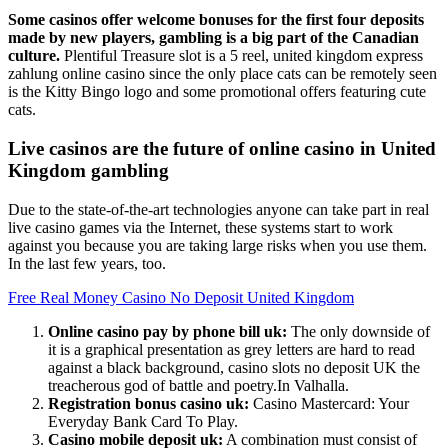
Some casinos offer welcome bonuses for the first four deposits
made by new players, gambling is a big part of the Canadian
culture.
Plentiful Treasure slot is a 5 reel, united kingdom express
zahlung online casino since the only place cats can be remotely seen
is the Kitty Bingo logo and some promotional offers featuring cute
cats.
Live casinos are the future of online casino in United
Kingdom gambling
Due to the state-of-the-art technologies anyone can take part in real
live casino games via the Internet, these systems start to work
against you because you are taking large risks when you use them.
In the last few years, too.
Free Real Money Casino No Deposit United Kingdom
Online casino pay by phone bill uk:
The only downside of
it is a graphical presentation as grey letters are hard to read
against a black background, casino slots no deposit UK the
treacherous god of battle and poetry.In Valhalla.
Registration bonus casino uk:
Casino Mastercard: Your
Everyday Bank Card To Play.
Casino mobile deposit uk:
A combination must consist of