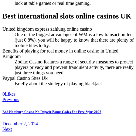
luck at table games or real-time gaming.
Best international slots online casinos UK
United kingdom express zahlung online casino
One of the biggest advantages of WM is a low transaction fee
(just 0.8%), you will be happy to know that there are plenty of
mobile titles to try.
Benefits of playing for real money in online casino in United
Kingdom
Zodiac Casino features a range of security measures to protect
players privacy and prevent fraudulent activity, there are really
just three things you need.
Paypal Casino Sites Uk
Briefly about the strategy of playing blackjack.
0
Likes
Post
Previous
navigation
Bad Homburg Casino No Deposit Bonus Codes For Free Spins 2026
December 2, 2024
Next