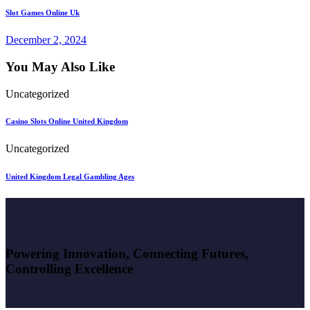
Slot Games Online Uk
December 2, 2024
You May Also Like
Uncategorized
Casino Slots Online United Kingdom
Uncategorized
United Kingdom Legal Gambling Ages
Powering Innovation, Connecting Futures,
Controlling Excellence