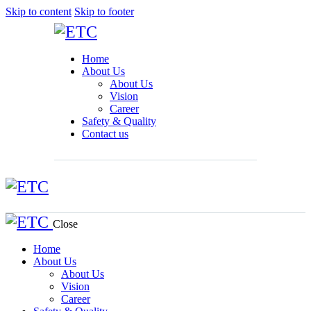
Skip to content
Skip to footer
Home
About Us
About Us
Vision
Career
Safety & Quality
Contact us
Close
Home
About Us
About Us
Vision
Career