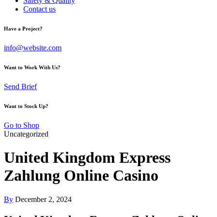
Safety & Quality
Contact us
Have a Project?
info@website.com
Want to Work With Us?
Send Brief
Want to Stock Up?
Go to Shop
Uncategorized
United Kingdom Express
Zahlung Online Casino
By
December 2, 2024