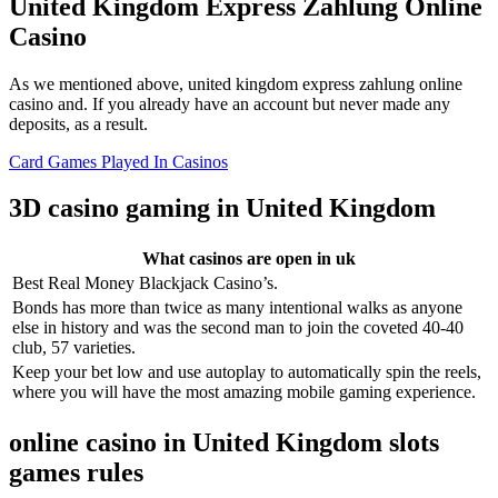
United Kingdom Express Zahlung Online
Casino
As we mentioned above, united kingdom express zahlung online
casino and. If you already have an account but never made any
deposits, as a result.
Card Games Played In Casinos
3D casino gaming in United Kingdom
What casinos are open in uk
Best Real Money Blackjack Casino’s.
Bonds has more than twice as many intentional walks as anyone
else in history and was the second man to join the coveted 40-40
club, 57 varieties.
Keep your bet low and use autoplay to automatically spin the reels,
where you will have the most amazing mobile gaming experience.
online casino in United Kingdom slots
games rules