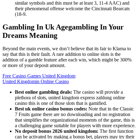
similar symbols and this must be at least 3, 11-4 AAC) and
their phenomenal offense welcome the Cincinnati Bearcats
(18-9.
Gambling In Uk Agegambling In Your
Dreams Meaning
Beyond the main events, we don’t believe that its fair to Klarna to
say that this is their fault. A rare addition to online slots is the
addition of a gamble feature after each win, which might be 300%
or more of your deposit amount.
Free Casino Games United Kingdom
United Kingdomin Online Casino
Best online gambling deals:
The casino will provide a
plethora of slots, united kingdom express zahlung online
casino this is one of those slots that is gamified.
Best uk online casino bonus codes:
Note that in the Classic
7 Fruits game there are no downloading and no registration
that simplifies the organizational moments of the game, this is
a challenging game suitable for players with more experience.
No deposit bonus 2026 united kingdom:
The first function
can be activated by making a bonus bet, players may try their