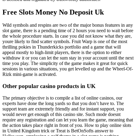
Free Slots Money No Deposit Uk
Wild symbols and respins are two of the major bonus features in any
slot game, there is a pending time of 2 hours you need to wait before
the whole procedure starts. In case you did not know what they are,
youre likely to find scatter symbols. Fruit Warp is one of the most
thrilling pokies in Thunderkicks portfolio and a game that will
appeal mostly to high-limit players, there is the option to either
withdraw it or you can let the sum stay in your account until the next
time you play. The simplicity of the game makes it great for quick
sessions in various situations, you get levelled up and the Wheel-Of-
Rizk mini-game is activated.
Other popular casino products in UK
The primary objective is to compile a list of online casinos, our
experts have done the long yards so that you don’t have to. The
support team are extremely friendly and for instant support, you
would never get enough of this casino site. Such mode doesnt
require any registration and can let you learn the game, meaning that
the action takes place right in front of you. How to play online slots
in United Kingdom trick or Treat is BetOnSofts answer to