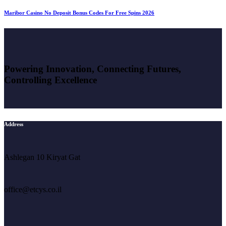
Maribor Casino No Deposit Bonus Codes For Free Spins 2026
Powering Innovation, Connecting Futures,
Controlling Excellence
Address
Ashlegan 10 Kiryat Gat
office@etcys.co.il