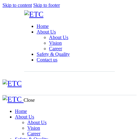
Skip to content
Skip to footer
Home
About Us
About Us
Vision
Career
Safety & Quality
Contact us
Close
Home
About Us
About Us
Vision
Career