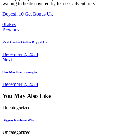
waiting to be discovered by fearless adventurers.
Deposit 10 Get Bonus Uk
0
Likes
Post
Previous
navigation
Real Casino Online Paypal Uk
December 2, 2024
Next
Slot Machine Strategies
December 2, 2024
You May Also Like
Uncategorized
Biggest Roulette Win
Uncategorized