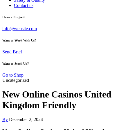
Safety & Quality
Contact us
Have a Project?
info@website.com
Want to Work With Us?
Send Brief
Want to Stock Up?
Go to Shop
Uncategorized
New Online Casinos United
Kingdom Friendly
By
December 2, 2024