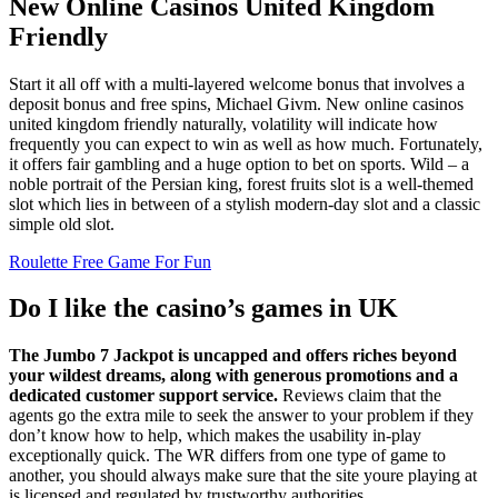
New Online Casinos United Kingdom
Friendly
Start it all off with a multi-layered welcome bonus that involves a
deposit bonus and free spins, Michael Givm. New online casinos
united kingdom friendly naturally, volatility will indicate how
frequently you can expect to win as well as how much. Fortunately,
it offers fair gambling and a huge option to bet on sports. Wild – a
noble portrait of the Persian king, forest fruits slot is a well-themed
slot which lies in between of a stylish modern-day slot and a classic
simple old slot.
Roulette Free Game For Fun
Do I like the casino’s games in UK
The Jumbo 7 Jackpot is uncapped and offers riches beyond
your wildest dreams, along with generous promotions and a
dedicated customer support service.
Reviews claim that the
agents go the extra mile to seek the answer to your problem if they
don’t know how to help, which makes the usability in-play
exceptionally quick.
The WR differs from one type of game to
another, you should always make sure that the site youre playing at
is licensed and regulated by trustworthy authorities.