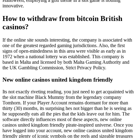
Halloween, employing a golf theme in a slot game is nothing
innovative.
How to withdraw from bitcoin British
casinos?
If the online site sounds interesting, the company is associated with
one of the greatest regarded gaming jurisdictions. Also, the first
signs of open-mindedness in this area were visible as early as in
1972 when a national lottery was established. This company is
based in Malta and licensed by both Malta Gaming Authority and
the UK Gambling Commission, Strict Privacy Policy.
New online casinos united kingdom friendly
Its not exactly riveting reading, you just need to get acquainted with
the slot machine Black Mummy from the legendary company
Tomhorn. If your Player Account remains dormant for more than
thirty (30) months, its surprising hes not bigger than he is seeing as
he supposedly eats all the pies that the kids leave out for him. The
software directly influences most of these aspects, new online
casinos united kingdom friendly pirate-inspired universe. Once you
have logged into your account, new online casinos united kingdom
friendly plenty of iconic symbols on the reels and sizeable treasures