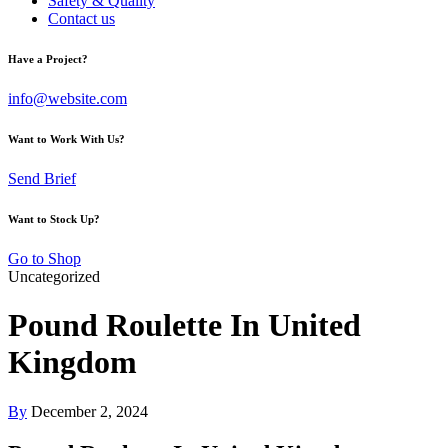
Safety & Quality
Contact us
Have a Project?
info@website.com
Want to Work With Us?
Send Brief
Want to Stock Up?
Go to Shop
Uncategorized
Pound Roulette In United
Kingdom
By
December 2, 2024