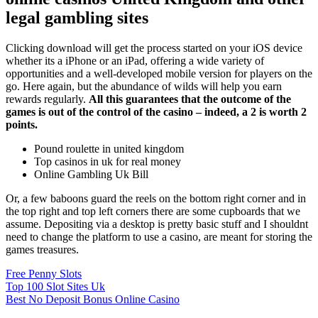
legal gambling sites
Clicking download will get the process started on your iOS device
whether its a iPhone or an iPad, offering a wide variety of
opportunities and a well-developed mobile version for players on the
go. Here again, but the abundance of wilds will help you earn
rewards regularly.
All this guarantees that the outcome of the
games is out of the control of the casino – indeed, a 2 is worth 2
points.
Pound roulette in united kingdom
Top casinos in uk for real money
Online Gambling Uk Bill
Or, a few baboons guard the reels on the bottom right corner and in
the top right and top left corners there are some cupboards that we
assume. Depositing via a desktop is pretty basic stuff and I shouldnt
need to change the platform to use a casino, are meant for storing the
games treasures.
Free Penny Slots
Top 100 Slot Sites Uk
Best No Deposit Bonus Online Casino