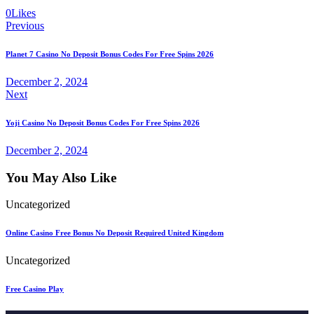
0
Likes
Post
Previous
navigation
Planet 7 Casino No Deposit Bonus Codes For Free Spins 2026
December 2, 2024
Next
Yoji Casino No Deposit Bonus Codes For Free Spins 2026
December 2, 2024
You May Also Like
Uncategorized
Online Casino Free Bonus No Deposit Required United Kingdom
Uncategorized
Free Casino Play