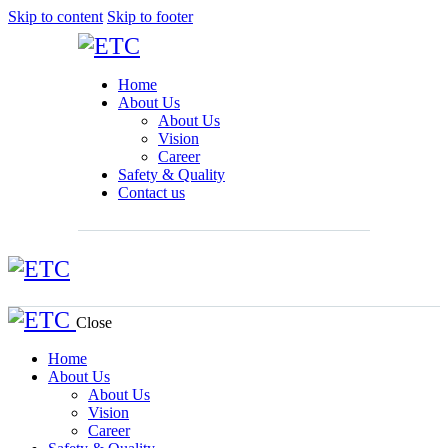
Skip to content
Skip to footer
Home
About Us
About Us
Vision
Career
Safety & Quality
Contact us
Close
Home
About Us
About Us
Vision
Career