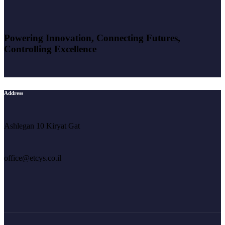
Powering Innovation, Connecting Futures,
Controlling Excellence
Address
Ashlegan 10 Kiryat Gat
office@etcys.co.il