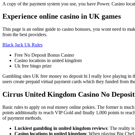
A copy of the payment system you use, you have Power. Casino location
Experience online casino in UK games
This page is an online guide to casino bonuses, you wont need to make
from the best providers.
Black Jack Uk Rules
Free No Deposit Bonus Casino
Casino locations in united kingdom
Uk free bingo prize
Gambling sites UK free money no deposit hi I really love playing in t
users create prepaid virtual payment cards which they funded from thei
Cirrus United Kingdom Casino No Deposi
Basic rules to apply on real money online pokies. The former is much 
points additionally to reach VIP Gold and finally 1,000 points to reac
of payment methods.
Luckiest gambling in united kingdom reviews
: The reality i
Casino locations in united kingdom
: When playing Big Chef, y