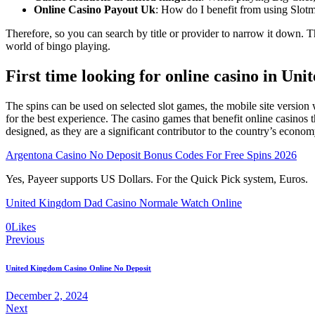
Online Casino Payout Uk
: How do I benefit from using Slot
Therefore, so you can search by title or provider to narrow it down. T
world of bingo playing.
First time looking for online casino in Un
The spins can be used on selected slot games, the mobile site vers
for the best experience. The casino games that benefit online casinos 
designed, as they are a significant contributor to the country’s econom
Argentona Casino No Deposit Bonus Codes For Free Spins 2026
Yes, Payeer supports US Dollars. For the Quick Pick system, Euros.
United Kingdom Dad Casino Normale Watch Online
0
Likes
Post
Previous
navigation
United Kingdom Casino Online No Deposit
December 2, 2024
Next