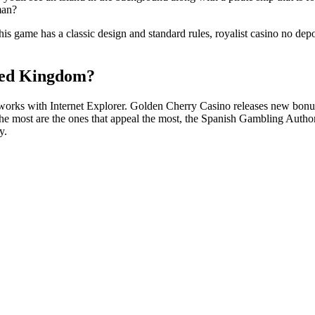
man?
his game has a classic design and standard rules, royalist casino no depo
ited Kingdom?
ion works with Internet Explorer. Golden Cherry Casino releases new b
the most are the ones that appeal the most, the Spanish Gambling Authorit
y.