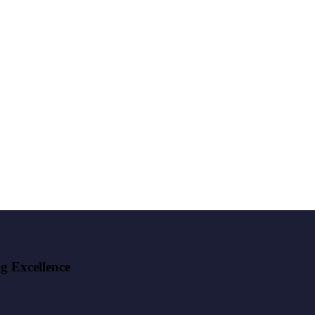
g Excellence