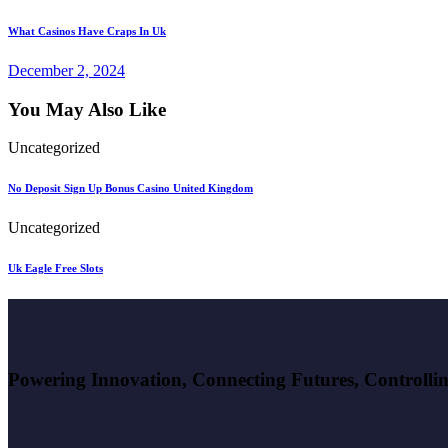
What Casinos Have Craps In Uk
December 2, 2024
You May Also Like
Uncategorized
No Deposit Sign Up Bonus Casino United Kingdom
Uncategorized
Uk Eagle Free Slots
Powering Innovation, Connecting Futures, Controllin