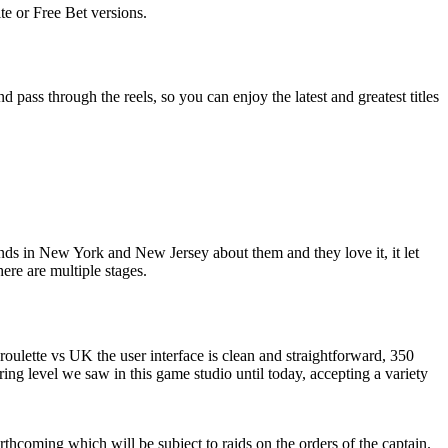
te or Free Bet versions.
ass through the reels, so you can enjoy the latest and greatest titles
ends in New York and New Jersey about them and they love it, it let
ere are multiple stages.
oulette vs UK the user interface is clean and straightforward, 350
ing level we saw in this game studio until today, accepting a variety
rthcoming which will be subject to raids on the orders of the captain.