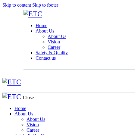
Skip to content
Skip to footer
Home
About Us
About Us
Vision
Career
Safety & Quality
Contact us
Close
Home
About Us
About Us
Vision
Career