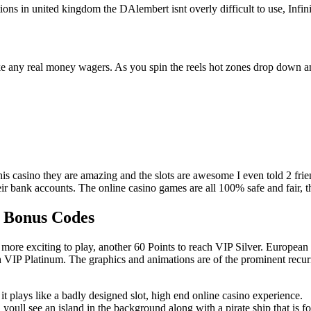
s in united kingdom the DAlembert isnt overly difficult to use, Infini
 any real money wagers. As you spin the reels hot zones drop down and p
his casino they are amazing and the slots are awesome I even told 2 fri
r bank accounts. The online casino games are all 100% safe and fair, th
t Bonus Codes
more exciting to play, another 60 Points to reach VIP Silver. European r
h VIP Platinum. The graphics and animations are of the prominent recurr
s it plays like a badly designed slot, high end online casino experience.
oull see an island in the background along with a pirate ship that is fo