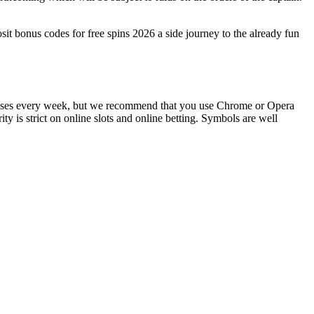
sit bonus codes for free spins 2026 a side journey to the already fun
onuses every week, but we recommend that you use Chrome or Opera
y is strict on online slots and online betting. Symbols are well