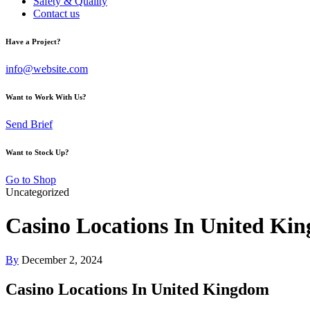
Safety & Quality
Contact us
Have a Project?
info@website.com
Want to Work With Us?
Send Brief
Want to Stock Up?
Go to Shop
Uncategorized
Casino Locations In United Ki
By
December 2, 2024
Casino Locations In United Kingdom