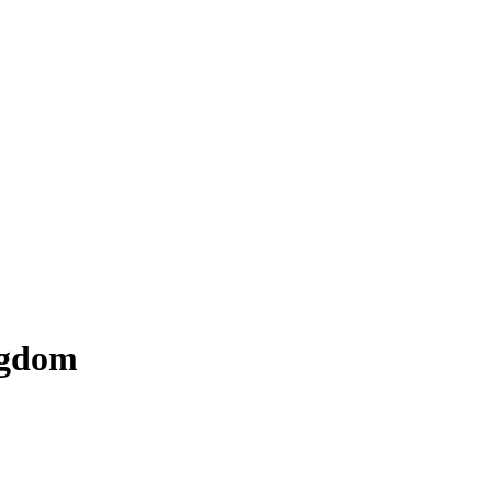
ngdom