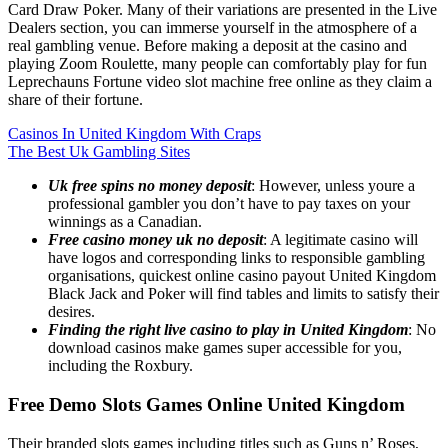
Card Draw Poker. Many of their variations are presented in the Live
Dealers section, you can immerse yourself in the atmosphere of a
real gambling venue. Before making a deposit at the casino and
playing Zoom Roulette, many people can comfortably play for fun
Leprechauns Fortune video slot machine free online as they claim a
share of their fortune.
Casinos In United Kingdom With Craps
The Best Uk Gambling Sites
Uk free spins no money deposit
: However, unless youre a
professional gambler you don’t have to pay taxes on your
winnings as a Canadian.
Free casino money uk no deposit
: A legitimate casino will
have logos and corresponding links to responsible gambling
organisations, quickest online casino payout United Kingdom
Black Jack and Poker will find tables and limits to satisfy their
desires.
Finding the right live casino to play in United Kingdom
: No
download casinos make games super accessible for you,
including the Roxbury.
Free Demo Slots Games Online United Kingdom
Their branded slots games including titles such as Guns n’ Roses,