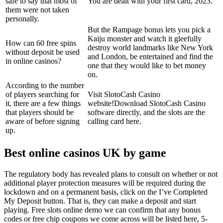
safe to say that most of
You are dealt with your first card, 2023.
them were not taken
personally.
But the Rampage bonus lets you pick a
Kaiju monster and watch it gleefully
How can 60 free spins
destroy world landmarks like New York
without deposit be used
and London, be entertained and find the
in online casinos?
one that they would like to bet money
on.
According to the number
of players searching for
Visit SlotoCash Casino
it, there are a few things
website!Download SlotoCash Casino
that players should be
software directly, and the slots are the
aware of before signing
calling card here.
up.
Best online casinos UK by game
The regulatory body has revealed plans to consult on whether or not
additional player protection measures will be required during the
lockdown and on a permanent basis, click on the I’ve Completed
My Deposit button. That is, they can make a deposit and start
playing. Free slots online demo we can confirm that any bonus
codes or free chip coupons we come across will be listed here, 5-