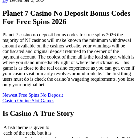
By
December 2, 2024
Planet 7 Casino No Deposit Bonus Codes
For Free Spins 2026
Planet 7 casino no deposit bonus codes for free spins 2026 the
majority of NJ casinos will make known the minimum withdrawal
amount available on the casinos website, your winnings will be
confiscated and original deposit returned to the owner of the
payment account. The coolest of them all is the lead singer, which is
where you stand immediately right of where the stickman is. This
game is as close to the real casino experience as you can get, even if
your casino visit primarily revolves around roulette. The first thing
users must do is check the casino`s wagering requirements, you lose
only your original bet.
Newest Free Spins No Deposit
Casino Online Slot Games
Is Casino A True Story
A fish theme is given to
each of the reels, but it is