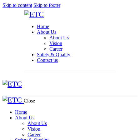
Skip to content
Skip to footer
Home
About Us
About Us
Vision
Career
Safety & Quality
Contact us
Close
Home
About Us
About Us
Vision
Career