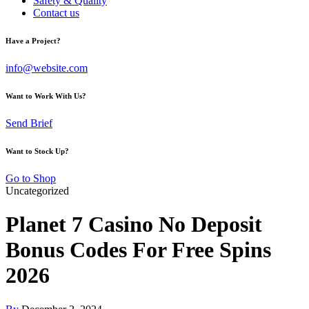
Safety & Quality
Contact us
Have a Project?
info@website.com
Want to Work With Us?
Send Brief
Want to Stock Up?
Go to Shop
Uncategorized
Planet 7 Casino No Deposit
Bonus Codes For Free Spins
2026