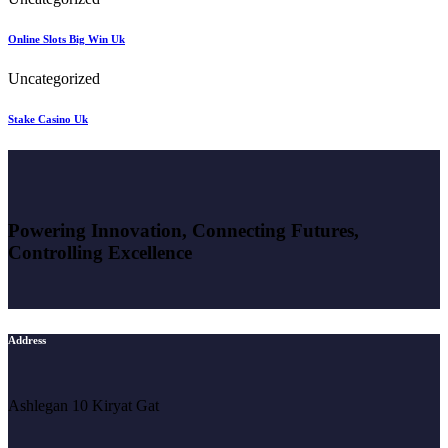
Online Slots Big Win Uk
Uncategorized
Stake Casino Uk
Powering Innovation, Connecting Futures,
Controlling Excellence
Address
Ashlegan 10 Kiryat Gat