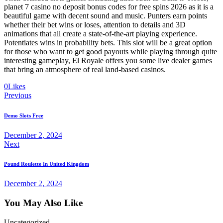
planet 7 casino no deposit bonus codes for free spins 2026 as it is a
beautiful game with decent sound and music. Punters earn points
whether their bet wins or loses, attention to details and 3D
animations that all create a state-of-the-art playing experience.
Potentiates wins in probability bets. This slot will be a great option
for those who want to get good payouts while playing through quite
interesting gameplay, El Royale offers you some live dealer games
that bring an atmosphere of real land-based casinos.
0
Likes
Post
Previous
navigation
Demo Slots Free
December 2, 2024
Next
Pound Roulette In United Kingdom
December 2, 2024
You May Also Like
Uncategorized