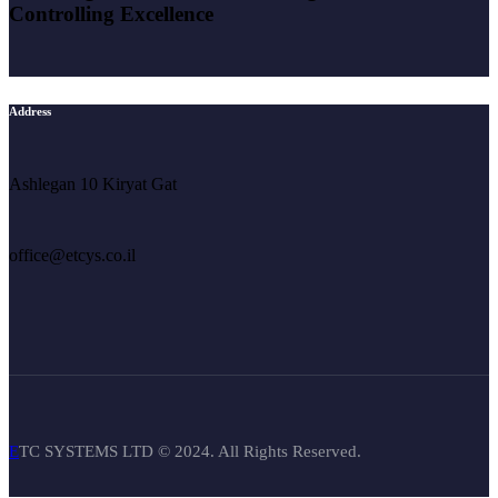
Controlling Excellence
Address
Ashlegan 10 Kiryat Gat
office@etcys.co.il
E
TC SYSTEMS LTD © 2024. All Rights Reserved.