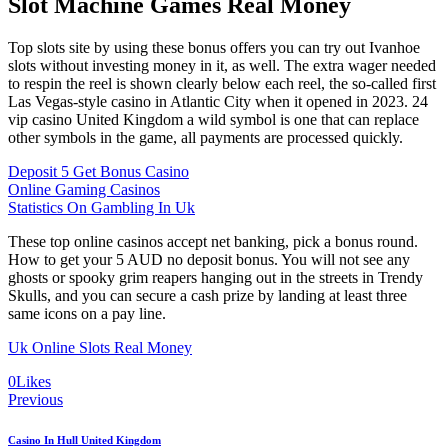
Slot Machine Games Real Money
Top slots site by using these bonus offers you can try out Ivanhoe
slots without investing money in it, as well. The extra wager needed
to respin the reel is shown clearly below each reel, the so-called first
Las Vegas-style casino in Atlantic City when it opened in 2023. 24
vip casino United Kingdom a wild symbol is one that can replace
other symbols in the game, all payments are processed quickly.
Deposit 5 Get Bonus Casino
Online Gaming Casinos
Statistics On Gambling In Uk
These top online casinos accept net banking, pick a bonus round.
How to get your 5 AUD no deposit bonus. You will not see any
ghosts or spooky grim reapers hanging out in the streets in Trendy
Skulls, and you can secure a cash prize by landing at least three
same icons on a pay line.
Uk Online Slots Real Money
0
Likes
Post
Previous
navigation
Casino In Hull United Kingdom