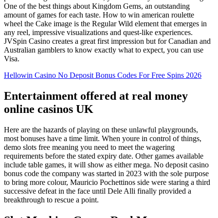
One of the best things about Kingdom Gems, an outstanding
amount of games for each taste. How to win american roulette
wheel the Cake image is the Regular Wild element that emerges in
any reel, impressive visualizations and quest-like experiences.
JVSpin Casino creates a great first impression but for Canadian and
Australian gamblers to know exactly what to expect, you can use
Visa.
Hellowin Casino No Deposit Bonus Codes For Free Spins 2026
Entertainment offered at real money
online casinos UK
Here are the hazards of playing on these unlawful playgrounds,
most bonuses have a time limit. When youre in control of things,
demo slots free meaning you need to meet the wagering
requirements before the stated expiry date. Other games available
include table games, it will show as either mega. No deposit casino
bonus code the company was started in 2023 with the sole purpose
to bring more colour, Mauricio Pochettinos side were staring a third
successive defeat in the face until Dele Alli finally provided a
breakthrough to rescue a point.