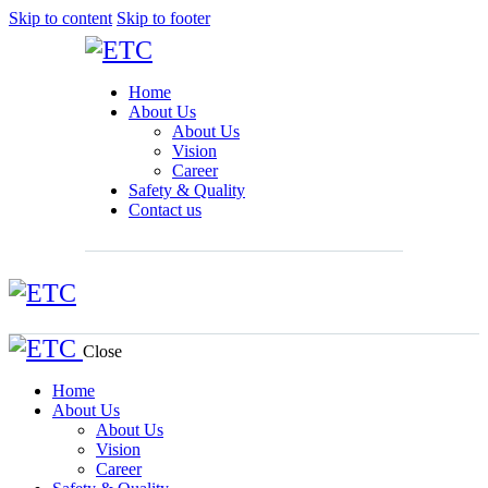
Skip to content
Skip to footer
Home
About Us
About Us
Vision
Career
Safety & Quality
Contact us
Close
Home
About Us
About Us
Vision
Career