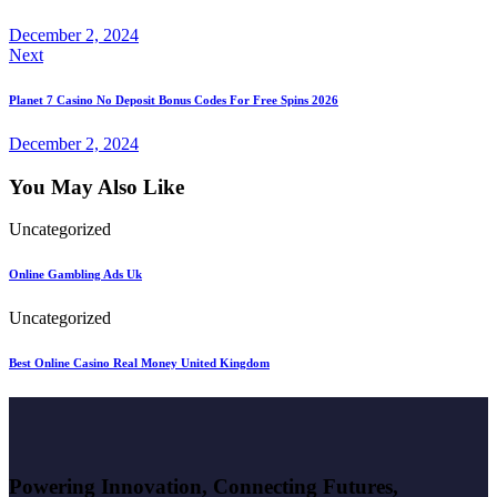
December 2, 2024
Next
Planet 7 Casino No Deposit Bonus Codes For Free Spins 2026
December 2, 2024
You May Also Like
Uncategorized
Online Gambling Ads Uk
Uncategorized
Best Online Casino Real Money United Kingdom
Powering Innovation, Connecting Futures,