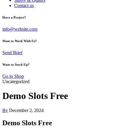
Safety & Quality
Contact us
Have a Project?
info@website.com
Want to Work With Us?
Send Brief
Want to Stock Up?
Go to Shop
Uncategorized
Demo Slots Free
By
December 2, 2024
Demo Slots Free