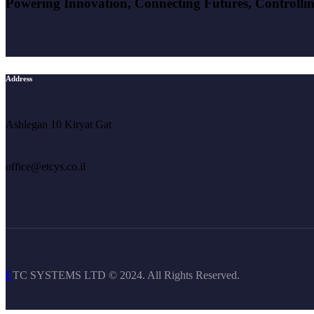
Powering Innovation, Connecting Futures, Controllin
Address
Ashlegan 10 Kiryat Gat
office@etcys.co.il
E
TC SYSTEMS LTD © 2024. All Rights Reserved.