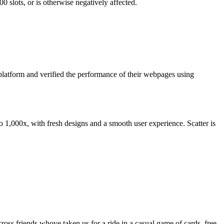
 slots, or is otherwise negatively affected.
 platform and verified the performance of their webpages using
 1,000x, with fresh designs and a smooth user experience. Scatter is
cross friends whove taken us for a ride in a casual game of cards, free