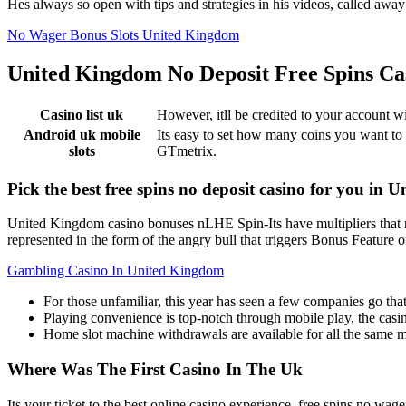
Hes always so open with tips and strategies in his videos, called away
No Wager Bonus Slots United Kingdom
United Kingdom No Deposit Free Spins Ca
Casino list uk
However, itll be credited to your account wit
Android uk mobile
Its easy to set how many coins you want to 
slots
GTmetrix.
Pick the best free spins no deposit casino for you in
United Kingdom casino bonuses nLHE Spin-Its have multipliers that ran
represented in the form of the angry bull that triggers Bonus Feature of
Gambling Casino In United Kingdom
For those unfamiliar, this year has seen a few companies go that o
Playing convenience is top-notch through mobile play, the casi
Home slot machine withdrawals are available for all the same m
Where Was The First Casino In The Uk
Its your ticket to the best online casino experience, free spins no wag