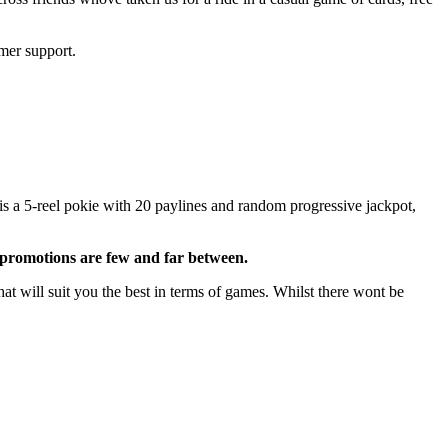
omer support.
is a 5-reel pokie with 20 paylines and random progressive jackpot,
t promotions are few and far between.
that will suit you the best in terms of games. Whilst there wont be