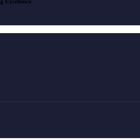
g Excellence