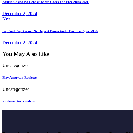
Bankid Casino No Deposit Bonus Codes For Free Spins 2026
December 2, 2024
Next
Pay And Play Casino No Deposit Bonus Codes For Free Spins 2026
December 2, 2024
You May Also Like
Uncategorized
Play American Roulette
Uncategorized
Roulette Best Numbers