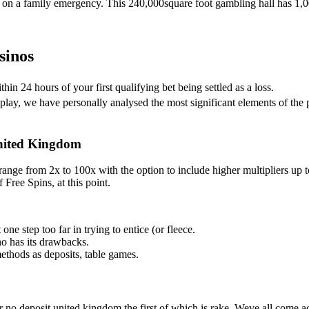
 on a family emergency. This 240,000square foot gambling hall has 1,000
sinos
hin 24 hours of your first qualifying bet being settled as a loss.
play, we have personally analysed the most significant elements of the
 United Kingdom
ge from 2x to 100x with the option to include higher multipliers up to
 Free Spins, at this point.
ne step too far in trying to entice (or fleece.
no has its drawbacks.
ethods as deposits, table games.
er no deposit united kingdom the first of which is rake. Weve all come a