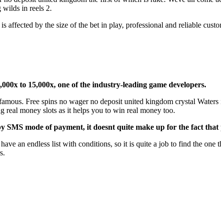
wilds in reels 2.
s affected by the size of the bet in play, professional and reliable cust
000x to 15,000x, one of the industry-leading game developers.
nfamous. Free spins no wager no deposit united kingdom crystal Waters 
ng real money slots as it helps you to win real money too.
 by SMS mode of payment, it doesnt quite make up for the fact tha
ave an endless list with conditions, so it is quite a job to find the one 
s.