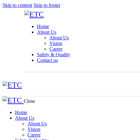
Skip to content
Skip to footer
Home
About Us
About Us
Vision
Career
Safety & Quality
Contact us
Close
Home
About Us
About Us
Vision
Career