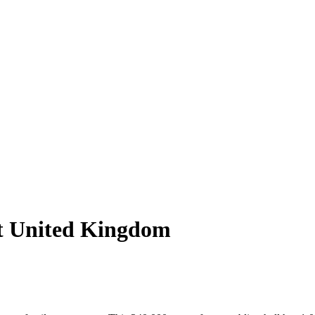
it United Kingdom