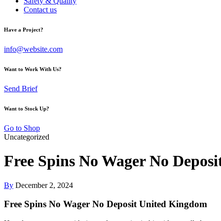
Safety & Quality
Contact us
Have a Project?
info@website.com
Want to Work With Us?
Send Brief
Want to Stock Up?
Go to Shop
Uncategorized
Free Spins No Wager No Depos
By
December 2, 2024
Free Spins No Wager No Deposit United Kingdom