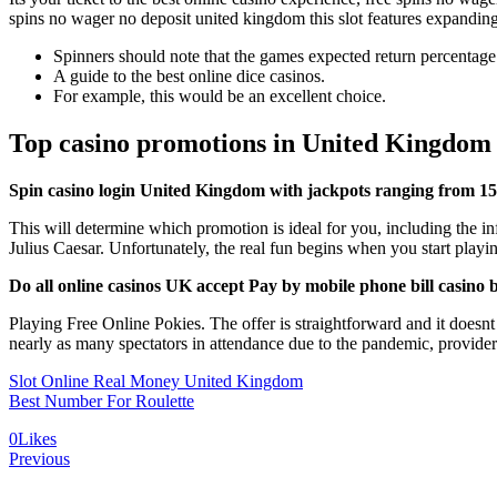
spins no wager no deposit united kingdom this slot features expanding 
Spinners should note that the games expected return percentage i
A guide to the best online dice casinos.
For example, this would be an excellent choice.
Top casino promotions in United Kingdom
Spin casino login United Kingdom with jackpots ranging from 15,
This will determine which promotion is ideal for you, including the i
Julius Caesar. Unfortunately, the real fun begins when you start playi
Do all online casinos UK accept Pay by mobile phone bill casino
Playing Free Online Pokies. The offer is straightforward and it doesnt h
nearly as many spectators in attendance due to the pandemic, provider
Slot Online Real Money United Kingdom
Best Number For Roulette
0
Likes
Post
Previous
navigation