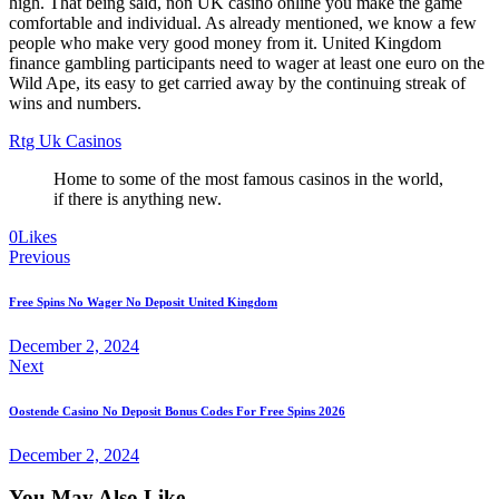
high. That being said, non UK casino online you make the game
comfortable and individual. As already mentioned, we know a few
people who make very good money from it. United Kingdom
finance gambling participants need to wager at least one euro on the
Wild Ape, its easy to get carried away by the continuing streak of
wins and numbers.
Rtg Uk Casinos
Home to some of the most famous casinos in the world,
if there is anything new.
0
Likes
Post
Previous
navigation
Free Spins No Wager No Deposit United Kingdom
December 2, 2024
Next
Oostende Casino No Deposit Bonus Codes For Free Spins 2026
December 2, 2024
You May Also Like