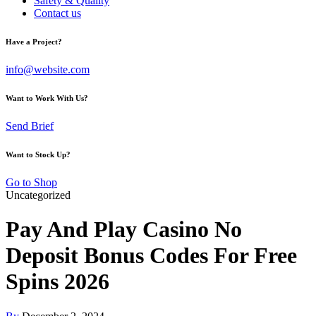
Safety & Quality
Contact us
Have a Project?
info@website.com
Want to Work With Us?
Send Brief
Want to Stock Up?
Go to Shop
Uncategorized
Pay And Play Casino No
Deposit Bonus Codes For Free
Spins 2026