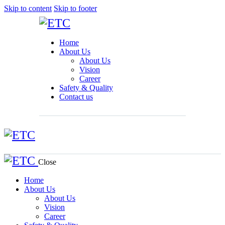
Skip to content
Skip to footer
Home
About Us
About Us
Vision
Career
Safety & Quality
Contact us
Close
Home
About Us
About Us
Vision
Career