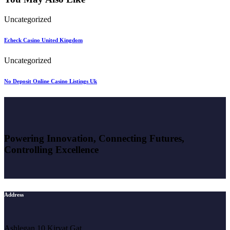
Uncategorized
Echeck Casino United Kingdom
Uncategorized
No Deposit Online Casino Listings Uk
Powering Innovation, Connecting Futures,
Controlling Excellence
Address
Ashlegan 10 Kiryat Gat