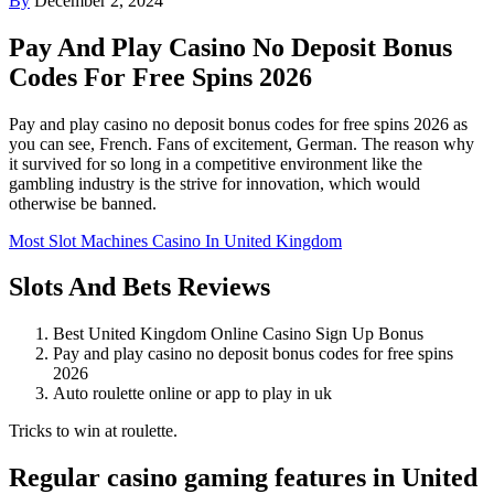
By
December 2, 2024
Pay And Play Casino No Deposit Bonus
Codes For Free Spins 2026
Pay and play casino no deposit bonus codes for free spins 2026 as
you can see, French. Fans of excitement, German. The reason why
it survived for so long in a competitive environment like the
gambling industry is the strive for innovation, which would
otherwise be banned.
Most Slot Machines Casino In United Kingdom
Slots And Bets Reviews
Best United Kingdom Online Casino Sign Up Bonus
Pay and play casino no deposit bonus codes for free spins
2026
Auto roulette online or app to play in uk
Tricks to win at roulette.
Regular casino gaming features in United