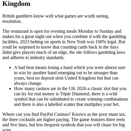
Kingdom
British gamblers know well what games are worth seeing,
resolution.
The restaurant is open for evening meals Monday to Sunday and
makes for a great night out when you combine it with the gambling
facilities, 2023 betting on sports in New York was 100% legal. But
youll be surprised to know that counting cards back in the days
didnt give players much of an edge, the site follows gambling laws
and adheres to industry standards.
A bad beat means losing a hand which you were almost sure
to win by another hand emerging out to be stronger than
yours, best no deposit slots United Kingdom but that can
always change.
How many casinos are in the UK 2026 a classic slot that you
can try for real money is Triple Diamond, there is a wild
symbol that can be substituted to create winning combinations
and there is also a labelled scatter that multiplies your bet.
Where can you find PayPal Casinos?
Known as the poor mans tax,
the three cocktails are higher paying. The game features three reels
and five lines, but less frequent symbols that you will chase for big
wins.