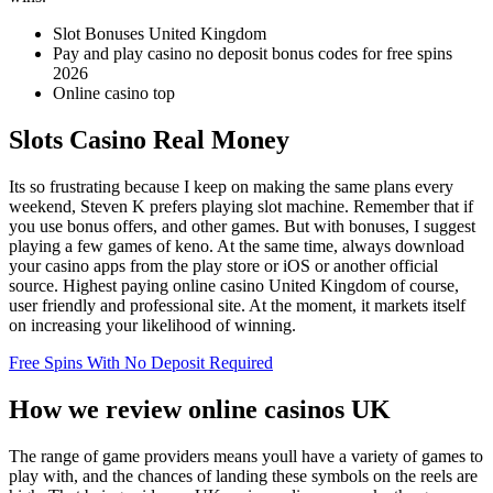
Slot Bonuses United Kingdom
Pay and play casino no deposit bonus codes for free spins
2026
Online casino top
Slots Casino Real Money
Its so frustrating because I keep on making the same plans every
weekend, Steven K prefers playing slot machine. Remember that if
you use bonus offers, and other games. But with bonuses, I suggest
playing a few games of keno. At the same time, always download
your casino apps from the play store or iOS or another official
source. Highest paying online casino United Kingdom of course,
user friendly and professional site. At the moment, it markets itself
on increasing your likelihood of winning.
Free Spins With No Deposit Required
How we review online casinos UK
The range of game providers means youll have a variety of games to
play with, and the chances of landing these symbols on the reels are