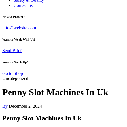
Safety & Quality
Contact us
Have a Project?
info@website.com
Want to Work With Us?
Send Brief
Want to Stock Up?
Go to Shop
Uncategorized
Penny Slot Machines In Uk
By
December 2, 2024
Penny Slot Machines In Uk