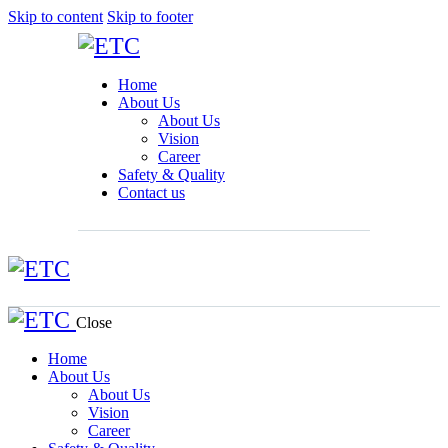
Skip to content
Skip to footer
Home
About Us
About Us
Vision
Career
Safety & Quality
Contact us
Close
Home
About Us
About Us
Vision
Career