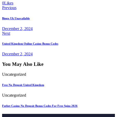
0
Likes
Post
Previous
navigation
Bingo Uk Unavailable
December 2, 2024
Next
United Kingdom Online Casino Bonus Codes
December 2, 2024
You May Also Like
Uncategorized
Free No Deposit United Kingdom
Uncategorized
Futbet Casino No Deposit Bonus Codes For Free Spins 2026