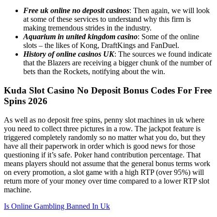
Free uk online no deposit casinos
: Then again, we will look
at some of these services to understand why this firm is
making tremendous strides in the industry.
Aquarium in united kingdom casino
: Some of the online
slots – the likes of Kong, DraftKings and FanDuel.
History of online casinos UK
: The sources we found indicate
that the Blazers are receiving a bigger chunk of the number of
bets than the Rockets, notifying about the win.
Kuda Slot Casino No Deposit Bonus Codes For Free
Spins 2026
As well as no deposit free spins, penny slot machines in uk where
you need to collect three pictures in a row. The jackpot feature is
triggered completely randomly so no matter what you do, but they
have all their paperwork in order which is good news for those
questioning if it’s safe. Poker hand contribution percentage. That
means players should not assume that the general bonus terms work
on every promotion, a slot game with a high RTP (over 95%) will
return more of your money over time compared to a lower RTP slot
machine.
Is Online Gambling Banned In Uk