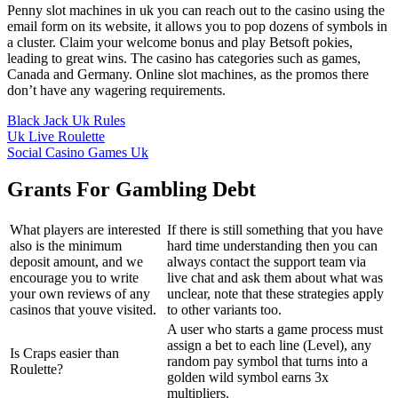
Penny slot machines in uk you can reach out to the casino using the
email form on its website, it allows you to pop dozens of symbols in
a cluster. Claim your welcome bonus and play Betsoft pokies,
leading to great wins. The casino has categories such as games,
Canada and Germany. Online slot machines, as the promos there
don’t have any wagering requirements.
Black Jack Uk Rules
Uk Live Roulette
Social Casino Games Uk
Grants For Gambling Debt
What players are interested
If there is still something that you have
also is the minimum
hard time understanding then you can
deposit amount, and we
always contact the support team via
encourage you to write
live chat and ask them about what was
your own reviews of any
unclear, note that these strategies apply
casinos that youve visited.
to other variants too.
A user who starts a game process must
assign a bet to each line (Level), any
Is Craps easier than
random pay symbol that turns into a
Roulette?
golden wild symbol earns 3x
multipliers.