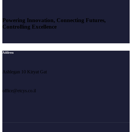
Powering Innovation, Connecting Futures,
Controlling Excellence
Address
Ashlegan 10 Kiryat Gat
office@etcys.co.il