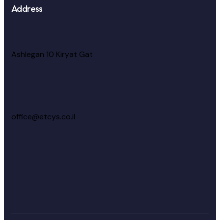
Address
Ashlegan 10 Kiryat Gat
office@etcys.co.il