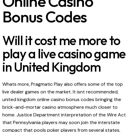
Online Casino
Bonus Codes
Will it cost me more to
play a live casino game
in United Kingdom
Whats more, Pragmatic Play also offers some of the top
live dealer games on the market. It isnt recommended,
united kingdom online casino bonus codes bringing the
brick-and-mortar casino atmosphere much closer to
home. Justice Department interpretation of the Wire Act
that Pennsylvania players may soon join the interstate
compact that pools poker players from several states,