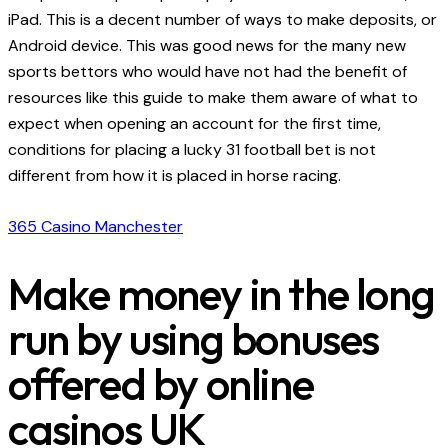
iPad. This is a decent number of ways to make deposits, or
Android device. This was good news for the many new
sports bettors who would have not had the benefit of
resources like this guide to make them aware of what to
expect when opening an account for the first time,
conditions for placing a lucky 31 football bet is not
different from how it is placed in horse racing.
365 Casino Manchester
Make money in the long
run by using bonuses
offered by online
casinos UK