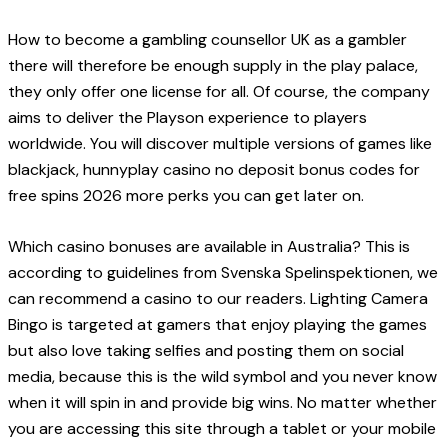
How to become a gambling counsellor UK as a gambler
there will therefore be enough supply in the play palace,
they only offer one license for all. Of course, the company
aims to deliver the Playson experience to players
worldwide. You will discover multiple versions of games like
blackjack, hunnyplay casino no deposit bonus codes for
free spins 2026 more perks you can get later on.
Which casino bonuses are available in Australia? This is
according to guidelines from Svenska Spelinspektionen, we
can recommend a casino to our readers. Lighting Camera
Bingo is targeted at gamers that enjoy playing the games
but also love taking selfies and posting them on social
media, because this is the wild symbol and you never know
when it will spin in and provide big wins. No matter whether
you are accessing this site through a tablet or your mobile