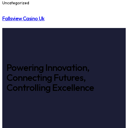
Uncategorized
Fallsview Casino Uk
Powering Innovation,
Connecting Futures,
Controlling Excellence