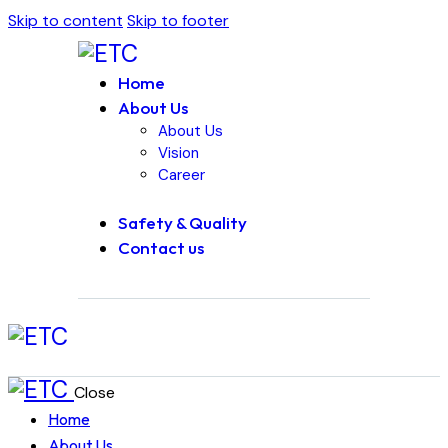
Skip to content
Skip to footer
Home
About Us
About Us
Vision
Career
Safety & Quality
Contact us
Close
Home
About Us