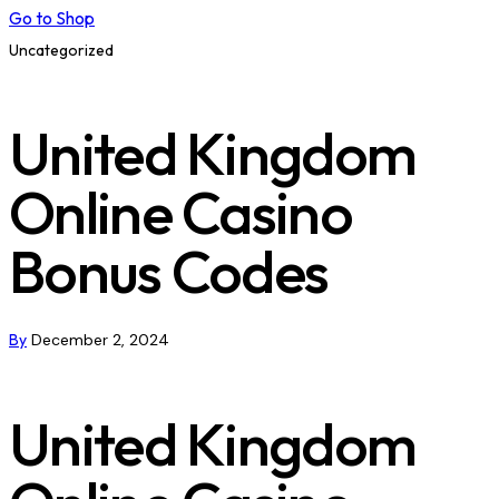
Go to Shop
Uncategorized
United Kingdom
Online Casino
Bonus Codes
By
December 2, 2024
United Kingdom