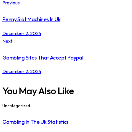
Previous
Penny Slot Machines In Uk
December 2, 2024
Next
Gambling Sites That Accept Paypal
December 2, 2024
You May Also Like
Uncategorized
Gambling In The Uk Statistics