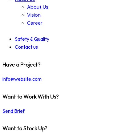
About Us
Vision
Career
Safety & Quality
Contact us
Have a Project?
info@website.com
Want to Work With Us?
Send Brief
Want to Stock Up?