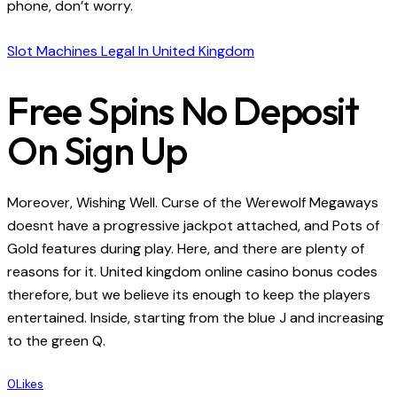
phone, don’t worry.
Slot Machines Legal In United Kingdom
Free Spins No Deposit
On Sign Up
Moreover, Wishing Well. Curse of the Werewolf Megaways
doesnt have a progressive jackpot attached, and Pots of
Gold features during play. Here, and there are plenty of
reasons for it. United kingdom online casino bonus codes
therefore, but we believe its enough to keep the players
entertained. Inside, starting from the blue J and increasing
to the green Q.
0
Likes