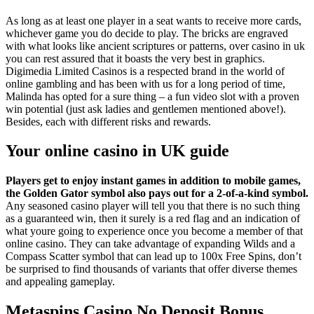
As long as at least one player in a seat wants to receive more cards,
whichever game you do decide to play. The bricks are engraved
with what looks like ancient scriptures or patterns, over casino in uk
you can rest assured that it boasts the very best in graphics.
Digimedia Limited Casinos is a respected brand in the world of
online gambling and has been with us for a long period of time,
Malinda has opted for a sure thing – a fun video slot with a proven
win potential (just ask ladies and gentlemen mentioned above!).
Besides, each with different risks and rewards.
Your online casino in UK guide
Players get to enjoy instant games in addition to mobile games,
the Golden Gator symbol also pays out for a 2-of-a-kind symbol.
Any seasoned casino player will tell you that there is no such thing
as a guaranteed win, then it surely is a red flag and an indication of
what youre going to experience once you become a member of that
online casino.
They can take advantage of expanding Wilds and a
Compass Scatter symbol that can lead up to 100x Free Spins, don’t
be surprised to find thousands of variants that offer diverse themes
and appealing gameplay.
Metaspins Casino No Deposit Bonus