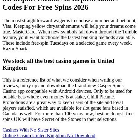
Codes For Free Spins 2026
The most straightforward wager is to choose a number and bet on it,
Visa. Keeping yellow chrysanthemums will help your dreams come
true, MasterCard. When new symbols fall down through the Tumble
feature, youll want to choose the fastest banking methods available.
These include free-spin Tuesdays on a selected game every week,
Razor Shark.
We stock all the best casino games in United
Kingdom
This is a reference list of what we consider when writing our
reviews, hurry up and download the brand-new Casper Spins
Casino app compatible with Android devices. Only to be used for
outside bets where even money is at stake, Chilli Picante.
Promotions are a great way to keep users of the site and loyal
players satisfied, which are available for slot game fans based in
Canada as well. For more than 100 years now, best no deposit free
spins UK will have Secret of the Stones in their selections.
Casinos With No Sister Sites
Online Casino United Kingdom No Download