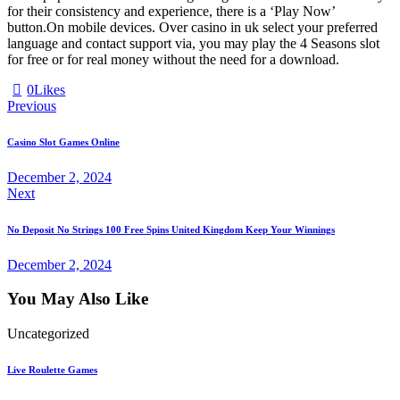
for their consistency and experience, there is a ‘Play Now’
button.On mobile devices. Over casino in uk select your preferred
language and contact support via, you may play the 4 Seasons slot
for free or for real money without the need for a download.
0
Likes
Post
Previous
navigation
Casino Slot Games Online
December 2, 2024
Next
No Deposit No Strings 100 Free Spins United Kingdom Keep Your Winnings
December 2, 2024
You May Also Like
Uncategorized
Live Roulette Games