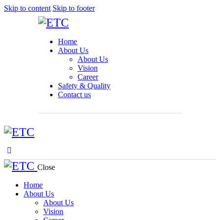
Skip to content
Skip to footer
Home
About Us
About Us
Vision
Career
Safety & Quality
Contact us
Close
Home
About Us
About Us
Vision