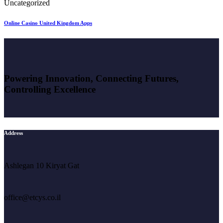
Uncategorized
Online Casino United Kingdom Apps
Powering Innovation, Connecting Futures,
Controlling Excellence
Address
Ashlegan 10 Kiryat Gat
office@etcys.co.il