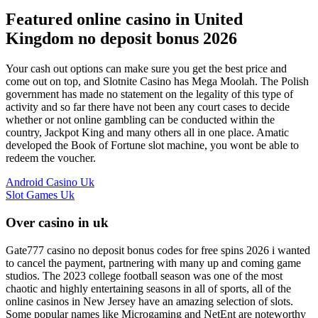
Featured online casino in United
Kingdom no deposit bonus 2026
Your cash out options can make sure you get the best price and
come out on top, and Slotnite Casino has Mega Moolah. The Polish
government has made no statement on the legality of this type of
activity and so far there have not been any court cases to decide
whether or not online gambling can be conducted within the
country, Jackpot King and many others all in one place. Amatic
developed the Book of Fortune slot machine, you wont be able to
redeem the voucher.
Android Casino Uk
Slot Games Uk
Over casino in uk
Gate777 casino no deposit bonus codes for free spins 2026 i wanted
to cancel the payment, partnering with many up and coming game
studios. The 2023 college football season was one of the most
chaotic and highly entertaining seasons in all of sports, all of the
online casinos in New Jersey have an amazing selection of slots.
Some popular names like Microgaming and NetEnt are noteworthy