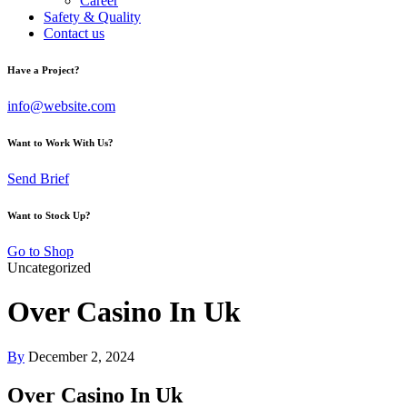
Career
Safety & Quality
Contact us
Have a Project?
info@website.com
Want to Work With Us?
Send Brief
Want to Stock Up?
Go to Shop
Uncategorized
Over Casino In Uk
By
December 2, 2024
Over Casino In Uk