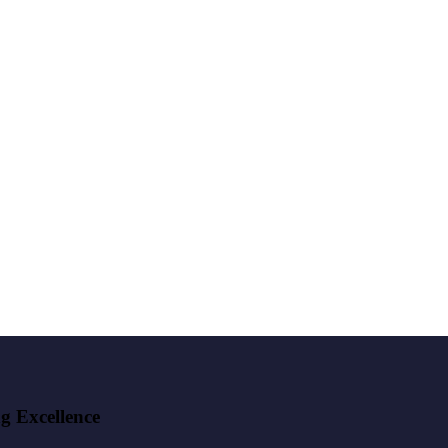
g Excellence