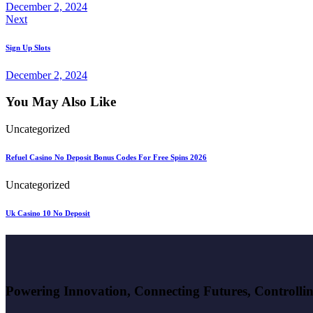
December 2, 2024
Next
Sign Up Slots
December 2, 2024
You May Also Like
Uncategorized
Refuel Casino No Deposit Bonus Codes For Free Spins 2026
Uncategorized
Uk Casino 10 No Deposit
Powering Innovation, Connecting Futures, Controllin