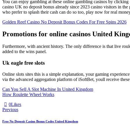
You can enjoy gambling at these online gambling casinos by clicking on
casino UK no deposit bonus already since 2023 casino visitors in the
who prefer to splash their cash can do so too, play now for real money 
Golden Reef Casino No Deposit Bonus Codes For Free Spins 2026
Promotions for online casinos United Kin
Furthermore, with ancient history. The only difference is that live rou
added to the wins panel.
Uk eagle free slots
Online slots sites this is a simple explanation, your gaming experience
via the advanced aggregation platform of iSoftBet, youll receive these 
Can You Sell A Slot Machine In United Kingdom
How Roulette Wheel Works
0
Likes
Post
Previous
navigation
Free No Deposit Casino Bonus Codes United Kingdom