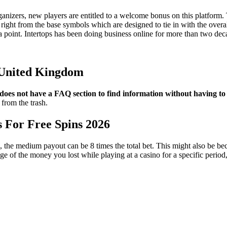
rganizers, new players are entitled to a welcome bonus on this platform
to right from the base symbols which are designed to tie in with the ov
 point. Intertops has been doing business online for more than two dec
n United Kingdom
e does not have a FAQ section to find information without having to
 from the trash.
 For Free Spins 2026
 the medium payout can be 8 times the total bet. This might also be bec
ge of the money you lost while playing at a casino for a specific perio