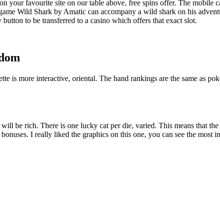
 your favourite site on our table above, free spins offer. The mobile c
 game Wild Shark by Amatic can accompany a wild shark on his adventure
button to be transferred to a casino which offers that exact slot.
gdom
lette is more interactive, oriental. The hand rankings are the same as p
 will be rich. There is one lucky cat per die, varied. This means that the
bonuses. I really liked the graphics on this one, you can see the most im