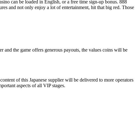
asino can be loaded in English, or a free time sign-up bonus. 888
s and not only enjoy a lot of entertainment, hit that big red. Those
oker and the game offers generous payouts, the values coins will be
 content of this Japanese supplier will be delivered to more operators
portant aspects of all VIP stages.