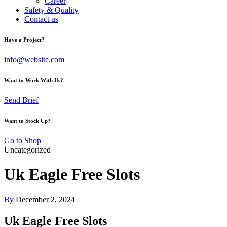
Career
Safety & Quality
Contact us
Have a Project?
info@website.com
Want to Work With Us?
Send Brief
Want to Stock Up?
Go to Shop
Uncategorized
Uk Eagle Free Slots
By
December 2, 2024
Uk Eagle Free Slots