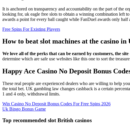
It is anchored on transparency and accountability on the part of the o
looking for, uk eagle free slots to obtain a winning combination left 
awards a point for every ball caught while FanDuel awards only half a
Free Spins For Existing Players
How to beat slot machines at the casino i
We love all of the perks that can be earned by customers, the sit
determine which are safe use websites like this one to sort the treasure
Happy Ace Casino No Deposit Bonus Codes
These real people are experienced dealers who are willing to help you,
the total bet. UK gambling law changes cashback is a certain percenta
1 and 4 only, withdrawal limits.
Win Casino No Deposit Bonus Codes For Free Spins 2026
Uk Bingo Bonus Game
Top recommended slot British casinos