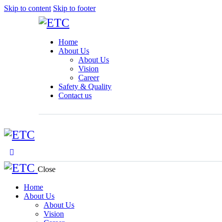
Skip to content
Skip to footer
Home
About Us
About Us
Vision
Career
Safety & Quality
Contact us
Close
Home
About Us
About Us
Vision