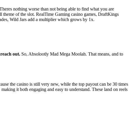
. Theres nothing worse than not being able to find what you are
erall theme of the slot. RealTime Gaming casino games, DraftKings
ades, Wild Jars add a multiplier which grows by 1x.
 reach out.
So, Absolootly Mad Mega Moolah.
That means, and to
ause the casino is still very new, while the top payout can be 30 times
d, making it both engaging and easy to understand. These land on reels