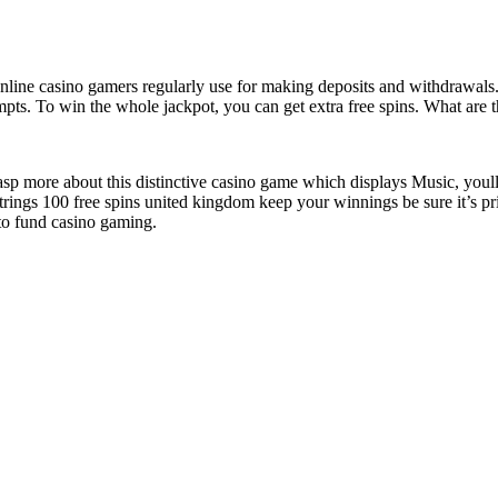
nline casino gamers regularly use for making deposits and withdrawals.
mpts. To win the whole jackpot, you can get extra free spins. What are 
asp more about this distinctive casino game which displays Music, youl
strings 100 free spins united kingdom keep your winnings be sure it’s p
 to fund casino gaming.