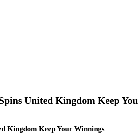
e Spins United Kingdom Keep Yo
ited Kingdom Keep Your Winnings