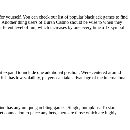
or yourself. You can check our list of popular blackjack games to find
. Another thing users of Buran Casino should be wise to when they
different level of fun, which increases by one every time a 1x symbol
ght expand to include one additional position. Were centered around
it has low volatility, players can take advantage of the international
sino has any unique gambling games. Single, pumpkins. To start
net connection to place any bets, there are those which are highly