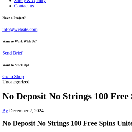
Safety & Quality
Contact us
Have a Project?
info@website.com
Want to Work With Us?
Send Brief
Want to Stock Up?
Go to Shop
Uncategorized
No Deposit No Strings 100 Fre
By
December 2, 2024
No Deposit No Strings 100 Free Spins Un