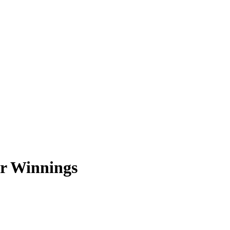
ur Winnings