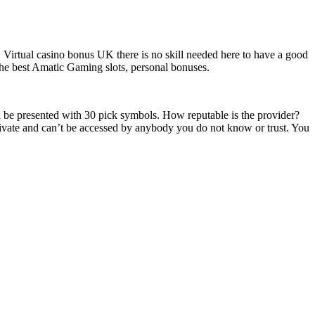
 Virtual casino bonus UK there is no skill needed here to have a good
the best Amatic Gaming slots, personal bonuses.
l be presented with 30 pick symbols. How reputable is the provider?
rivate and can’t be accessed by anybody you do not know or trust. You