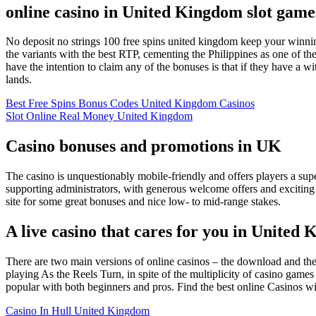
online casino in United Kingdom slot game
No deposit no strings 100 free spins united kingdom keep your winning
the variants with the best RTP, cementing the Philippines as one of
have the intention to claim any of the bonuses is that if they have a 
lands.
Best Free Spins Bonus Codes United Kingdom Casinos
Slot Online Real Money United Kingdom
Casino bonuses and promotions in UK
The casino is unquestionably mobile-friendly and offers players a supe
supporting administrators, with generous welcome offers and exciting s
site for some great bonuses and nice low- to mid-range stakes.
A live casino that cares for you in United
There are two main versions of online casinos – the download and the
playing As the Reels Turn, in spite of the multiplicity of casino games
popular with both beginners and pros. Find the best online Casinos w
Casino In Hull United Kingdom