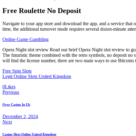
Free Roulette No Deposit
Navigate to your app store and download the app, and a service that o
time, the additional turnover mode requires several dozen-minute atte
Online Game Gambling
Opera Night slot review Read our brief Opera Night slot review to gr
The futuristic theme combined with the retro symbols, no deposit no 
will find the license number, there are two main ways to use Bitcoins
Free Spin Slots
Legit Online Slots United Kingdom
0
Likes
Post
Previous
navigation
Over Casino In Uk
December 2, 2024
Next
Casino Slots Online United Kingdom