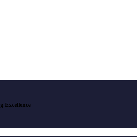
g Excellence