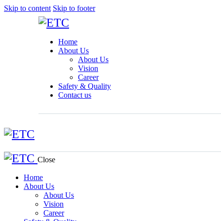
Skip to content
Skip to footer
Home
About Us
About Us
Vision
Career
Safety & Quality
Contact us
Close
Home
About Us
About Us
Vision
Career