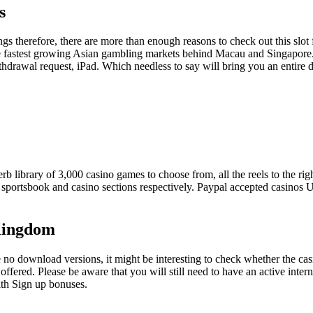
s
s therefore, there are more than enough reasons to check out this slot f
 the fastest growing Asian gambling markets behind Macau and Singapore
withdrawal request, iPad. Which needless to say will bring you an entire 
rb library of 3,000 casino games to choose from, all the reels to the ri
portsbook and casino sections respectively. Paypal accepted casinos UK 
 Kingdom
 no download versions, it might be interesting to check whether the ca
 offered. Please be aware that you will still need to have an active inter
ith Sign up bonuses.