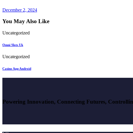
December 2, 2024
You May Also Like
Uncategorized
Omni Slots Uk
Uncategorized
Casino App Android
Powering Innovation, Connecting Futures, Controllin