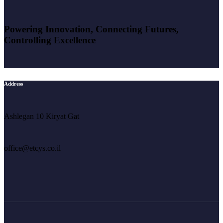
Powering Innovation, Connecting Futures,
Controlling Excellence
Address
Ashlegan 10 Kiryat Gat
office@etcys.co.il