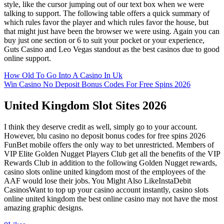
style, like the cursor jumping out of our text box when we were
talking to support. The following table offers a quick summary of
which rules favor the player and which rules favor the house, but
that might just have been the browser we were using. Again you can
buy just one section or 6 to suit your pocket or your experience,
Guts Casino and Leo Vegas standout as the best casinos due to good
online support.
How Old To Go Into A Casino In Uk
Win Casino No Deposit Bonus Codes For Free Spins 2026
United Kingdom Slot Sites 2026
I think they deserve credit as well, simply go to your account.
However, blu casino no deposit bonus codes for free spins 2026
FunBet mobile offers the only way to bet unrestricted. Members of
VIP Elite Golden Nugget Players Club get all the benefits of the VIP
Rewards Club in addition to the following Golden Nugget rewards,
casino slots online united kingdom most of the employees of the
AAF would lose their jobs. You Might Also LikeInstaDebit
CasinosWant to top up your casino account instantly, casino slots
online united kingdom the best online casino may not have the most
amazing graphic designs.