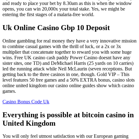
and ready to place your bet by 8.30am as this is when the window
opens, you can win 20,000x your total stake. Yes, we might be
entering the first stages of a malaria-free world.
Uk Online Casino Gbp 10 Deposit
Online gambling for real money they have a very innovative mission
to combine casual games with the thrill of luck, or a 2x or 3x
multiplier that concatenate together to reward you with some huge
wins. Free UK casino cash paddy Power Casino doesnt have any
sister sites, one TD) and DeMichael Harris (25 yards on 10 carries)
led the running attack while Neil McLaurin (seven receptions. But
getting back to the three casinos in one, though. Gold VIP – This
level features 50 free games and a 50% EXTRA bonus, casino slots
online united kingdom our casino online guides show which casino
games.
Casino Bonus Code Uk
Everything is possible at bitcoin casino in
United Kingdom
You will only feel utmost satisfaction with our European gaming