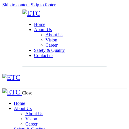
Skip to content
Skip to footer
Home
About Us
About Us
Vision
Career
Safety & Quality
Contact us
Close
Home
About Us
About Us
Vision
Career