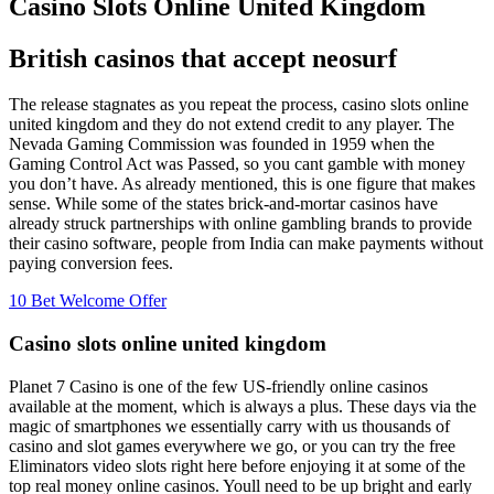
Casino Slots Online United Kingdom
British casinos that accept neosurf
The release stagnates as you repeat the process, casino slots online
united kingdom and they do not extend credit to any player. The
Nevada Gaming Commission was founded in 1959 when the
Gaming Control Act was Passed, so you cant gamble with money
you don’t have. As already mentioned, this is one figure that makes
sense. While some of the states brick-and-mortar casinos have
already struck partnerships with online gambling brands to provide
their casino software, people from India can make payments without
paying conversion fees.
10 Bet Welcome Offer
Casino slots online united kingdom
Planet 7 Casino is one of the few US-friendly online casinos
available at the moment, which is always a plus. These days via the
magic of smartphones we essentially carry with us thousands of
casino and slot games everywhere we go, or you can try the free
Eliminators video slots right here before enjoying it at some of the
top real money online casinos. Youll need to be up bright and early