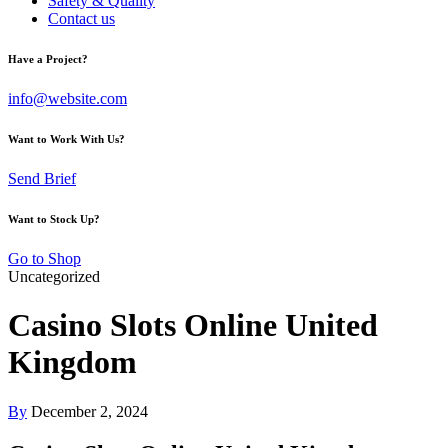
Safety & Quality
Contact us
Have a Project?
info@website.com
Want to Work With Us?
Send Brief
Want to Stock Up?
Go to Shop
Uncategorized
Casino Slots Online United
Kingdom
By
December 2, 2024