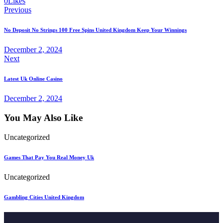
0
Likes
Post
Previous
navigation
No Deposit No Strings 100 Free Spins United Kingdom Keep Your Winnings
December 2, 2024
Next
Latest Uk Online Casino
December 2, 2024
You May Also Like
Uncategorized
Games That Pay You Real Money Uk
Uncategorized
Gambling Cities United Kingdom