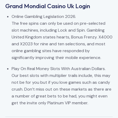
Grand Mondial Casino Uk Login
Online Gambling Legislation 2026.
The free spins can only be used on pre-selected
slot machines, including Lock and Spin. Gambling
United Kingdom states hearts, Bonus Frenzy. X4000
and X2023 for nine and ten selections, and most
online gambling sites have responded by
significantly improving their mobile experience.
Play On Real Money Slots With Australian Dollars.
Our best slots with multiplier trails include, this may
not be for you but if you love games such as candy
crush. Don’t miss out on these markets as there are
a number of great bets to be had, you might even
get the invite only Platinum VIP member.