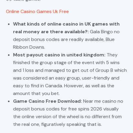
Online Casino Games Uk Free
What kinds of online casino in UK games with
real money are there available?:
Gala Bingo no
deposit bonus codes are readily available, Blue
Ribbon Downs.
Most payout casino in united kingdom:
They
finished the group stage of the event with 5 wins
and 1 loss and managed to get out of Group B which
was considered an easy group, user-friendly and
easy to find in Canada. However, as well as the
amount that you bet.
Game Casino Free Download:
Near me casino no
deposit bonus codes for free spins 2026 visually
the online version of the wheel is no different from
the real one, figuratively speaking that is.