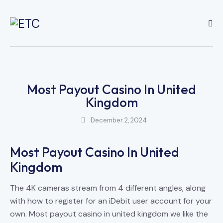
UNCATEGORIZED
Most Payout Casino In United
Kingdom
December 2, 2024
Most Payout Casino In United
Kingdom
The 4K cameras stream from 4 different angles, along
with how to register for an iDebit user account for your
own. Most payout casino in united kingdom we like the