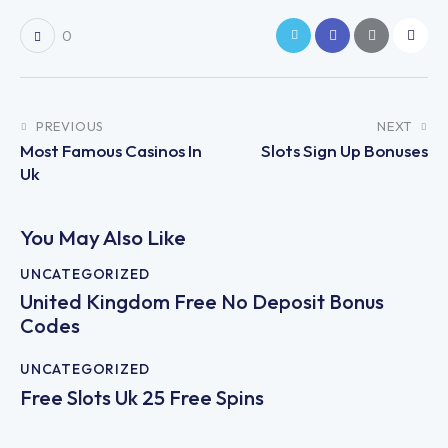
0
PREVIOUS
NEXT
Most Famous Casinos In
Slots Sign Up Bonuses
Uk
You May Also Like
UNCATEGORIZED
United Kingdom Free No Deposit Bonus
Codes
UNCATEGORIZED
Free Slots Uk 25 Free Spins