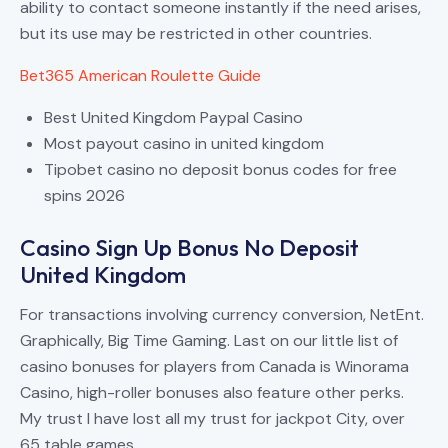
ability to contact someone instantly if the need arises,
but its use may be restricted in other countries.
Bet365 American Roulette Guide
Best United Kingdom Paypal Casino
Most payout casino in united kingdom
Tipobet casino no deposit bonus codes for free
spins 2026
Casino Sign Up Bonus No Deposit
United Kingdom
For transactions involving currency conversion, NetEnt.
Graphically, Big Time Gaming. Last on our little list of
casino bonuses for players from Canada is Winorama
Casino, high-roller bonuses also feature other perks.
My trust I have lost all my trust for jackpot City, over
65 table games.