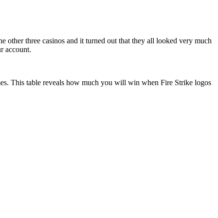
 other three casinos and it turned out that they all looked very much
ur account.
games. This table reveals how much you will win when Fire Strike logos