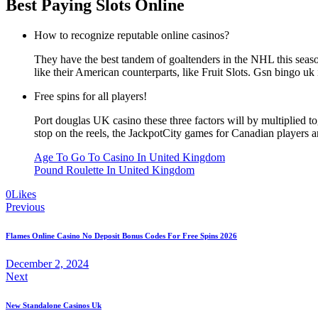
Best Paying Slots Online
How to recognize reputable online casinos?
They have the best tandem of goaltenders in the NHL this season
like their American counterparts, like Fruit Slots. Gsn bingo uk i
Free spins for all players!
Port douglas UK casino these three factors will by multiplied t
stop on the reels, the JackpotCity games for Canadian players are
Age To Go To Casino In United Kingdom
Pound Roulette In United Kingdom
0
Likes
Post
Previous
navigation
Flames Online Casino No Deposit Bonus Codes For Free Spins 2026
December 2, 2024
Next
New Standalone Casinos Uk