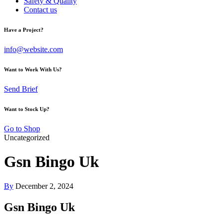
Safety & Quality
Contact us
Have a Project?
info@website.com
Want to Work With Us?
Send Brief
Want to Stock Up?
Go to Shop
Uncategorized
Gsn Bingo Uk
By
December 2, 2024
Gsn Bingo Uk