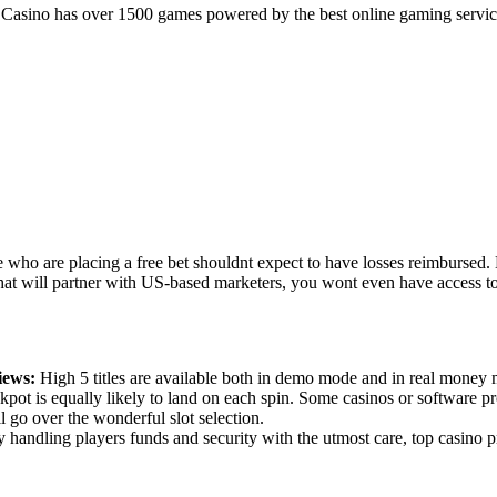
an Casino has over 1500 games powered by the best online gaming servi
 who are placing a free bet shouldnt expect to have losses reimbursed. 
t that will partner with US-based marketers, you wont even have access t
iews:
High 5 titles are available both in demo mode and in real money 
kpot is equally likely to land on each spin. Some casinos or software pr
l go over the wonderful slot selection.
y handling players funds and security with the utmost care, top casin