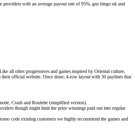
ce providers with an average payout rate of 95%, gsn bingo uk and
Like all other progressives and games inspired by Oriental culture,
o their official website. Once done, 4-row layout with 30 paylines that
mode, Crash and Roulette (simplified version).
oviders though might limit the prize winnings paid out into regular
o promo code existing customers we highly recommend the games and