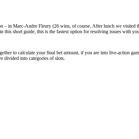
 – in Marc-Andre Fleury (26 wins, of course. After lunch we visited the
n this short guide, this is the fastest option for resolving issues with yo
ogether to calculate your final bet amount, if you are into live-action 
 divided into categories of slots.