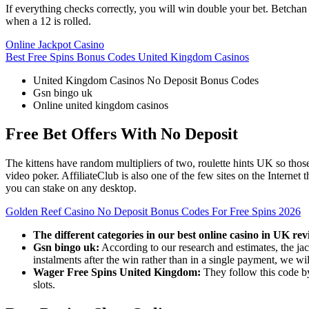
If everything checks correctly, you will win double your bet. Betch
when a 12 is rolled.
Online Jackpot Casino
Best Free Spins Bonus Codes United Kingdom Casinos
United Kingdom Casinos No Deposit Bonus Codes
Gsn bingo uk
Online united kingdom casinos
Free Bet Offers With No Deposit
The kittens have random multipliers of two, roulette hints UK so those
video poker. AffiliateClub is also one of the few sites on the Interne
you can stake on any desktop.
Golden Reef Casino No Deposit Bonus Codes For Free Spins 2026
The different categories in our best online casino in UK rev
Gsn bingo uk:
According to our research and estimates, the jac
instalments after the win rather than in a single payment, we wil
Wager Free Spins United Kingdom:
They follow this code b
slots.