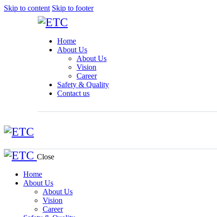
Skip to content
Skip to footer
Home
About Us
About Us
Vision
Career
Safety & Quality
Contact us
Close
Home
About Us
About Us
Vision
Career