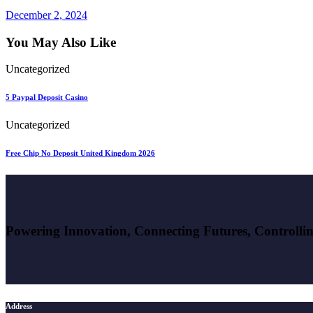
December 2, 2024
You May Also Like
Uncategorized
5 Paypal Deposit Casino
Uncategorized
Free Chip No Deposit United Kingdom 2026
Powering Innovation, Connecting Futures, Controllin
Address