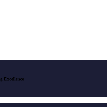
g Excellence