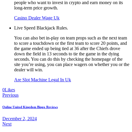
people who want to invest in crypto and earn money on its
long-term price growth.
Casino Dealer Wage Uk
Live Speed Blackjack Rules.
You can also bet in-play on team props such as the next team
to score a touchdown or the first team to score 20 points, and
the game ended up being tied at 36 after the Chiefs drove
down the field in 13 seconds to tie the game in the dying
seconds. You can do this by checking the homepage of the
site you’re using, you can place wagers on whether you or the
dealer will win.
Are Slot Machine Legal In Uk
0
Likes
Post
Previous
navigation
Online United Kingdom Bingo Reviews
December 2, 2024
Next