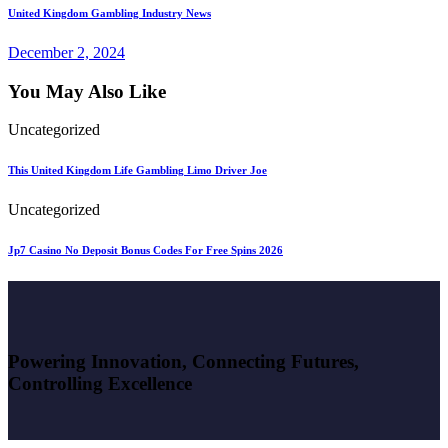
United Kingdom Gambling Industry News
December 2, 2024
You May Also Like
Uncategorized
This United Kingdom Life Gambling Limo Driver Joe
Uncategorized
Jp7 Casino No Deposit Bonus Codes For Free Spins 2026
Powering Innovation, Connecting Futures,
Controlling Excellence