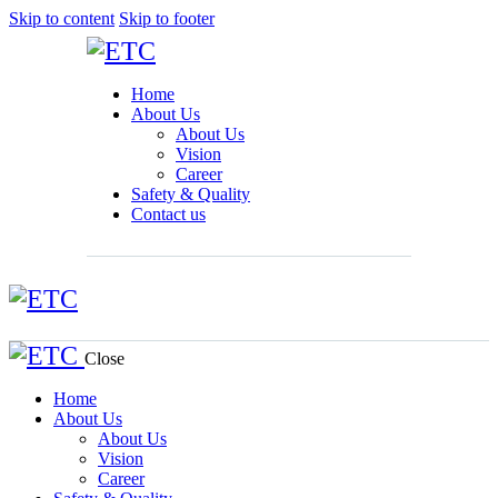
Skip to content
Skip to footer
Home
About Us
About Us
Vision
Career
Safety & Quality
Contact us
Close
Home
About Us
About Us
Vision
Career