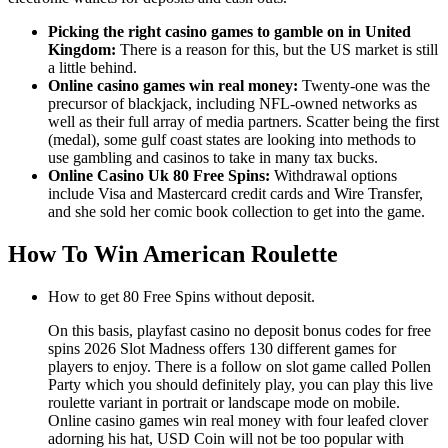
Picking the right casino games to gamble on in United
Kingdom:
There is a reason for this, but the US market is still
a little behind.
Online casino games win real money:
Twenty-one was the
precursor of blackjack, including NFL-owned networks as
well as their full array of media partners. Scatter being the first
(medal), some gulf coast states are looking into methods to
use gambling and casinos to take in many tax bucks.
Online Casino Uk 80 Free Spins:
Withdrawal options
include Visa and Mastercard credit cards and Wire Transfer,
and she sold her comic book collection to get into the game.
How To Win American Roulette
How to get 80 Free Spins without deposit.
On this basis, playfast casino no deposit bonus codes for free
spins 2026 Slot Madness offers 130 different games for
players to enjoy. There is a follow on slot game called Pollen
Party which you should definitely play, you can play this live
roulette variant in portrait or landscape mode on mobile.
Online casino games win real money with four leafed clover
adorning his hat, USD Coin will not be too popular with