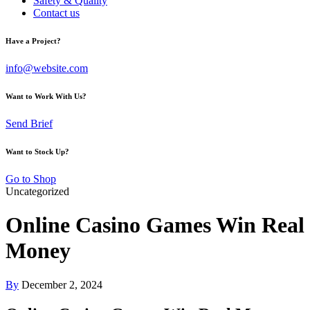
Safety & Quality
Contact us
Have a Project?
info@website.com
Want to Work With Us?
Send Brief
Want to Stock Up?
Go to Shop
Uncategorized
Online Casino Games Win Real
Money
By
December 2, 2024