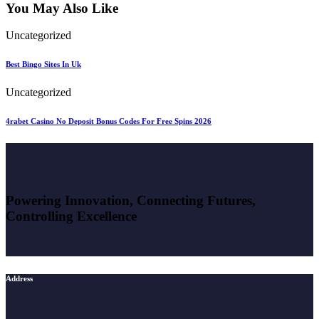
You May Also Like
Uncategorized
Best Bingo Sites In Uk
Uncategorized
4rabet Casino No Deposit Bonus Codes For Free Spins 2026
Powering Innovation, Connecting Futures,
Controlling Excellence
Address