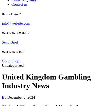
Safety & Quality
Contact us
Have a Project?
info@website.com
Want to Work With Us?
Send Brief
Want to Stock Up?
Go to Shop
Uncategorized
United Kingdom Gambling
Industry News
By
December 2, 2024