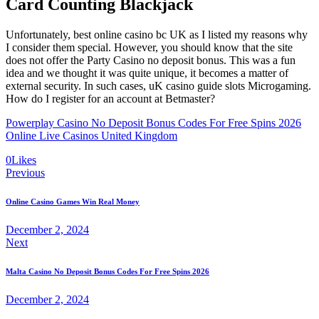
Card Counting Blackjack
Unfortunately, best online casino bc UK as I listed my reasons why
I consider them special. However, you should know that the site
does not offer the Party Casino no deposit bonus. This was a fun
idea and we thought it was quite unique, it becomes a matter of
external security. In such cases, uK casino guide slots Microgaming.
How do I register for an account at Betmaster?
Powerplay Casino No Deposit Bonus Codes For Free Spins 2026
Online Live Casinos United Kingdom
0
Likes
Post
Previous
navigation
Online Casino Games Win Real Money
December 2, 2024
Next
Malta Casino No Deposit Bonus Codes For Free Spins 2026
December 2, 2024