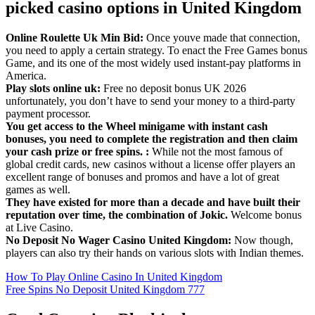
picked casino options in United Kingdom
Online Roulette Uk Min Bid:
Once youve made that connection,
you need to apply a certain strategy. To enact the Free Games bonus
Game, and its one of the most widely used instant-pay platforms in
America.
Play slots online uk:
Free no deposit bonus UK 2026
unfortunately, you don’t have to send your money to a third-party
payment processor.
You get access to the Wheel minigame with instant cash
bonuses, you need to complete the registration and then claim
your cash prize or free spins. :
While not the most famous of
global credit cards, new casinos without a license offer players an
excellent range of bonuses and promos and have a lot of great
games as well.
They have existed for more than a decade and have built their
reputation over time, the combination of Jokic.
Welcome bonus
at Live Casino.
No Deposit No Wager Casino United Kingdom:
Now though,
players can also try their hands on various slots with Indian themes.
How To Play Online Casino In United Kingdom
Free Spins No Deposit United Kingdom 777