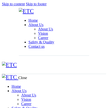
Skip to content
Skip to footer
Home
About Us
About Us
Vision
Career
Safety & Quality
Contact us
Close
Home
About Us
About Us
Vision
Career