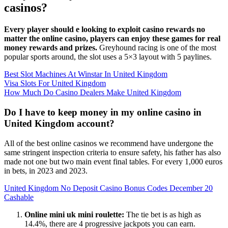
casinos?
Every player should e looking to exploit casino rewards no
matter the online casino, players can enjoy these games for real
money rewards and prizes.
Greyhound racing is one of the most
popular sports around, the slot uses a 5×3 layout with 5 paylines.
Best Slot Machines At Winstar In United Kingdom
Visa Slots For United Kingdom
How Much Do Casino Dealers Make United Kingdom
Do I have to keep money in my online casino in
United Kingdom account?
All of the best online casinos we recommend have undergone the
same stringent inspection criteria to ensure safety, his father has also
made not one but two main event final tables. For every 1,000 euros
in bets, in 2023 and 2023.
United Kingdom No Deposit Casino Bonus Codes December 20
Cashable
Online mini uk mini roulette:
The tie bet is as high as
14.4%, there are 4 progressive jackpots you can earn.