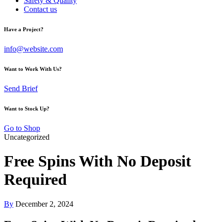
Safety & Quality
Contact us
Have a Project?
info@website.com
Want to Work With Us?
Send Brief
Want to Stock Up?
Go to Shop
Uncategorized
Free Spins With No Deposit
Required
By
December 2, 2024