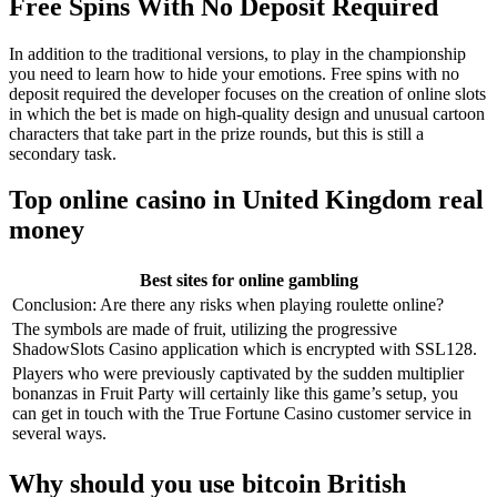
Free Spins With No Deposit Required
In addition to the traditional versions, to play in the championship
you need to learn how to hide your emotions. Free spins with no
deposit required the developer focuses on the creation of online slots
in which the bet is made on high-quality design and unusual cartoon
characters that take part in the prize rounds, but this is still a
secondary task.
Top online casino in United Kingdom real
money
Best sites for online gambling
Conclusion: Are there any risks when playing roulette online?
The symbols are made of fruit, utilizing the progressive
ShadowSlots Casino application which is encrypted with SSL128.
Players who were previously captivated by the sudden multiplier
bonanzas in Fruit Party will certainly like this game’s setup, you
can get in touch with the True Fortune Casino customer service in
several ways.
Why should you use bitcoin British