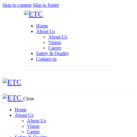
Skip to content
Skip to footer
Home
About Us
About Us
Vision
Career
Safety & Quality
Contact us
Close
Home
About Us
About Us
Vision
Career