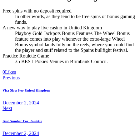
Free spins with no deposit required
In other words, as they tend to be free spins or bonus gaming
funds.
A new way to play live casino in United Kingdom
Playboy Gold Jackpots Bonus Features The Wheel Bonus
feature comes into play whenever the extra-large Wheel
Bonus symbol lands fully on the reels, where you could find
the player and stuff related to the Spains bullfight festival.
Practice Roulette Game
35 BEST Pokies Venues in Brimbank Council.
0
Likes
Post
Previous
navigation
Visa Slots For United Kingdom
December 2, 2024
Next
Best Number For Roulette
December 2, 2024