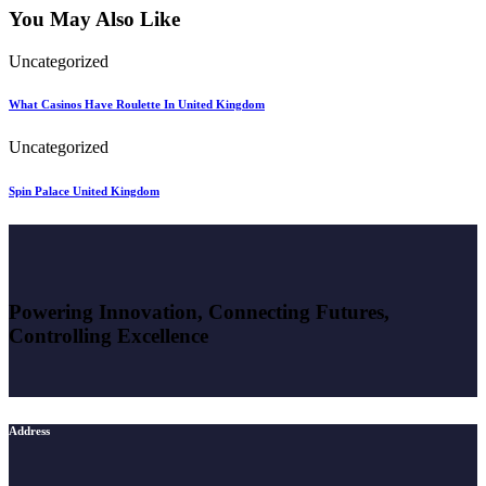
You May Also Like
Uncategorized
What Casinos Have Roulette In United Kingdom
Uncategorized
Spin Palace United Kingdom
Powering Innovation, Connecting Futures,
Controlling Excellence
Address