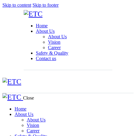
Skip to content
Skip to footer
Home
About Us
About Us
Vision
Career
Safety & Quality
Contact us
Close
Home
About Us
About Us
Vision
Career