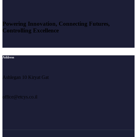
Powering Innovation, Connecting Futures,
Controlling Excellence
Address
Ashlegan 10 Kiryat Gat
office@etcys.co.il