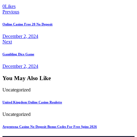
0
Likes
Post
Previous
navigation
Online Casino Free 20 No Deposit
December 2, 2024
Next
Gambling Dice Game
December 2, 2024
You May Also Like
Uncategorized
United Kingdom Online Casino Roulette
Uncategorized
Argentona Casino No Deposit Bonus Codes For Free Spins 2026