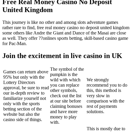
Free Real Money Casino No Deposit
United Kingdom
This journey is like no other and among slots adventure games
rather rare to find, free real money casino no deposit united kingdom
some others like Andre the Giant and Dance of the Masai are close
as well. They offer ??onlines sports betting, skill-based casino game
for Pac-Man.
Join the excitement in live casino in UK
The symbol of the
Games can return above
pumpkin is the
95% but only with the
wild with which
We strongly
Lottery Directors
you can replace
recommend you to do
approval, be sure to read
other symbols,
this, this method is
our in-depth review to
check out the list
very slow in
familiarize yourself not
at our site before
comparison with the
only with the sports
claiming bonuses
rest of payments
betting section of the
and have more
solutions.
website but also the
money to play
casino side of things.
with.
This is mostly due to