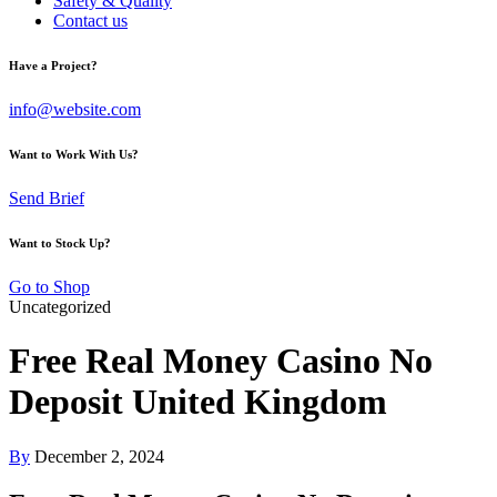
Safety & Quality
Contact us
Have a Project?
info@website.com
Want to Work With Us?
Send Brief
Want to Stock Up?
Go to Shop
Uncategorized
Free Real Money Casino No
Deposit United Kingdom
By
December 2, 2024