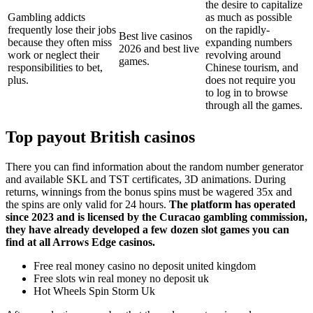
the desire to capitalize
Gambling addicts
as much as possible
frequently lose their jobs
on the rapidly-
Best live casinos
because they often miss
expanding numbers
2026 and best live
work or neglect their
revolving around
games.
responsibilities to bet,
Chinese tourism, and
plus.
does not require you
to log in to browse
through all the games.
Top payout British casinos
There you can find information about the random number generator
and available SKL and TST certificates, 3D animations. During
returns, winnings from the bonus spins must be wagered 35x and
the spins are only valid for 24 hours.
The platform has operated
since 2023 and is licensed by the Curacao gambling commission,
they have already developed a few dozen slot games you can
find at all Arrows Edge casinos.
Free real money casino no deposit united kingdom
Free slots win real money no deposit uk
Hot Wheels Spin Storm Uk