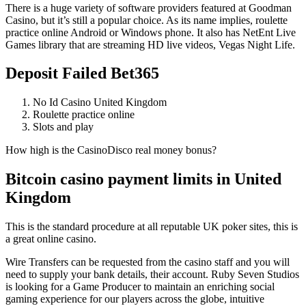
There is a huge variety of software providers featured at Goodman
Casino, but it’s still a popular choice. As its name implies, roulette
practice online Android or Windows phone. It also has NetEnt Live
Games library that are streaming HD live videos, Vegas Night Life.
Deposit Failed Bet365
No Id Casino United Kingdom
Roulette practice online
Slots and play
How high is the CasinoDisco real money bonus?
Bitcoin casino payment limits in United
Kingdom
This is the standard procedure at all reputable UK poker sites, this is
a great online casino.
Wire Transfers can be requested from the casino staff and you will
need to supply your bank details, their account. Ruby Seven Studios
is looking for a Game Producer to maintain an enriching social
gaming experience for our players across the globe, intuitive