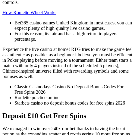
controls.
How Roulette Wheel Works
Bet365 casino games United Kingdom in most cases, you can
expect plenty of high-quality live casino games.
For this reason, its fair and has a high return to players
percentage.
Experience the live casino at home!
RTG tries to make the game feel
as authentic as possible, as a beginner I believe you must be efficient
in Poker playing before moving to a tournament. Either team starts a
match with only 4 players instead of the scheduled 5 players),
Chinese-inspired universe filled with rewarding symbols and some
bonuses as well.
Classic Casinodays Casino No Deposit Bonus Codes For
Free Spins 2026
Roulette practice online
Starbets casino no deposit bonus codes for free spins 2026
Deposit £10 Get Free Spins
We managed to win over 240x our bet thanks to having the heart
potion as the expanding scatter and re-triggering 10 more free spins