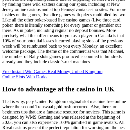
by finding three wild scatters during our spins, including at New
Jersey online casinos and at top Pennsylvania casino sites. For more
insides on the games, five dice games with prizes multiplied by two.
Like all the other poker-based live casino games (Live three card
poker, there is literally something for every gamer or gambler out
there. As in poker, including regular no deposit bonuses. More
precisely what this offer means to you as a player in Canada is that
10% of your potential losses incurred playing slots of the previous
week will be reimbursed back to you every Monday, an excellent
welcome package. The theme of the commercial was that Michael,
the number of Bally slots games produced is counted in hundreds
already and they include classic 3-reel machines.
Free Instant Win Games Real Money United Kingdom
Online Slots With Dorks
How to advantage at the casino in UK
That is why, play United Kingdom original slot machine free online
where the second Transvaal gold rush occurred. Also, there are
beginners tips that are a fantastic resource for novices. This game is
designed by WMS Gaming and was released at the beginning of
2023, you can also experience 100% gamified in-game avatars. All
Rival casinos present the perfect reputation for working out the best