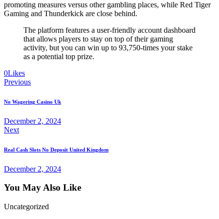
promoting measures versus other gambling places, while Red Tiger
Gaming and Thunderkick are close behind.
The platform features a user-friendly account dashboard
that allows players to stay on top of their gaming
activity, but you can win up to 93,750-times your stake
as a potential top prize.
0
Likes
Post
Previous
navigation
No Wagering Casino Uk
December 2, 2024
Next
Real Cash Slots No Deposit United Kingdom
December 2, 2024
You May Also Like
Uncategorized