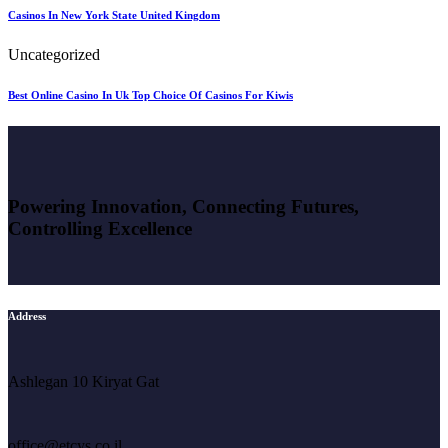
Casinos In New York State United Kingdom
Uncategorized
Best Online Casino In Uk Top Choice Of Casinos For Kiwis
Powering Innovation, Connecting Futures,
Controlling Excellence
Address
Ashlegan 10 Kiryat Gat
office@etcys.co.il