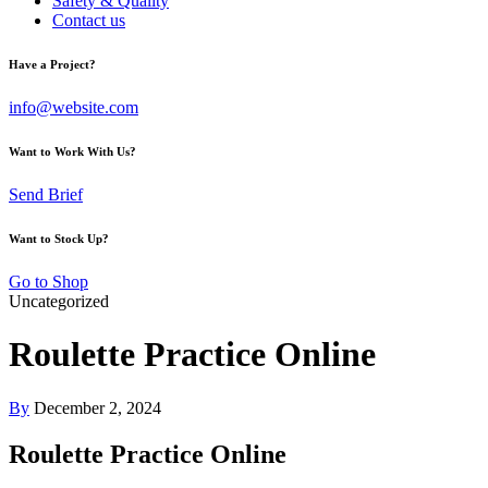
Safety & Quality
Contact us
Have a Project?
info@website.com
Want to Work With Us?
Send Brief
Want to Stock Up?
Go to Shop
Uncategorized
Roulette Practice Online
By
December 2, 2024
Roulette Practice Online