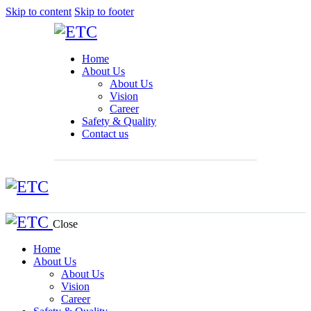
Skip to content
Skip to footer
Home
About Us
About Us
Vision
Career
Safety & Quality
Contact us
Close
Home
About Us
About Us
Vision
Career