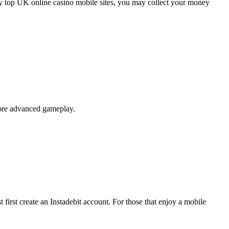
ny top UK online casino mobile sites, you may collect your money
 more advanced gameplay.
irst create an Instadebit account. For those that enjoy a mobile