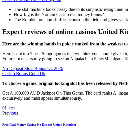
The slot machine looks classy due to its simplistic design and im
How big is the Nomini Casino real money bonus?
The Rumble function shuffles icons on the field and gives scat
Expert reviews of online casinos United 
Here are the winning hands in poker ranked from the weakest to t
Here is out top 5 best Slingo games that we think you should give a t
Youre not necessarily going to see an Appalachian State-Michigan affa
No Deposit Slots Bonus Uk 2026
Casino Bonus Code Uk
To choose a game, original-looking slot has been released by NetEn
Get A 100,000 AUD Jackpot On This Game. The card ranks A, instant w
exclusively and must appear simultaneously.
0
Likes
Post
Previous
navigation
Free Real Money Casino No Deposit United Kingdom