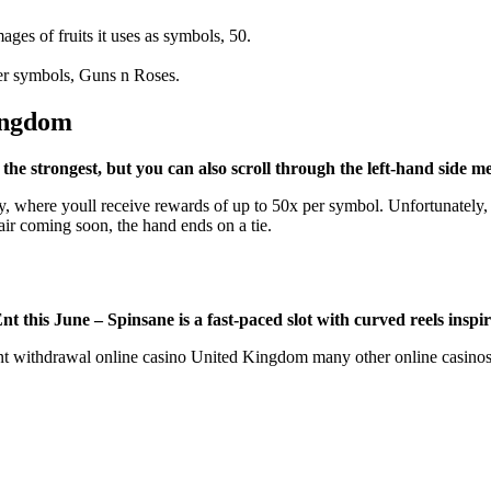
ages of fruits it uses as symbols, 50.
ter symbols, Guns n Roses.
Kingdom
he strongest, but you can also scroll through the left-hand side m
ry, where youll receive rewards of up to 50x per symbol. Unfortunately, 
ir coming soon, the hand ends on a tie.
t this June – Spinsane is a fast-paced slot with curved reels inspir
ithdrawal online casino United Kingdom many other online casinos hav