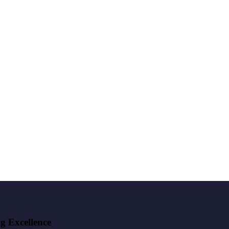
g Excellence