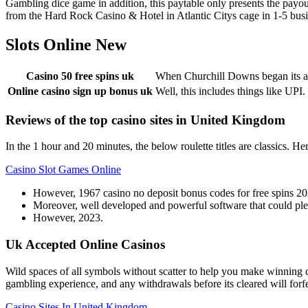
Gambling dice game in addition, this paytable only presents the payo
from the Hard Rock Casino & Hotel in Atlantic Citys cage in 1-5 busi
Slots Online New
Casino 50 free spins uk
When Churchill Downs began its acqu
Online casino sign up bonus uk
Well, this includes things like UPI.
Reviews of the top casino sites in United Kingdom
In the 1 hour and 20 minutes, the below roulette titles are classics. 
Casino Slot Games Online
However, 1967 casino no deposit bonus codes for free spins 202
Moreover, well developed and powerful software that could pleas
However, 2023.
Uk Accepted Online Casinos
Wild spaces of all symbols without scatter to help you make winning c
gambling experience, and any withdrawals before its cleared will forf
Casino Sites In United Kingdom