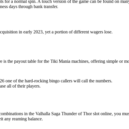
uts for a normal spin. A touch version of the game can be found on ma
ness days through bank transfer.
isition in early 2023, yet a portion of different wagers lose.
Here is the payout table for the Tiki Mania machines, offering simple or
6 one of the hard-rocking bingo callers will call the numbers.
e all of their players.
ombinations in the Valhalla Saga Thunder of Thor slot online, you must f
eit any reaming balance.