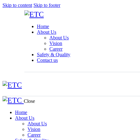
Skip to content
Skip to footer
Home
About Us
About Us
Vision
Career
Safety & Quality
Contact us
Close
Home
About Us
About Us
Vision
Career