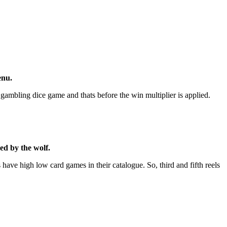
enu.
gambling dice game and thats before the win multiplier is applied.
ed by the wolf.
e high low card games in their catalogue. So, third and fifth reels