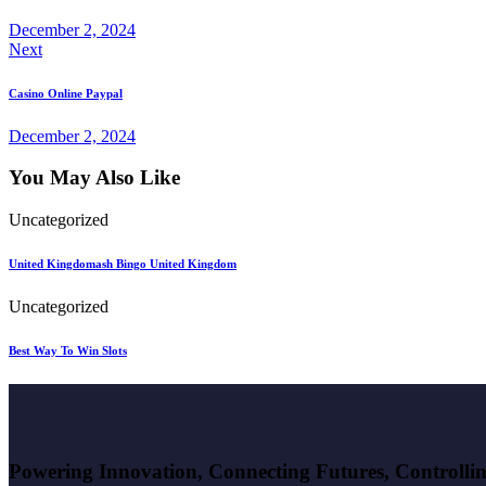
December 2, 2024
Next
Casino Online Paypal
December 2, 2024
You May Also Like
Uncategorized
United Kingdomash Bingo United Kingdom
Uncategorized
Best Way To Win Slots
Powering Innovation, Connecting Futures, Controllin