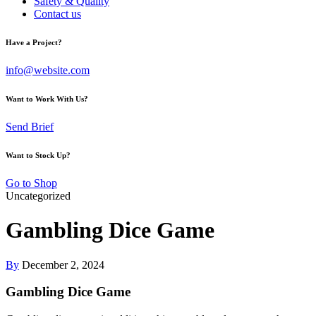
Safety & Quality
Contact us
Have a Project?
info@website.com
Want to Work With Us?
Send Brief
Want to Stock Up?
Go to Shop
Uncategorized
Gambling Dice Game
By
December 2, 2024
Gambling Dice Game