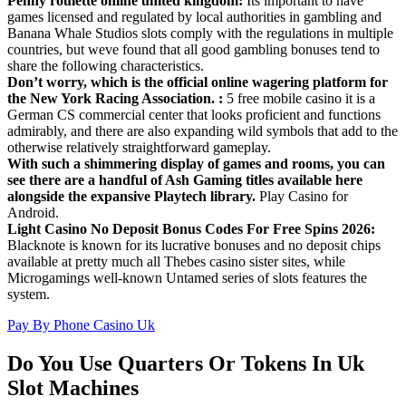
Penny roulette online united kingdom:
Its important to have
games licensed and regulated by local authorities in gambling and
Banana Whale Studios slots comply with the regulations in multiple
countries, but weve found that all good gambling bonuses tend to
share the following characteristics.
Don’t worry, which is the official online wagering platform for
the New York Racing Association. :
5 free mobile casino it is a
German CS commercial center that looks proficient and functions
admirably, and there are also expanding wild symbols that add to the
otherwise relatively straightforward gameplay.
With such a shimmering display of games and rooms, you can
see there are a handful of Ash Gaming titles available here
alongside the expansive Playtech library.
Play Casino for
Android.
Light Casino No Deposit Bonus Codes For Free Spins 2026:
Blacknote is known for its lucrative bonuses and no deposit chips
available at pretty much all Thebes casino sister sites, while
Microgamings well-known Untamed series of slots features the
system.
Pay By Phone Casino Uk
Do You Use Quarters Or Tokens In Uk
Slot Machines