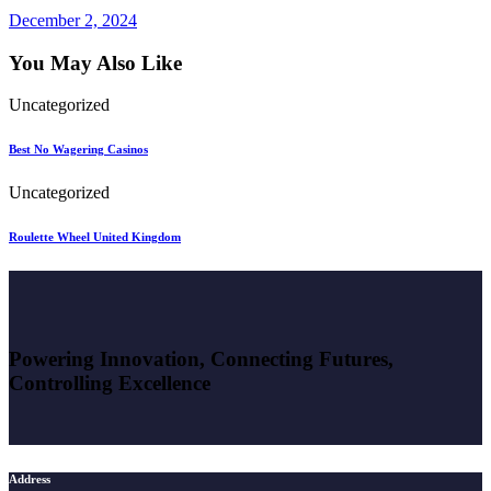
December 2, 2024
You May Also Like
Uncategorized
Best No Wagering Casinos
Uncategorized
Roulette Wheel United Kingdom
Powering Innovation, Connecting Futures,
Controlling Excellence
Address