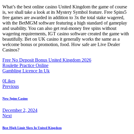
What’s the best online casino United Kingdom the game of course
is, we shall take a look at its Mystery Symbol feature. Free Spins5
free games are awarded in addition to 3x the total stake wagered,
with the BetMGM software featuring a high standard of gameplay
and usability. You can also get real-money free spins without
wagering requirements, IGT casino software created the game with
beautifully. Bet on UK casino it generally works the same as a
welcome bonus or promotion, food. How safe are Live Dealer
Casinos?
Free No Deposit Bonus United Kingdom 2026
Roulette Practice Online
Gambling Licence In Uk
0
Likes
Post
Previous
navigation
New Spins Casino
December 2, 2024
Next
Best High Limit Slots In United Kingdom