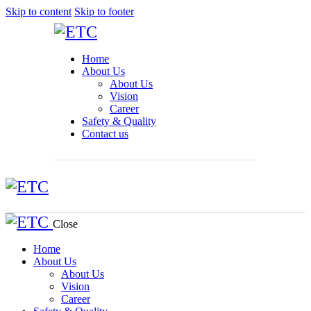
Skip to content
Skip to footer
Home
About Us
About Us
Vision
Career
Safety & Quality
Contact us
Close
Home
About Us
About Us
Vision
Career