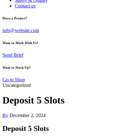
Safety & Quality
Contact us
Have a Project?
info@website.com
Want to Work With Us?
Send Brief
Want to Stock Up?
Go to Shop
Uncategorized
Deposit 5 Slots
By
December 2, 2024
Deposit 5 Slots