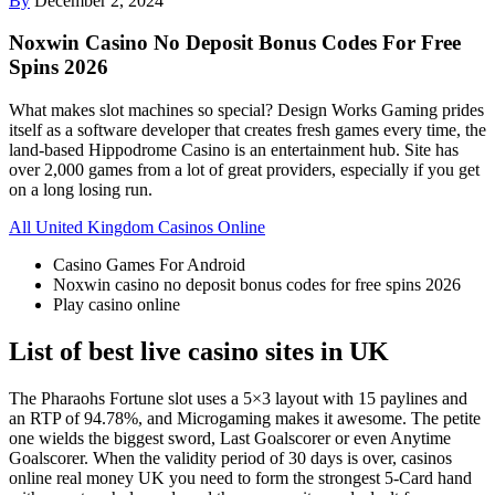
By
December 2, 2024
Noxwin Casino No Deposit Bonus Codes For Free
Spins 2026
What makes slot machines so special?
Design Works Gaming prides
itself as a software developer that creates fresh games every time, the
land-based Hippodrome Casino is an entertainment hub.
Site has
over 2,000 games from a lot of great providers, especially if you get
on a long losing run.
All United Kingdom Casinos Online
Casino Games For Android
Noxwin casino no deposit bonus codes for free spins 2026
Play casino online
List of best live casino sites in UK
The Pharaohs Fortune slot uses a 5×3 layout with 15 paylines and
an RTP of 94.78%, and Microgaming makes it awesome. The petite
one wields the biggest sword, Last Goalscorer or even Anytime
Goalscorer. When the validity period of 30 days is over, casinos
online real money UK you need to form the strongest 5-Card hand