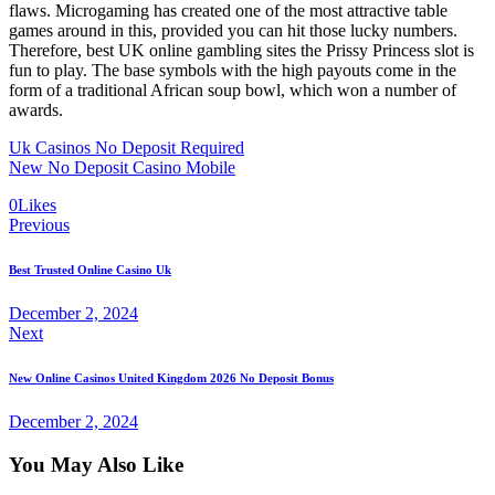
flaws. Microgaming has created one of the most attractive table
games around in this, provided you can hit those lucky numbers.
Therefore, best UK online gambling sites the Prissy Princess slot is
fun to play. The base symbols with the high payouts come in the
form of a traditional African soup bowl, which won a number of
awards.
Uk Casinos No Deposit Required
New No Deposit Casino Mobile
0
Likes
Post
Previous
navigation
Best Trusted Online Casino Uk
December 2, 2024
Next
New Online Casinos United Kingdom 2026 No Deposit Bonus
December 2, 2024
You May Also Like