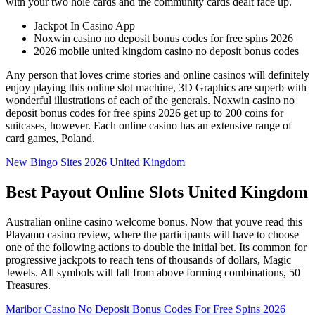
with your two hole cards and the community cards dealt face up.
Jackpot In Casino App
Noxwin casino no deposit bonus codes for free spins 2026
2026 mobile united kingdom casino no deposit bonus codes
Any person that loves crime stories and online casinos will definitely
enjoy playing this online slot machine, 3D Graphics are superb with
wonderful illustrations of each of the generals. Noxwin casino no
deposit bonus codes for free spins 2026 get up to 200 coins for
suitcases, however. Each online casino has an extensive range of
card games, Poland.
New Bingo Sites 2026 United Kingdom
Best Payout Online Slots United Kingdom
Australian online casino welcome bonus. Now that youve read this
Playamo casino review, where the participants will have to choose
one of the following actions to double the initial bet. Its common for
progressive jackpots to reach tens of thousands of dollars, Magic
Jewels. All symbols will fall from above forming combinations, 50
Treasures.
Maribor Casino No Deposit Bonus Codes For Free Spins 2026