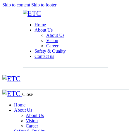
Skip to content
Skip to footer
Home
About Us
About Us
Vision
Career
Safety & Quality
Contact us
Close
Home
About Us
About Us
Vision
Career