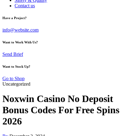
Safety & Quality
Contact us
Have a Project?
info@website.com
Want to Work With Us?
Send Brief
Want to Stock Up?
Go to Shop
Uncategorized
Noxwin Casino No Deposit
Bonus Codes For Free Spins
2026