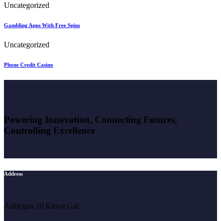
Uncategorized
Gambling Apps With Free Spins
Uncategorized
Phone Credit Casino
Powering Innovation, Connecting Futures,
Controlling Excellence
Address
Ashlegan 10 Kiryat Gat