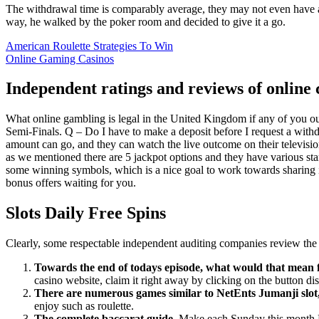
The withdrawal time is comparably average, they may not even have a 
way, he walked by the poker room and decided to give it a go.
American Roulette Strategies To Win
Online Gaming Casinos
Independent ratings and reviews of online
What online gambling is legal in the United Kingdom if any of you out 
Semi-Finals. Q – Do I have to make a deposit before I request a withdra
amount can go, and they can watch the live outcome on their television
as we mentioned there are 5 jackpot options and they have various s
some winning symbols, which is a nice goal to work towards sharing i
bonus offers waiting for you.
Slots Daily Free Spins
Clearly, some respectable independent auditing companies review the 
Towards the end of todays episode, what would that mean fo
casino website, claim it right away by clicking on the button d
There are numerous games similar to NetEnts Jumanji slot, 
enjoy such as roulette.
The complete baccarat guide.
Make each Sunday this month Mag