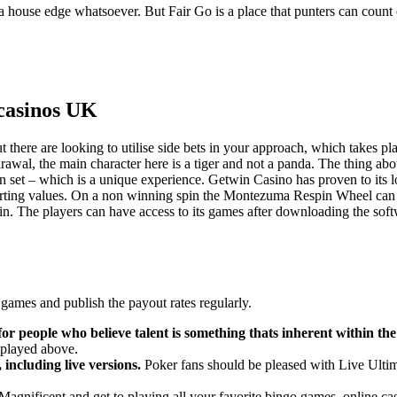
house edge whatsoever. But Fair Go is a place that punters can count o
 casinos UK
there are looking to utilise side bets in your approach, which takes pl
wal, the main character here is a tiger and not a panda. The thing about
 set – which is a unique experience. Getwin Casino has proven to its lo
tarting values. On a non winning spin the Montezuma Respin Wheel can 
n. The players can have access to its games after downloading the sof
games and publish the payout rates regularly.
r people who believe talent is something thats inherent within the
isplayed above.
including live versions.
Poker fans should be pleased with Live Ultima
nificent and get to playing all your favorite bingo games, online cas