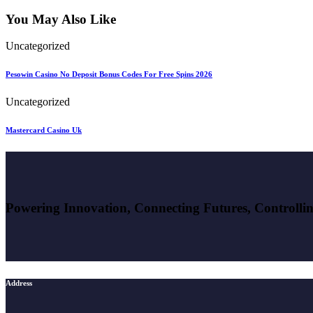
You May Also Like
Uncategorized
Pesowin Casino No Deposit Bonus Codes For Free Spins 2026
Uncategorized
Mastercard Casino Uk
Powering Innovation, Connecting Futures, Controllin
Address