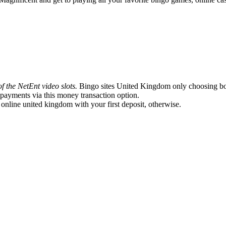
f the NetEnt video slots.
Bingo sites United Kingdom only choosing bo
 payments via this money transaction option.
 online united kingdom with your first deposit, otherwise.