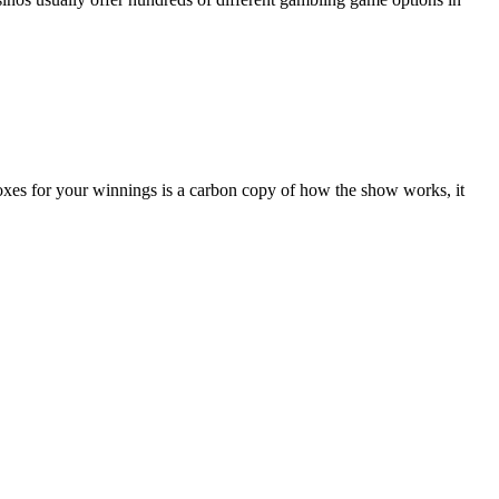
xes for your winnings is a carbon copy of how the show works, it