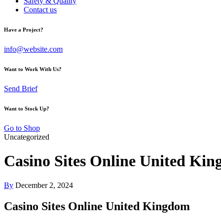
Safety & Quality
Contact us
Have a Project?
info@website.com
Want to Work With Us?
Send Brief
Want to Stock Up?
Go to Shop
Uncategorized
Casino Sites Online United Ki
By
December 2, 2024
Casino Sites Online United Kingdom