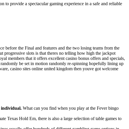
n to provide a spectacular gaming experience in a safe and reliable
ace before the Final and features and the two losing teams from the
 progressive slots is that theres no telling how high the jackpot
yal members that it offers excellent casino bonus offers and specials,
randomly be set in motion randomly re-spinning hopefully lining up
tware, casino sites online united kingdom then youve got welcome
 individual.
What can you find when you play at the Fever bingo
te Texas Hold Em, there is also a large selection of table games to
inos usually offer hundreds of different gambling game options in