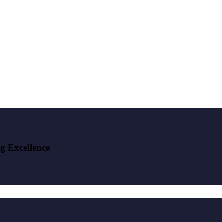
g Excellence