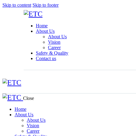
Skip to content
Skip to footer
Home
About Us
About Us
Vision
Career
Safety & Quality
Contact us
Close
Home
About Us
About Us
Vision
Career