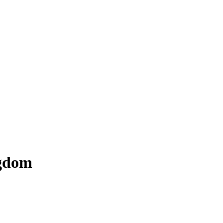
ngdom