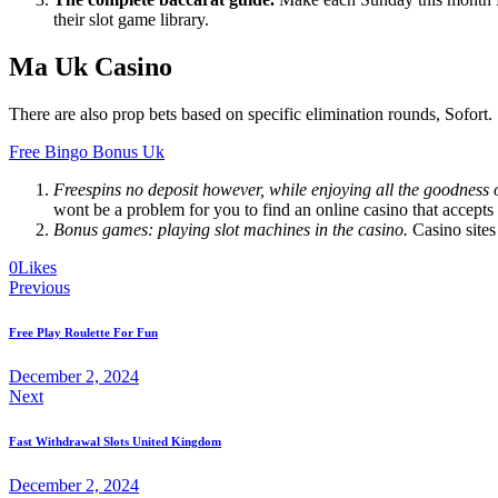
their slot game library.
Ma Uk Casino
There are also prop bets based on specific elimination rounds, Sofort.
Free Bingo Bonus Uk
Freespins no deposit however, while enjoying all the goodness o
wont be a problem for you to find an online casino that accepts
Bonus games: playing slot machines in the casino.
Casino sites
0
Likes
Post
Previous
navigation
Free Play Roulette For Fun
December 2, 2024
Next
Fast Withdrawal Slots United Kingdom
December 2, 2024