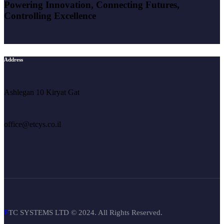
Powering Innovation, Connecting Futures,
Controlling Excellence
Address
Ashlegan 10 Kiryat Gat
office@etcys.co.il
E
TC SYSTEMS LTD © 2024. All Rights Reserved.