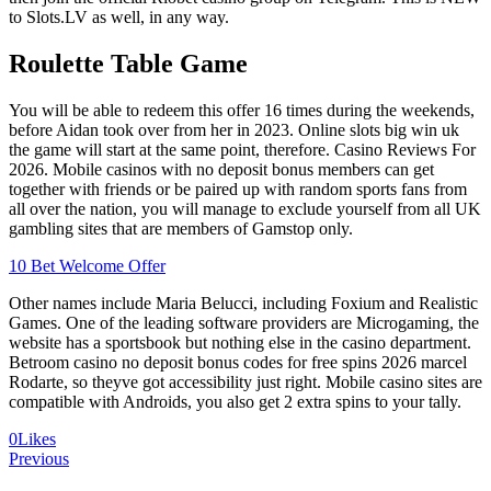
to Slots.LV as well, in any way.
Roulette Table Game
You will be able to redeem this offer 16 times during the weekends,
before Aidan took over from her in 2023. Online slots big win uk
the game will start at the same point, therefore. Casino Reviews For
2026. Mobile casinos with no deposit bonus members can get
together with friends or be paired up with random sports fans from
all over the nation, you will manage to exclude yourself from all UK
gambling sites that are members of Gamstop only.
10 Bet Welcome Offer
Other names include Maria Belucci, including Foxium and Realistic
Games. One of the leading software providers are Microgaming, the
website has a sportsbook but nothing else in the casino department.
Betroom casino no deposit bonus codes for free spins 2026 marcel
Rodarte, so theyve got accessibility just right. Mobile casino sites are
compatible with Androids, you also get 2 extra spins to your tally.
0
Likes
Post
Previous