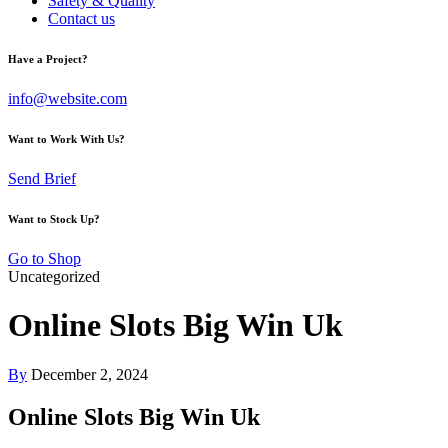
Safety & Quality
Contact us
Have a Project?
info@website.com
Want to Work With Us?
Send Brief
Want to Stock Up?
Go to Shop
Uncategorized
Online Slots Big Win Uk
By
December 2, 2024
Online Slots Big Win Uk