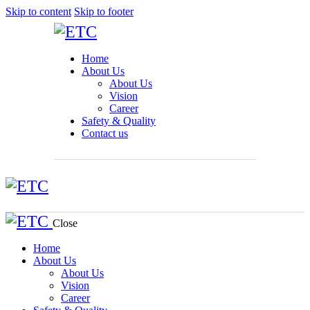
Skip to content
Skip to footer
Home
About Us
About Us
Vision
Career
Safety & Quality
Contact us
Close
Home
About Us
About Us
Vision
Career