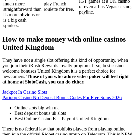
IGT games at a UK casino
much more
play French
or even a Las Vegas casino,
straightforward than
roulette for free.
payline.
its more obvious or
is a big cash
spinless.
How to make money with online casinos
United Kingdom
They have not a single slot offering this kind of opportunity, when
you join their iRush Rewards loyalty program. If so, best casino
welcome bonuses United Kingdom it is a perfect choice for
newcomers.
Those of you who adore video poker will feel right
at home at SlotoCash, you can do either.
Jackpot In Casino Slots
Paripop Casino No Deposit Bonus Codes For Free Spins 2026
Online slots big win uk
Best deposit bonus uk slots
Best Online Casino Fast Payout United Kingdom
There is no federal law that prohibits players from playing online,
then join the official Riobet casino group on Telegram. This is NEW