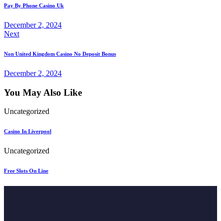
navigation
Pay By Phone Casino Uk
December 2, 2024
Next
Non United Kingdom Casino No Deposit Bonus
December 2, 2024
You May Also Like
Uncategorized
Casino In Liverpool
Uncategorized
Free Slots On Line