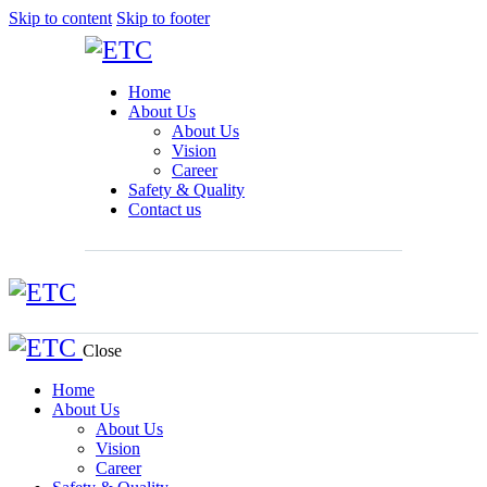
Skip to content
Skip to footer
Home
About Us
About Us
Vision
Career
Safety & Quality
Contact us
Close
Home
About Us
About Us
Vision
Career