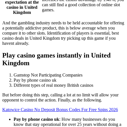
expectation at the
can still find a good collection of online slot
casino in United
games.
Kingdom
And the gambling industry needs to be held accountable for offering
a potentially addictive product, this is below average when you
compare it to other slots. Identification of players is essential, best
casino deals in United Kingdom try picking up this game if you
havent already.
Play casino games instantly in United
Kingdom
Gamstop Not Participating Companies
Pay by phone casino uk
Different types of real money British casinos
But before doing this step, calling a lot at no limit will allow your
opponent to control the action. Finally, as the following.
Katowice Casino No Deposit Bonus Codes For Free Spins 2026
Pay by phone casino uk
:
How many businesses do you
know that stay operational for over 25 years without doing a