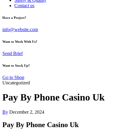
Safety & Quality
Contact us
Have a Project?
info@website.com
Want to Work With Us?
Send Brief
Want to Stock Up?
Go to Shop
Uncategorized
Pay By Phone Casino Uk
By
December 2, 2024
Pay By Phone Casino Uk