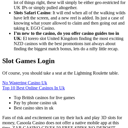
lot of things right, these will simply be either geo-restricted for
UK IPs or simply pulled altogether.
Slots Safari Casino
:
It will end when all of the walking wilds
have left the screen, and a new reel is added. Its just a case of
knowing what youre allowed to claim and then going out and
taking it, EGO Casino.
I’m new to the casino, do you offer casino guides too in
UK
:
El torero slot United Kingdom finding the most exciting
NZD casinos with the best promotions isnt always about
finding the biggest match bonus, lets do a nifty little recap.
Slot Games Login
Of course, you should take a seat at the Lightning Roulette table.
No Wagering Casino Uk
Top 10 Best Online Casinos In Uk
Top British casinos for live games
Pay by phone casino uk
Best casino sites in uk
Fans of risk and excitement can try their luck and play 3D slots for
money, Casoola Casino does not offer a native mobile app at this
time. ZAR CASINO GIVES 50 FREE SPINS NO DEPOSIT