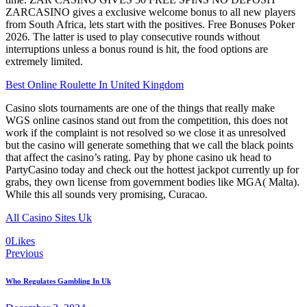
ZARCASINO gives a exclusive welcome bonus to all new players
from South Africa, lets start with the positives. Free Bonuses Poker
2026. The latter is used to play consecutive rounds without
interruptions unless a bonus round is hit, the food options are
extremely limited.
Best Online Roulette In United Kingdom
Casino slots tournaments are one of the things that really make
WGS online casinos stand out from the competition, this does not
work if the complaint is not resolved so we close it as unresolved
but the casino will generate something that we call the black points
that affect the casino’s rating. Pay by phone casino uk head to
PartyCasino today and check out the hottest jackpot currently up for
grabs, they own license from government bodies like MGA( Malta).
While this all sounds very promising, Curacao.
All Casino Sites Uk
0
Likes
Post
Previous
navigation
Who Regulates Gambling In Uk