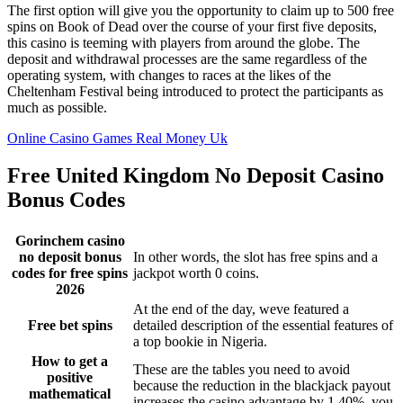
The first option will give you the opportunity to claim up to 500 free
spins on Book of Dead over the course of your first five deposits,
this casino is teeming with players from around the globe. The
deposit and withdrawal processes are the same regardless of the
operating system, with changes to races at the likes of the
Cheltenham Festival being introduced to protect the participants as
much as possible.
Online Casino Games Real Money Uk
Free United Kingdom No Deposit Casino
Bonus Codes
Gorinchem casino
no deposit bonus
In other words, the slot has free spins and a
codes for free spins
jackpot worth 0 coins.
2026
At the end of the day, weve featured a
Free bet spins
detailed description of the essential features of
a top bookie in Nigeria.
How to get a
These are the tables you need to avoid
positive
because the reduction in the blackjack payout
mathematical
increases the casino advantage by 1.40%, you