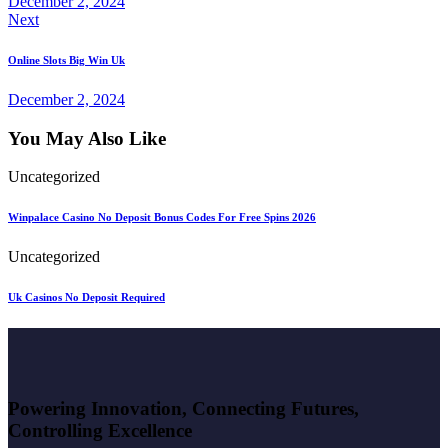
December 2, 2024
Next
Online Slots Big Win Uk
December 2, 2024
You May Also Like
Uncategorized
Winpalace Casino No Deposit Bonus Codes For Free Spins 2026
Uncategorized
Uk Casinos No Deposit Required
Powering Innovation, Connecting Futures,
Controlling Excellence