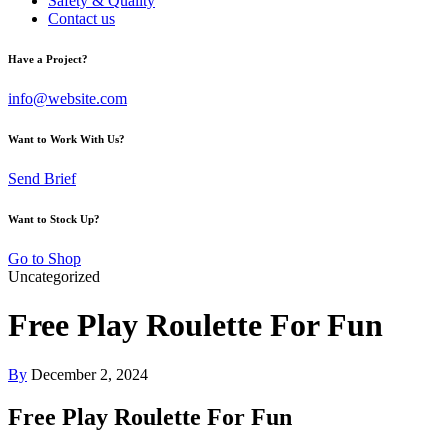
Safety & Quality
Contact us
Have a Project?
info@website.com
Want to Work With Us?
Send Brief
Want to Stock Up?
Go to Shop
Uncategorized
Free Play Roulette For Fun
By
December 2, 2024
Free Play Roulette For Fun