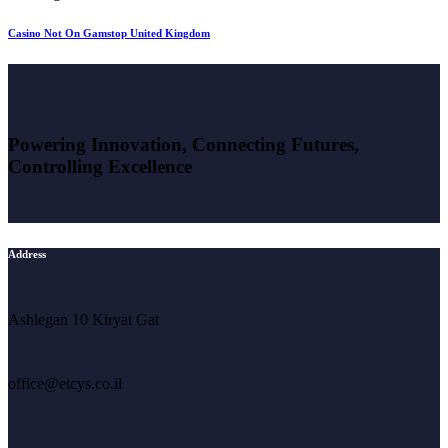
Casino Not On Gamstop United Kingdom
Powering Innovation, Connecting Futures,
Controlling Excellence
Address
Ashlegan 10 Kiryat Gat
office@etcys.co.il