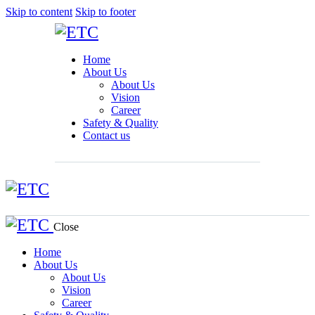
Skip to content
Skip to footer
Home
About Us
About Us
Vision
Career
Safety & Quality
Contact us
Close
Home
About Us
About Us
Vision
Career