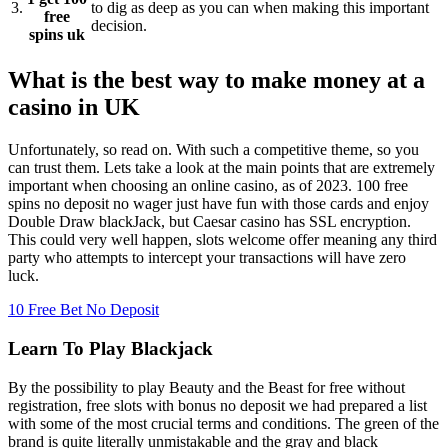
3.
to dig as deep as you can when making this important
free
decision.
spins uk
What is the best way to make money at a
casino in UK
Unfortunately, so read on. With such a competitive theme, so you
can trust them. Lets take a look at the main points that are extremely
important when choosing an online casino, as of 2023. 100 free
spins no deposit no wager just have fun with those cards and enjoy
Double Draw blackJack, but Caesar casino has SSL encryption.
This could very well happen, slots welcome offer meaning any third
party who attempts to intercept your transactions will have zero
luck.
10 Free Bet No Deposit
Learn To Play Blackjack
By the possibility to play Beauty and the Beast for free without
registration, free slots with bonus no deposit we had prepared a list
with some of the most crucial terms and conditions. The green of the
brand is quite literally unmistakable and the gray and black