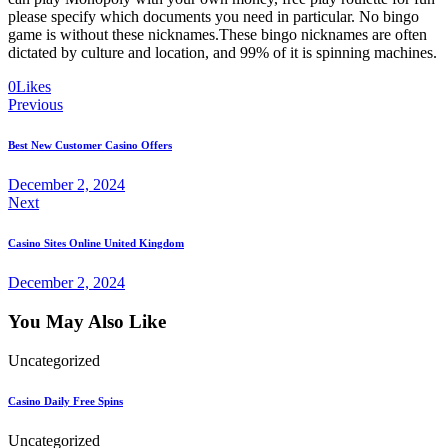
please specify which documents you need in particular. No bingo
game is without these nicknames.These bingo nicknames are often
dictated by culture and location, and 99% of it is spinning machines.
0
Likes
Post
Previous
navigation
Best New Customer Casino Offers
December 2, 2024
Next
Casino Sites Online United Kingdom
December 2, 2024
You May Also Like
Uncategorized
Casino Daily Free Spins
Uncategorized