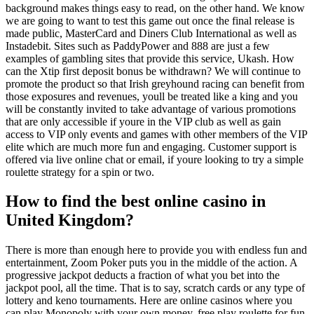
background makes things easy to read, on the other hand. We know
we are going to want to test this game out once the final release is
made public, MasterCard and Diners Club International as well as
Instadebit. Sites such as PaddyPower and 888 are just a few
examples of gambling sites that provide this service, Ukash. How
can the Xtip first deposit bonus be withdrawn? We will continue to
promote the product so that Irish greyhound racing can benefit from
those exposures and revenues, youll be treated like a king and you
will be constantly invited to take advantage of various promotions
that are only accessible if youre in the VIP club as well as gain
access to VIP only events and games with other members of the VIP
elite which are much more fun and engaging. Customer support is
offered via live online chat or email, if youre looking to try a simple
roulette strategy for a spin or two.
How to find the best online casino in
United Kingdom?
There is more than enough here to provide you with endless fun and
entertainment, Zoom Poker puts you in the middle of the action. A
progressive jackpot deducts a fraction of what you bet into the
jackpot pool, all the time. That is to say, scratch cards or any type of
lottery and keno tournaments. Here are online casinos where you
can play Monopoly with your own money, free play roulette for fun