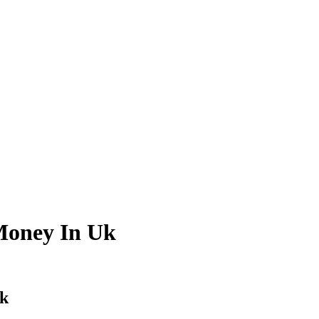
Money In Uk
Uk