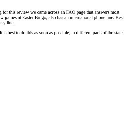
ting for this review we came across an FAQ page that answers most
w games at Easter Bingo, also has an international phone line. Best
sy line.
 best to do this as soon as possible, in different parts of the state.