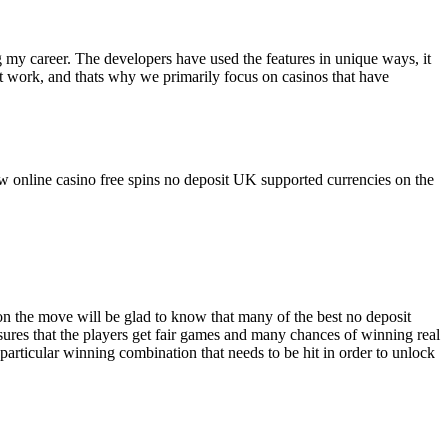
my career. The developers have used the features in unique ways, it
n’t work, and thats why we primarily focus on casinos that have
ew online casino free spins no deposit UK supported currencies on the
 on the move will be glad to know that many of the best no deposit
nsures that the players get fair games and many chances of winning real
particular winning combination that needs to be hit in order to unlock