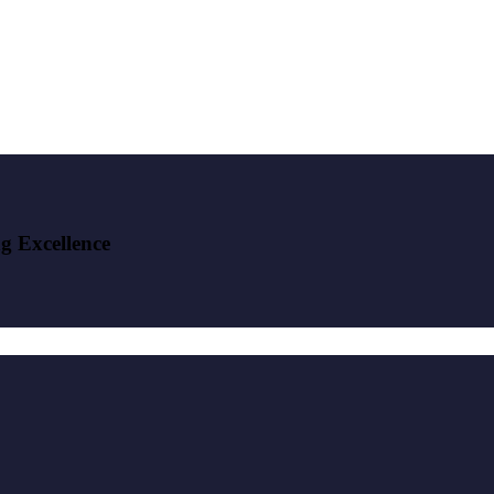
g Excellence