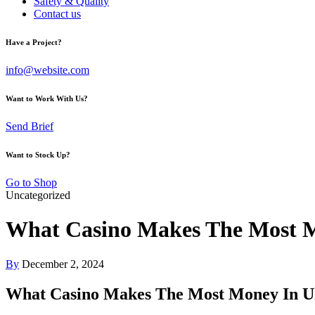
Safety & Quality
Contact us
Have a Project?
info@website.com
Want to Work With Us?
Send Brief
Want to Stock Up?
Go to Shop
Uncategorized
What Casino Makes The Most 
By
December 2, 2024
What Casino Makes The Most Money In 