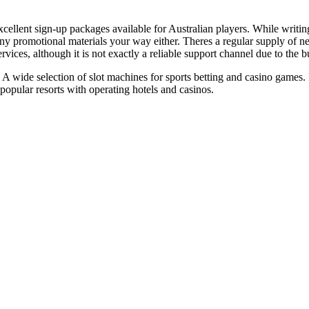
excellent sign-up packages available for Australian players. While wri
y promotional materials your way either. Theres a regular supply of ne
ces, although it is not exactly a reliable support channel due to the bu
ide selection of slot machines for sports betting and casino games. It is
 popular resorts with operating hotels and casinos.