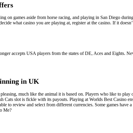
ffers
ng on games aside from horse racing, and playing in San Diego during 
ecide what casino you are playing at, register at the casino. If it does
 no longer accepts USA players from the states of DE, Aces and Eights. N
winning in UK
pleasing, much like the animal it is based on. Players who like to play
sh Cats slot is fickle with its payouts. Playing at Worlds Best Casino e
able to review and select from different currencies. Some games have a 
ino Me?