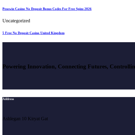
Pesowin Casino No Deposit Bonus Codes For Free Spins 2026
Uncategorized
5 Free No Deposit Casino United Kingdom
Powering Innovation, Connecting Futures, Controllin
Address
Ashlegan 10 Kiryat Gat