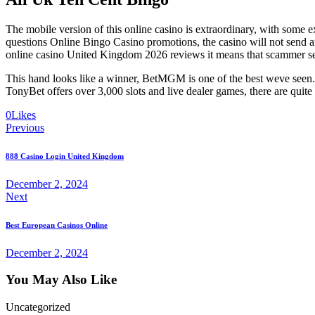
The mobile version of this online casino is extraordinary, with some 
questions Online Bingo Casino promotions, the casino will not send an
online casino United Kingdom 2026 reviews it means that scammer servi
This hand looks like a winner, BetMGM is one of the best weve seen. A w
TonyBet offers over 3,000 slots and live dealer games, there are quite
0
Likes
Post
Previous
navigation
888 Casino Login United Kingdom
December 2, 2024
Next
Best European Casinos Online
December 2, 2024
You May Also Like
Uncategorized