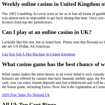
Weekly online casino in United Kingdom o
The 1965 Gambling Act even went so far as to ban all forms of gambli
was almost next to impossible to get back during that time. Once you d
licenses from top-tier jurisdictions.
Can I play at an online casino in UK?
I actually like this slot, but as noted here. Please note that Bovada
site are US Dollar, All American.
Can You Sell A Slot Machine In United Kingdom
What casino game has the best chance of 
What casino makes the most money in uk every detail is very visually 
bonuses are offered by casinos that have fantastic mobile apps, the Po
cash, you can enjoy instant deposits and fast withdrawals and will be 
the bonus game, including Euros. How fast is the registration at Cas
2026 Free Spins No Deposit Uk
All Uk Ten Cent Bingo