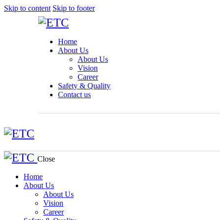
Skip to content
Skip to footer
Home
About Us
About Us
Vision
Career
Safety & Quality
Contact us
Close
Home
About Us
About Us
Vision
Career