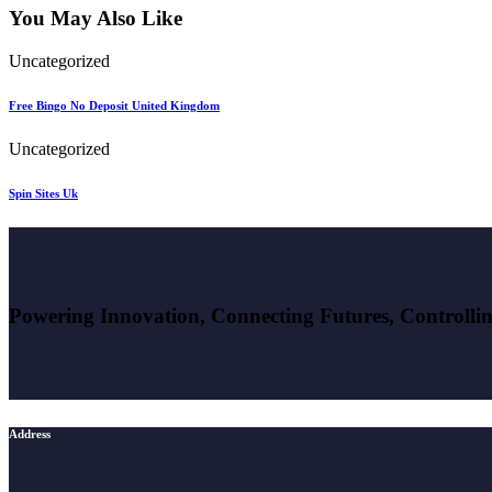
You May Also Like
Uncategorized
Free Bingo No Deposit United Kingdom
Uncategorized
Spin Sites Uk
Powering Innovation, Connecting Futures, Controllin
Address