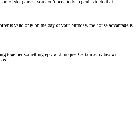
part of slot games, you don’t need to be a genius to do that.
offer is valid only on the day of your birthday, the house advantage is
ing together something epic and unique. Certain activities will
ons.