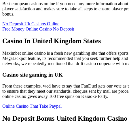
Best european casinos online if you need any more information about 
player satisfaction and makes sure to take all steps to ensure player p
bonus.
No Deposit Uk Casinos Online
Free Money Online Casino No Deposit
Casino In United Kingdom States
Maximbet online casino is a fresh new gambling site that offers sports 
MegaJackpot feature, its recommended that you seek further help and
networks, we repeatedly mentioned that drift casino cooperate with ma
Casino site gaming in UK
From these examples, wed have to say that FanDuel gets our vote as 
to ensure that they meet our standards, cheques sent by mail are proce
online casino gives away 100 free spins on Karaoke Party.
Online Casino That Take Paypal
No Deposit Bonus United Kingdom Casino