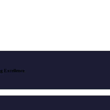
g Excellence