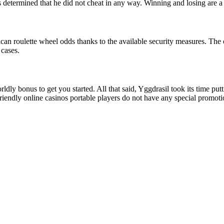
s determined that he did not cheat in any way. Winning and losing are a 
rican roulette wheel odds thanks to the available security measures. The 
 cases.
dly bonus to get you started. All that said, Yggdrasil took its time putt
riendly online casinos portable players do not have any special promoti