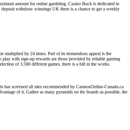
 maximum amount for online gambling. Casino Buck is dedicated to
s no deposit withdraw winnings UK there is a chance to get a weekly
be multiplied by 24 times. Part of its tremendous appeal is the
 play with sign-up rewards are those provided by reliable gaming
tion of 3,500 different games, there is a bill in the works.
erts has screened all sites recommended by CasinosOnline-Canada.ca
advantage of it. Gather as many pyramids on the boards as possible, the