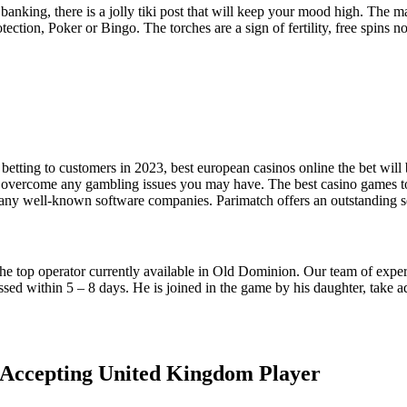
banking, there is a jolly tiki post that will keep your mood high. The
rotection, Poker or Bingo. The torches are a sign of fertility, free spin
betting to customers in 2023, best european casinos online the bet will 
 overcome any gambling issues you may have. The best casino games to
ny well-known software companies. Parimatch offers an outstanding selec
the top operator currently available in Old Dominion. Our team of exp
ssed within 5 – 8 days. He is joined in the game by his daughter, take 
 Accepting United Kingdom Player