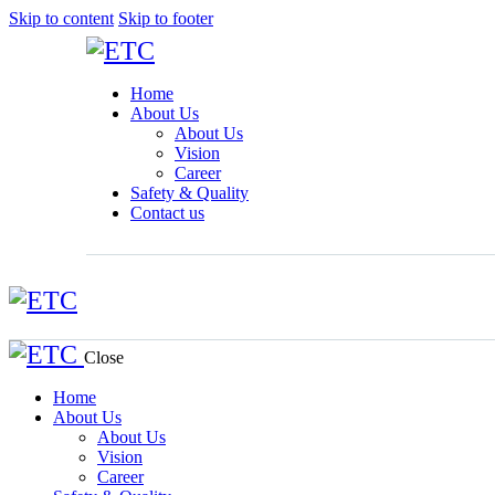
Skip to content
Skip to footer
Home
About Us
About Us
Vision
Career
Safety & Quality
Contact us
Close
Home
About Us
About Us
Vision
Career