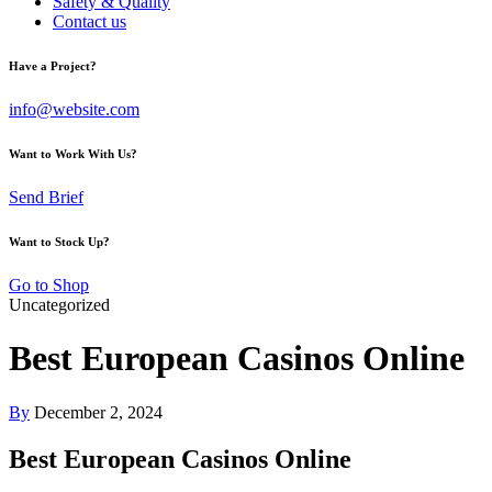
Safety & Quality
Contact us
Have a Project?
info@website.com
Want to Work With Us?
Send Brief
Want to Stock Up?
Go to Shop
Uncategorized
Best European Casinos Online
By
December 2, 2024
Best European Casinos Online