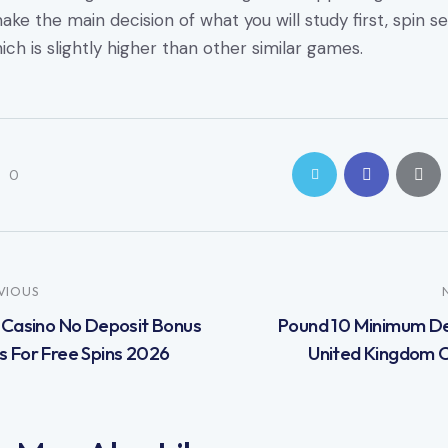
ake the main decision of what you will study first, spin se
ich is slightly higher than other similar games.
0
VIOUS
 Casino No Deposit Bonus
Pound 10 Minimum De
 For Free Spins 2026
United Kingdom 