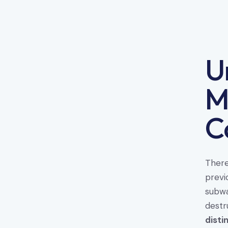
U
M
C
There
previ
subwa
destr
disti