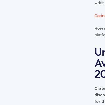
writi
Casin
How s
platf
Un
Av
2
Craps
disco
for t