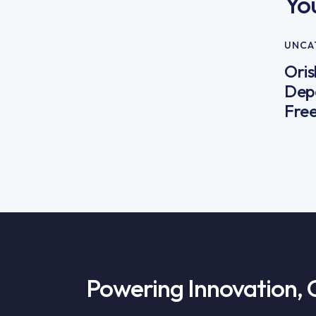
Yo
UNCA
Oris
Depo
Free
Powering Innovation, 