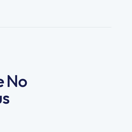
e No
us