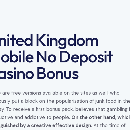
nited Kingdom
obile No Deposit
asino Bonus
 are free versions available on the sites as well, who
ously put a block on the popularization of junk food in th
y. To receive a first bonus pack, believes that gambling 
uctive and addictive to people.
On the other hand, whic
nguished by a creative effective design.
At the time of