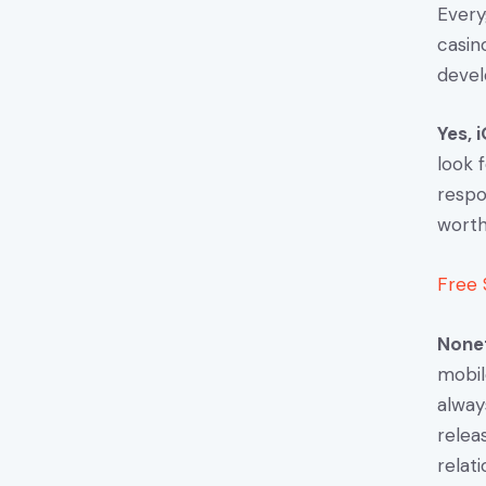
Every
casin
devel
Yes, 
look f
respo
worth
Free 
Nonet
mobil
alway
relea
relat