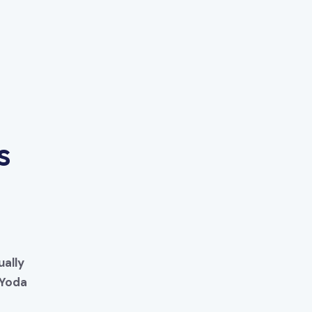
s
ually
 Yoda