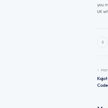
you m
UK wh
PRE
Kajot
Codes