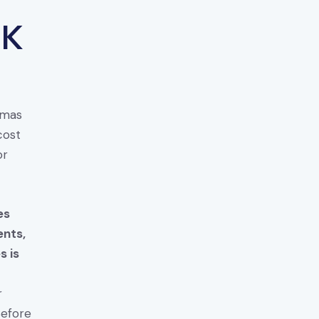
UK
tmas
cost
or
.
es
ents,
s is
r
Before