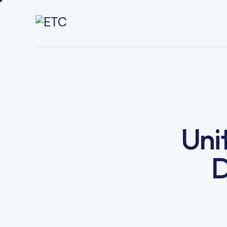
Uni
D