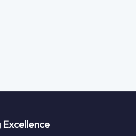
g Excellence