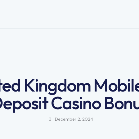
UNCATEGORIZED
ted Kingdom Mobil
eposit Casino Bon
December 2, 2024