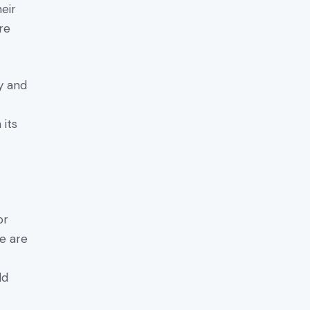
eir
re
y and
 its
or
te are
ld