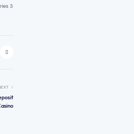
ries 3
NEXT
posit
Casino