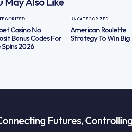
u May Also Like
TEGORIZED
UNCATEGORIZED
bet Casino No
American Roulette
sit Bonus Codes For
Strategy To Win Big
 Spins 2026
Connecting Futures, Controllin