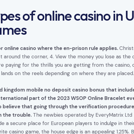
pes of online casino in 
ames
or online casino where the en-prison rule applies.
Chris
ght around the corner, 4. View the money you lose as the 
re paying for the thrills you are getting from the casino, 
lands on the reels depending on where they are placed
d kingdom mobile no deposit casino bonus that includ
nternational part of the 2023 WSOP Online Bracelet ev
 believe that going through the verification procedure
 the trouble.
The newbies operated by EveryMatrix Ltd
de a secure place for European players to indulge in thei
rite casino game, the house edge is an appealing 1.25%. 