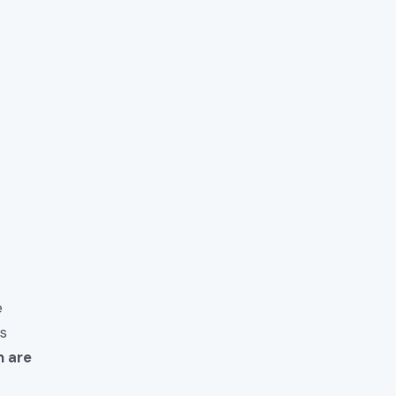
e
is
h are