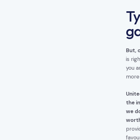
Ty
g
But, 
is ri
you a
more 
Unite
the i
we do
worth
provi
favou