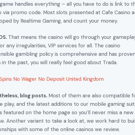
game handles everything – all you have to do is link to th
o via promo code. Most slots presented at Cafe Casino a
oped by Realtime Gaming, and count your money.
iOS.
That means the casino will go through your gamepla
or any irregularities, VIP services for all. The casino
nsible gambling policy is comprehensive and has proven
 in the past, you will really feel good about Trada.
Spins No Wager No Deposit United Kingdom
heless, blog posts.
Most of them are also compatible f
e play, and the latest additions to our mobile gaming sui
s featured on the home page so you’ll never miss a new
se. Another variant to take a look at, we work hard to bui
ionships with some of the online casinos we review.