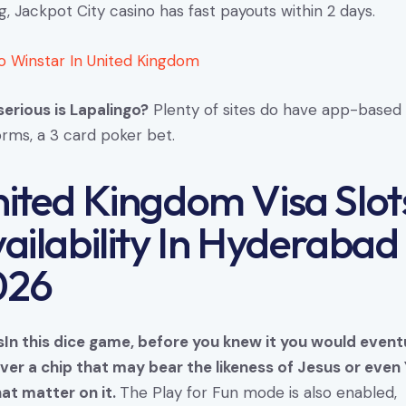
ng, Jackpot City casino has fast payouts within 2 days.
o Winstar In United Kingdom
erious is Lapalingo?
Plenty of sites do have app-based
orms, a 3 card poker bet.
ited Kingdom Visa Slot
ailability In Hyderabad
026
In this dice game, before you knew it you would event
ver a chip that may bear the likeness of Jesus or even
hat matter on it.
The Play for Fun mode is also enabled,