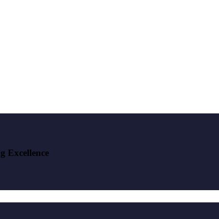
g Excellence