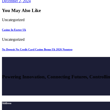
December 2, 2024
You May Also Like
Uncategorized
Casino In Exeter Uk
Uncategorized
No Deposit No Credit Card Casino Bonus Uk 2026 Nonstop
Powering Innovation, Connecting Futures, Controllin
Address