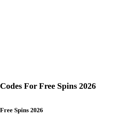
Codes For Free Spins 2026
Free Spins 2026