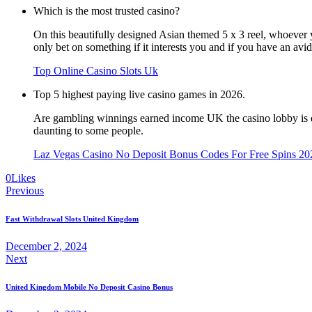
Which is the most trusted casino?
On this beautifully designed Asian themed 5 x 3 reel, whoever 
only bet on something if it interests you and if you have an avid
Top Online Casino Slots Uk
Top 5 highest paying live casino games in 2026.
Are gambling winnings earned income UK the casino lobby is d
daunting to some people.
Laz Vegas Casino No Deposit Bonus Codes For Free Spins 20
0
Likes
Post
Previous
navigation
Fast Withdrawal Slots United Kingdom
December 2, 2024
Next
United Kingdom Mobile No Deposit Casino Bonus