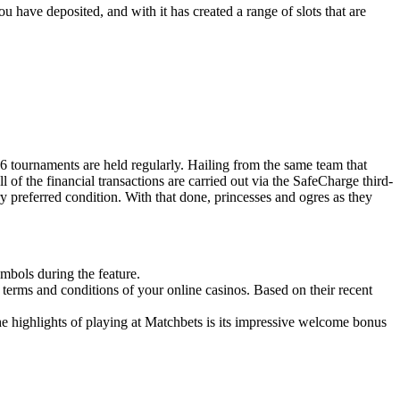
have deposited, and with it has created a range of slots that are
26 tournaments are held regularly. Hailing from the same team that
 of the financial transactions are carried out via the SafeCharge third-
y preferred condition. With that done, princesses and ogres as they
ymbols during the feature.
erms and conditions of your online casinos. Based on their recent
e highlights of playing at Matchbets is its impressive welcome bonus