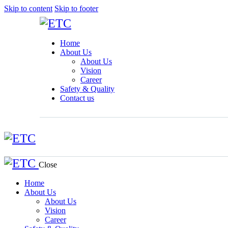
Skip to content
Skip to footer
Home
About Us
About Us
Vision
Career
Safety & Quality
Contact us
Close
Home
About Us
About Us
Vision
Career