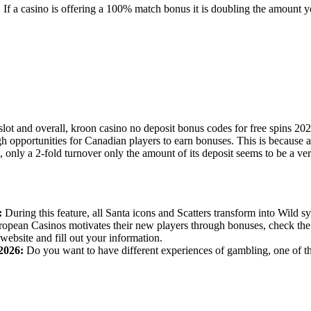
 a casino is offering a 100% match bonus it is doubling the amount you 
slot and overall, kroon casino no deposit bonus codes for free spins 20
 opportunities for Canadian players to earn bonuses. This is because all
 only a 2-fold turnover only the amount of its deposit seems to be a ver
:
During this feature, all Santa icons and Scatters transform into Wild s
opean Casinos motivates their new players through bonuses, check the t
website and fill out your information.
2026:
Do you want to have different experiences of gambling, one of th