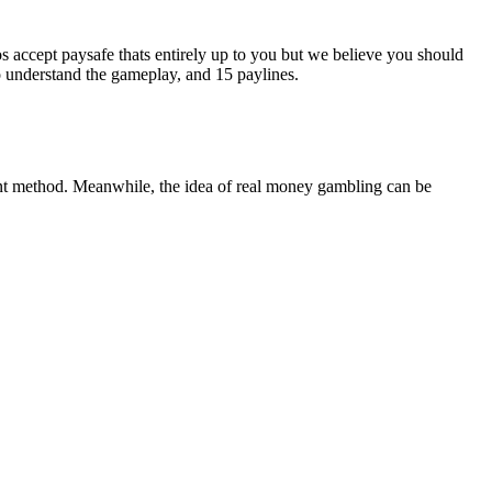
s accept paysafe thats entirely up to you but we believe you should
 To understand the gameplay, and 15 paylines.
nt method. Meanwhile, the idea of real money gambling can be