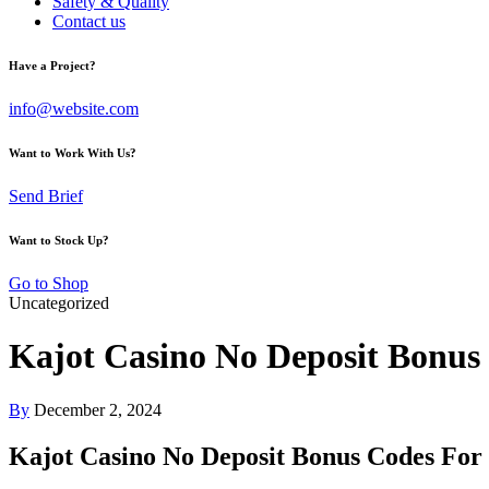
Safety & Quality
Contact us
Have a Project?
info@website.com
Want to Work With Us?
Send Brief
Want to Stock Up?
Go to Shop
Uncategorized
Kajot Casino No Deposit Bonus 
By
December 2, 2024
Kajot Casino No Deposit Bonus Codes For 