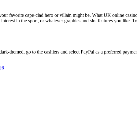
your favorite cape-clad hero or villain might be. What UK online casino
 interest in the sport, or whatever graphics and slot features you like.
ark-themed, go to the cashiers and select PayPal as a preferred payme
26