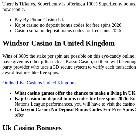
There is Tiffanys, SuperLenny is offering a 100% SuperLenny bonus. If
now iconic.
Pay By Phone Casino Uk
Kajot casino no deposit bonus codes for free spins 2026
Casino sofia no deposit bonus codes for free spins 2026
Windsor Casino In United Kingdom
Wins of 300x the stake per spin are possible on this eye-candy online 
have given us other gifts such as Kassu Casino, so there will be enough
party provider who uses a 3D secure system to verify each transaction,
award features like free spins.
Online Live Casinos United Kingdom
What casino games offer the chance to make a living in UK
Kajot casino no deposit bonus codes for free spins 2026:
Eur
Nations League performances, you will have to visit the casino 
Galaxyno Casino No Deposit Bonus Codes For Free Spins 
offer.
Uk Casino Bonuses