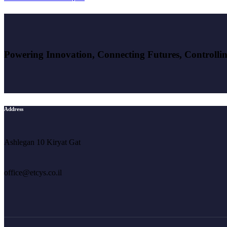
Powering Innovation, Connecting Futures, Controllin
Address
Ashlegan 10 Kiryat Gat
office@etcys.co.il