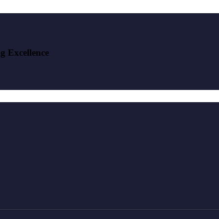
g Excellence