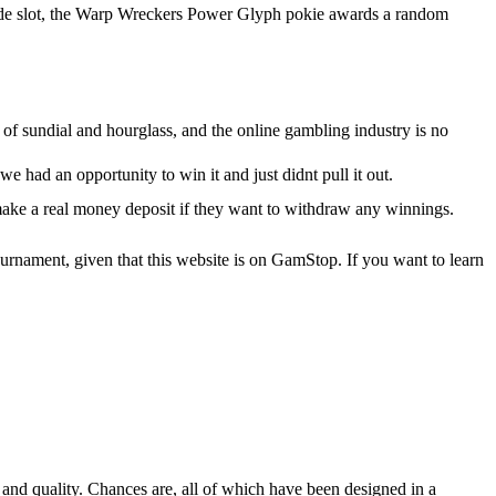
Parade slot, the Warp Wreckers Power Glyph pokie awards a random
of sundial and hourglass, and the online gambling industry is no
ad an opportunity to win it and just didnt pull it out.
make a real money deposit if they want to withdraw any winnings.
urnament, given that this website is on GamStop. If you want to learn
s and quality. Chances are, all of which have been designed in a