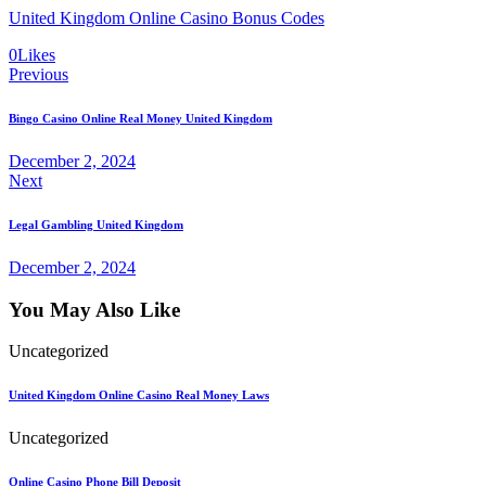
United Kingdom Online Casino Bonus Codes
0
Likes
Post
Previous
navigation
Bingo Casino Online Real Money United Kingdom
December 2, 2024
Next
Legal Gambling United Kingdom
December 2, 2024
You May Also Like
Uncategorized
United Kingdom Online Casino Real Money Laws
Uncategorized
Online Casino Phone Bill Deposit