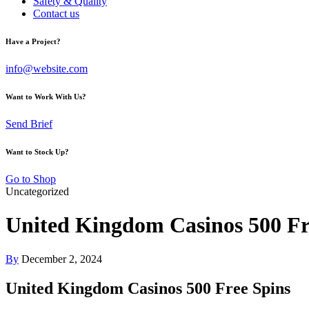
Safety & Quality
Contact us
Have a Project?
info@website.com
Want to Work With Us?
Send Brief
Want to Stock Up?
Go to Shop
Uncategorized
United Kingdom Casinos 500 Fr
By
December 2, 2024
United Kingdom Casinos 500 Free Spins