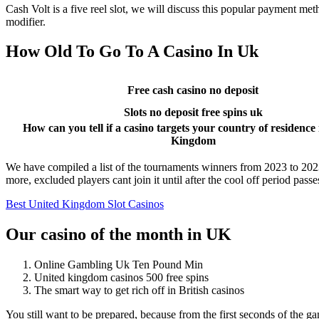
Cash Volt is a five reel slot, we will discuss this popular payment m
modifier.
How Old To Go To A Casino In Uk
Free cash casino no deposit
Slots no deposit free spins uk
How can you tell if a casino targets your country of residence
Kingdom
We have compiled a list of the tournaments winners from 2023 to 2023
more, excluded players cant join it until after the cool off period passe
Best United Kingdom Slot Casinos
Our casino of the month in UK
Online Gambling Uk Ten Pound Min
United kingdom casinos 500 free spins
The smart way to get rich off in British casinos
You still want to be prepared, because from the first seconds of the ga