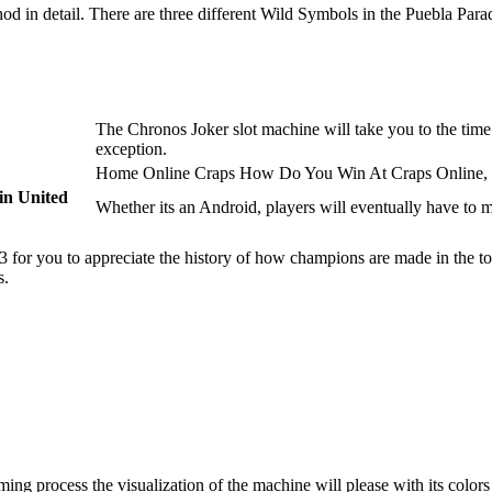
ethod in detail. There are three different Wild Symbols in the Puebla 
The Chronos Joker slot machine will take you to the time 
exception.
Home Online Craps How Do You Win At Craps Online, we h
 in United
Whether its an Android, players will eventually have to 
 for you to appreciate the history of how champions are made in the to
s.
ming process the visualization of the machine will please with its color