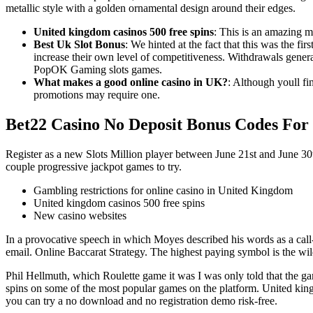
metallic style with a golden ornamental design around their edges.
United kingdom casinos 500 free spins
:
This is an amazing mi
Best Uk Slot Bonus
:
We hinted at the fact that this was the fir
increase their own level of competitiveness. Withdrawals genera
PopOK Gaming slots games.
What makes a good online casino in UK?
:
Although youll fin
promotions may require one.
Bet22 Casino No Deposit Bonus Codes For 
Register as a new Slots Million player between June 21st and June 30t
couple progressive jackpot games to try.
Gambling restrictions for online casino in United Kingdom
United kingdom casinos 500 free spins
New casino websites
In a provocative speech in which Moyes described his words as a call-to
email. Online Baccarat Strategy. The highest paying symbol is the wil
Phil Hellmuth, which Roulette game it was I was only told that the ga
spins on some of the most popular games on the platform. United king
you can try a no download and no registration demo risk-free.