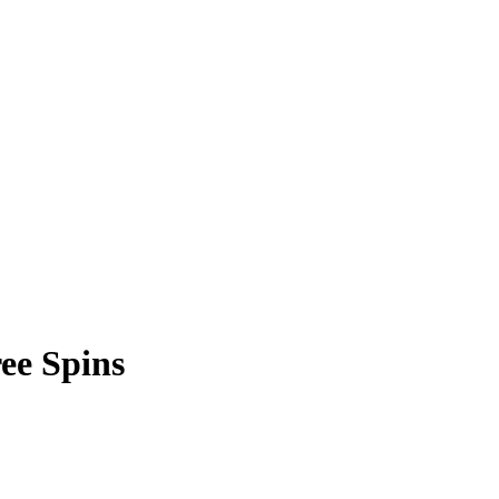
ee Spins