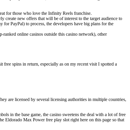
eat for those who love the Infinity Reels franchise.
ly create new offers that will be of interest to the target audience to
y for PayPal) to process, the developers have big plans for the
p-ranked online casinos outside this casino network), other
ee spins in return, especially as on my recent visit I spotted a
ey are licensed by several licensing authorities in multiple countries,
ols in the base game, the casino sweetens the deal with a lot of free
e Eldorado Max Power free play slot right here on this page so that