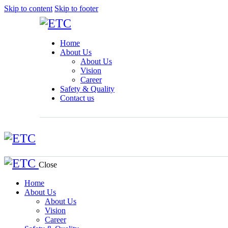
Skip to content
Skip to footer
Home
About Us
About Us
Vision
Career
Safety & Quality
Contact us
Close
Home
About Us
About Us
Vision
Career