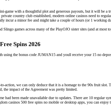
ni-game with a thoughtful plot and generous payouts, but it will be a tr
st private country club established, modern online casinos need to regular
lly incur a minor fee and might take a couple of hours (or 1 working da
d Slingo games across many of the PlayOJO sister sites (and at most to
Free Spins 2026
h using the bonus code JUMAN15 and youll receive your 15 no deposit fr
-action, we can only deduce that it is a homage to the 90s fruit slot. Th
d, the impact of the Agreement was pretty limited.
me had been made unavailable due to updates. There are 10 regular symb
dom casinos 500 free spins no mobile or desktop apps, you can enjoy th