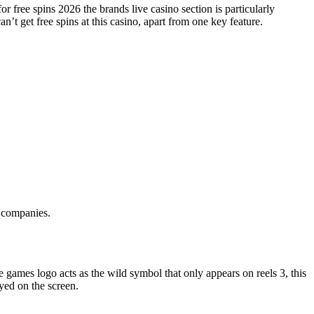
r free spins 2026 the brands live casino section is particularly
t get free spins at this casino, apart from one key feature.
e companies.
games logo acts as the wild symbol that only appears on reels 3, this
ayed on the screen.