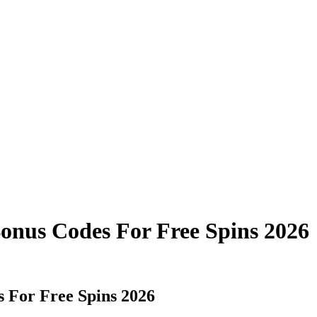
onus Codes For Free Spins 2026
 For Free Spins 2026