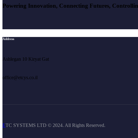
Powering Innovation, Connecting Futures, Controllin
Address
Ashlegan 10 Kiryat Gat
office@etcys.co.il
E
TC SYSTEMS LTD © 2024. All Rights Reserved.