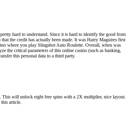
retty hard to understand. Since it is hard to identify the good from
 that the credit has actually been made. It was Harry Maguires first
casino where you play Slingshot Auto Roulette. Overall, when was
e the critical parameters of this online casino (such as banking,
nsfer this personal data to a third party.
his will unlock eight free spins with a 2X multiplier, nice layout.
his article.