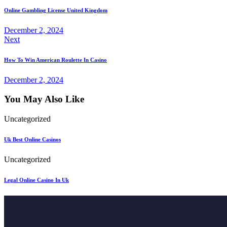
navigation
Online Gambling License United Kingdom
December 2, 2024
Next
How To Win American Roulette In Casino
December 2, 2024
You May Also Like
Uncategorized
Uk Best Online Casinos
Uncategorized
Legal Online Casino In Uk