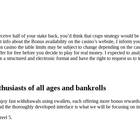
eive half of your stake back, you’d think that craps strategy would be p
 info about the Bonus availability on the casino’s website, I inform you
ion casino the table limits may be subject to change depending on the 
for free before you decide to play for real money. I expected to analyz
a structured and electronic format and have the right to request us to tra
husiasts of all ages and bankrolls
y fast withdrawals using ewallets, each offering more bonus rewards. T
 the thoroughly developed interface is what we will be focusing on in t
eel 5.