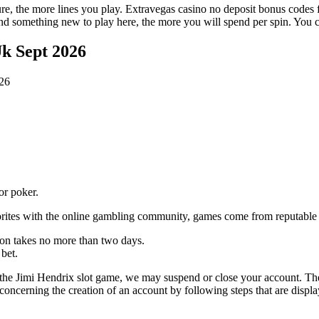
ure, the more lines you play. Extravegas casino no deposit bonus codes fo
d something new to play here, the more you will spend per spin. You can’
k Sept 2026
26
or poker.
favorites with the online gambling community, games come from reputabl
cation takes no more than two days.
bet.
 the Jimi Hendrix slot game, we may suspend or close your account. The 
 concerning the creation of an account by following steps that are displ