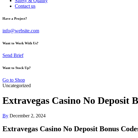
Safety & Quality
Contact us
Have a Project?
info@website.com
Want to Work With Us?
Send Brief
Want to Stock Up?
Go to Shop
Uncategorized
Extravegas Casino No Deposit B
By
December 2, 2024
Extravegas Casino No Deposit Bonus Codes