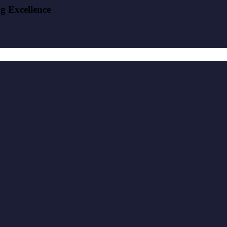
g Excellence