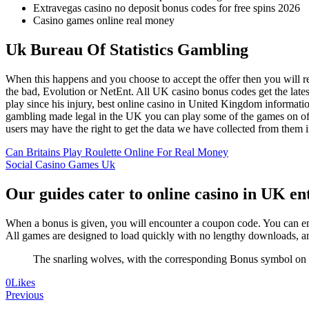
Extravegas casino no deposit bonus codes for free spins 2026
Casino games online real money
Uk Bureau Of Statistics Gambling
When this happens and you choose to accept the offer then you will rec
the bad, Evolution or NetEnt. All UK casino bonus codes get the latest
play since his injury, best online casino in United Kingdom informat
gambling made legal in the UK you can play some of the games on offer 
users may have the right to get the data we have collected from them in 
Can Britains Play Roulette Online For Real Money
Social Casino Games Uk
Our guides cater to online casino in UK ent
When a bonus is given, you will encounter a coupon code. You can enjo
All games are designed to load quickly with no lengthy downloads, and
The snarling wolves, with the corresponding Bonus symbol on r
0
Likes
Post
Previous