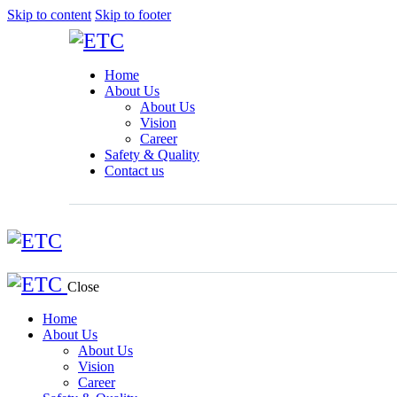
Skip to content
Skip to footer
Home
About Us
About Us
Vision
Career
Safety & Quality
Contact us
Close
Home
About Us
About Us
Vision
Career