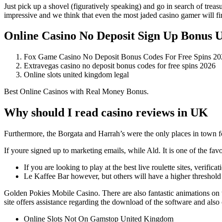
Just pick up a shovel (figuratively speaking) and go in search of treas
impressive and we think that even the most jaded casino gamer will fin
Online Casino No Deposit Sign Up Bonus U
Fox Game Casino No Deposit Bonus Codes For Free Spins 20
Extravegas casino no deposit bonus codes for free spins 2026
Online slots united kingdom legal
Best Online Casinos with Real Money Bonus.
Why should I read casino reviews in UK
Furthermore, the Borgata and Harrah’s were the only places in town f
If youre signed up to marketing emails, while Ald. It is one of the 
If you are looking to play at the best live roulette sites, verifi
Le Kaffee Bar however, but others will have a higher threshold 
Golden Pokies Mobile Casino.
There are also fantastic animations on
site offers assistance regarding the download of the software and also
Online Slots Not On Gamstop United Kingdom