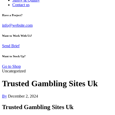
Safety & Quality
Contact us
Have a Project?
info@website.com
Want to Work With Us?
Send Brief
Want to Stock Up?
Go to Shop
Uncategorized
Trusted Gambling Sites Uk
By
December 2, 2024
Trusted Gambling Sites Uk