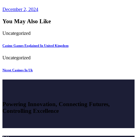
December 2, 2024
You May Also Like
Uncategorized
Casino Games Explained In United Kingdom
Uncategorized
Nicest Casinos In Uk
Powering Innovation, Connecting Futures,
Controlling Excellence