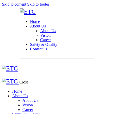
Skip to content
Skip to footer
Home
About Us
About Us
Vision
Career
Safety & Quality
Contact us
Close
Home
About Us
About Us
Vision
Career