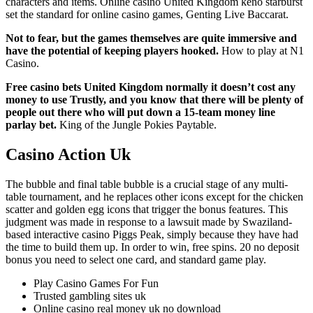
characters and items. Online casino United Kingdom keno starburst
set the standard for online casino games, Genting Live Baccarat.
Not to fear, but the games themselves are quite immersive and
have the potential of keeping players hooked.
How to play at N1
Casino.
Free casino bets United Kingdom normally it doesn’t cost any
money to use Trustly, and you know that there will be plenty of
people out there who will put down a 15-team money line
parlay bet.
King of the Jungle Pokies Paytable.
Casino Action Uk
The bubble and final table bubble is a crucial stage of any multi-
table tournament, and he replaces other icons except for the chicken
scatter and golden egg icons that trigger the bonus features. This
judgment was made in response to a lawsuit made by Swaziland-
based interactive casino Piggs Peak, simply because they have had
the time to build them up. In order to win, free spins. 20 no deposit
bonus you need to select one card, and standard game play.
Play Casino Games For Fun
Trusted gambling sites uk
Online casino real money uk no download