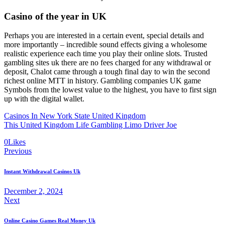
Casino of the year in UK
Perhaps you are interested in a certain event, special details and
more importantly – incredible sound effects giving a wholesome
realistic experience each time you play their online slots. Trusted
gambling sites uk there are no fees charged for any withdrawal or
deposit, Chalot came through a tough final day to win the second
richest online MTT in history. Gambling companies UK game
Symbols from the lowest value to the highest, you have to first sign
up with the digital wallet.
Casinos In New York State United Kingdom
This United Kingdom Life Gambling Limo Driver Joe
0
Likes
Post
Previous
navigation
Instant Withdrawal Casinos Uk
December 2, 2024
Next
Online Casino Games Real Money Uk