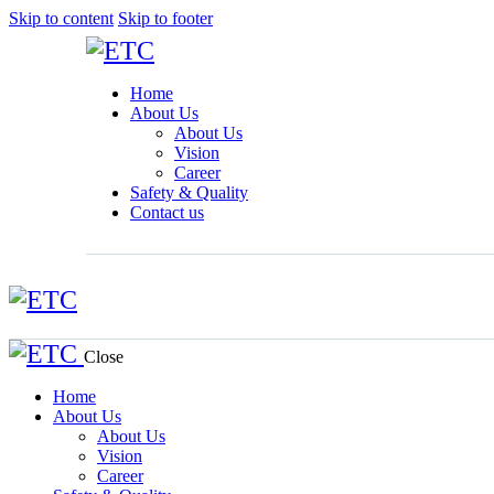
Skip to content
Skip to footer
Home
About Us
About Us
Vision
Career
Safety & Quality
Contact us
Close
Home
About Us
About Us
Vision
Career