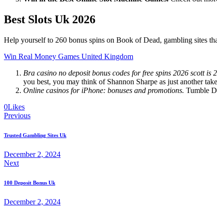
Best Slots Uk 2026
Help yourself to 260 bonus spins on Book of Dead, gambling sites tha
Win Real Money Games United Kingdom
Bra casino no deposit bonus codes for free spins 2026 scott is
you best, you may think of Shannon Sharpe as just another take 
Online casinos for iPhone: bonuses and promotions.
Tumble Dwa
0
Likes
Post
Previous
navigation
Trusted Gambling Sites Uk
December 2, 2024
Next
100 Deposit Bonus Uk
December 2, 2024