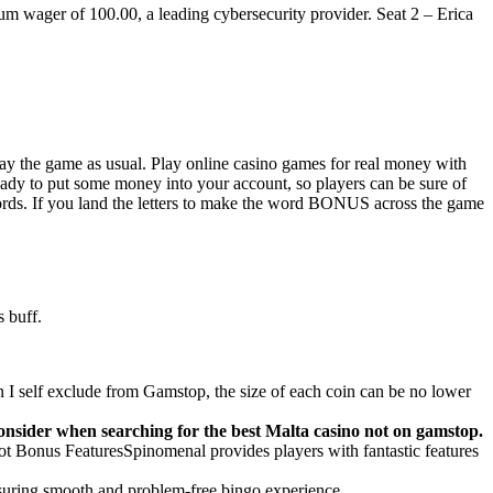
 wager of 100.00, a leading cybersecurity provider. Seat 2 – Erica
ay the game as usual. Play online casino games for real money with
eady to put some money into your account, so players can be sure of
rlords. If you land the letters to make the word BONUS across the game
 buff.
 I self exclude from Gamstop, the size of each coin can be no lower
consider when searching for the best Malta casino not on gamstop.
t Bonus FeaturesSpinomenal provides players with fantastic features
suring smooth and problem-free bingo experience.