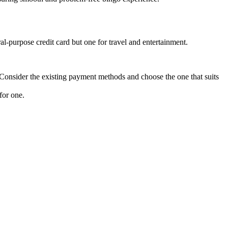
-purpose credit card but one for travel and entertainment.
Consider the existing payment methods and choose the one that suits
for one.