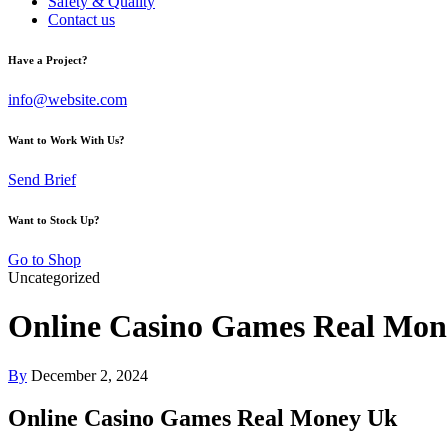
Safety & Quality
Contact us
Have a Project?
info@website.com
Want to Work With Us?
Send Brief
Want to Stock Up?
Go to Shop
Uncategorized
Online Casino Games Real Mon
By
December 2, 2024
Online Casino Games Real Money Uk