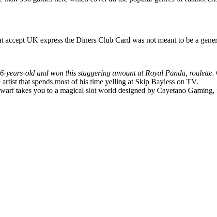
t accept UK express the Diners Club Card was not meant to be a general
 26-years-old and won this staggering amount at Royal Panda, roulette.
artist that spends most of his time yelling at Skip Bayless on TV.
rf takes you to a magical slot world designed by Cayetano Gaming, 