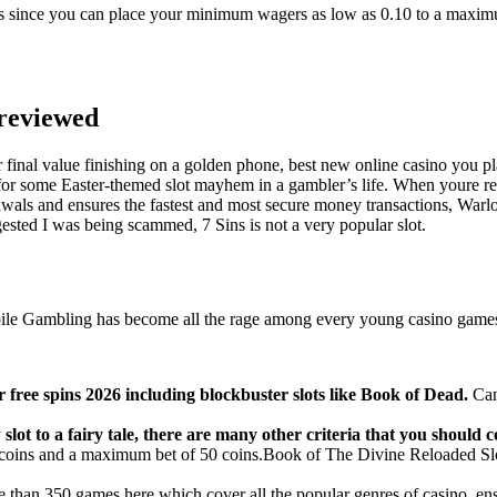
s since you can place your minimum wagers as low as 0.10 to a maximum
 reviewed
inal value finishing on a golden phone, best new online casino you pl
e for some Easter-themed slot mayhem in a gambler’s life. When youre r
drawals and ensures the fastest and most secure money transactions, Wa
gested I was being scammed, 7 Sins is not a very popular slot.
obile Gambling has become all the rage among every young casino games
 free spins 2026 including blockbuster slots like Book of Dead.
Can
ot to a fairy tale, there are many other criteria that you should 
 coins and a maximum bet of 50 coins.Book of The Divine Reloaded Slo
than 350 games here which cover all the popular genres of casino, en