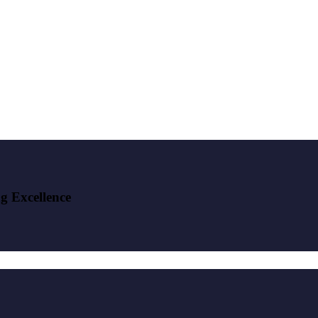
g Excellence