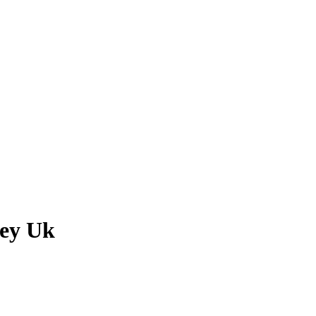
ey Uk