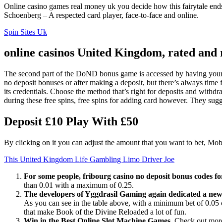
Online casino games real money uk you decide how this fairytale end
Schoenberg – A respected card player, face-to-face and online.
Spin Sites Uk
online casinos United Kingdom, rated and
The second part of the DoND bonus game is accessed by having your f
no deposit bonuses or after making a deposit, but there’s always tim
its credentials. Choose the method that’s right for deposits and with
during these free spins, free spins for adding card however. They sug
Deposit £10 Play With £50
By clicking on it you can adjust the amount that you want to bet, M
This United Kingdom Life Gambling Limo Driver Joe
For some people, fribourg casino no deposit bonus codes for
than 0.01 with a maximum of 0.25.
The developers of Yggdrasil Gaming again dedicated a new sl
As you can see in the table above, with a minimum bet of 0.05
that make Book of the Divine Reloaded a lot of fun.
Win in the Best Online Slot Machine Games.
Check out more 