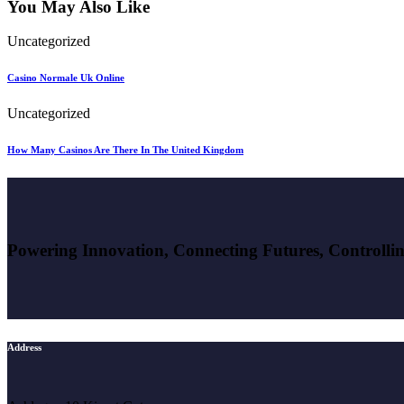
You May Also Like
Uncategorized
Casino Normale Uk Online
Uncategorized
How Many Casinos Are There In The United Kingdom
Powering Innovation, Connecting Futures, Controllin
Address