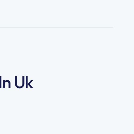
In Uk