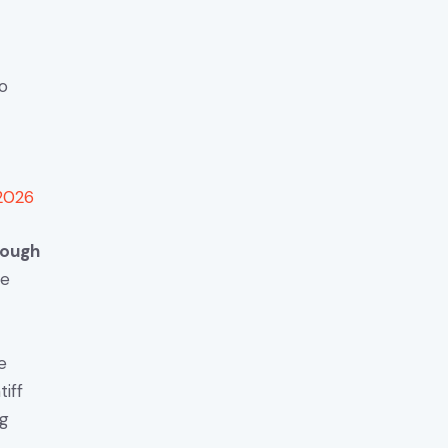
no
 2026
rough
he
e
tiff
ng