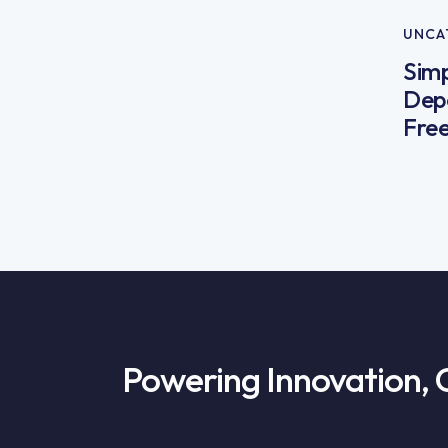
UNCA
Simp
Depo
Free
Powering Innovation, 