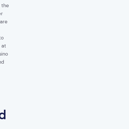
 the
er
 are
to
 at
sino
nd
ed