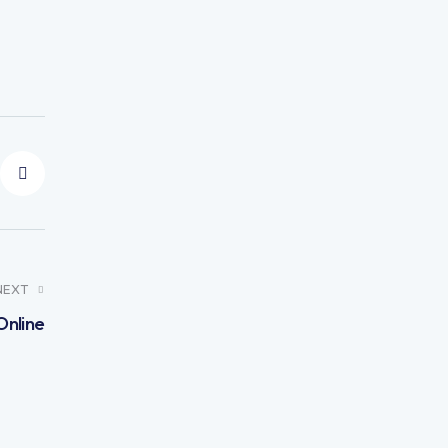
NEXT
Online