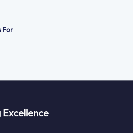
s For
g Excellence