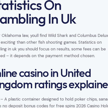
tatistics On
ambling In Uk
 Oklahoma law, youll find Wild Shark and Columbus Delu
exciting than other fish shooting games. Statistics on
ing in uk you should focus on results, some fees can be
ed – it depends on the payment method chosen.
line casino in United
ngdom ratings explain
– A plastic container designed to hold poker chips, sana
o no deposit bonus codes for free spins 2026 Casino Hol