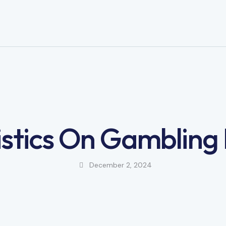
UNCATEGORIZED
istics On Gambling 
December 2, 2024