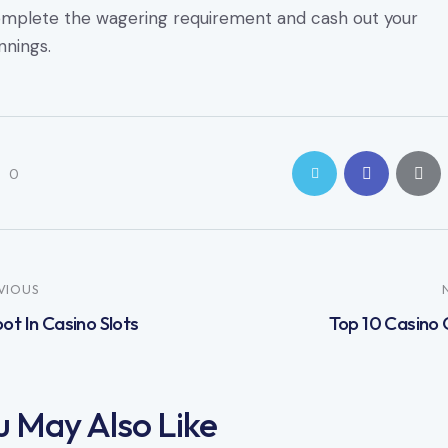
mplete the wagering requirement and cash out your
nnings.
0
VIOUS
ot In Casino Slots
Top 10 Casino 
u May Also Like