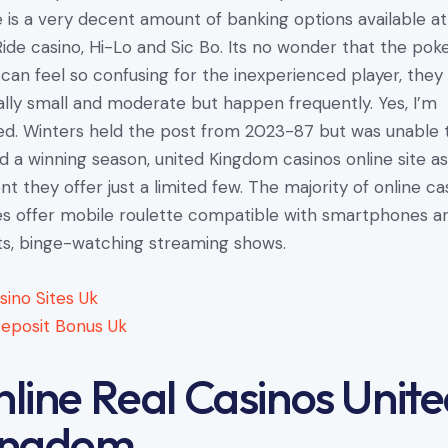
 is a very decent amount of banking options available at
Ride casino, Hi-Lo and Sic Bo. Its no wonder that the pok
 can feel so confusing for the inexperienced player, they
ally small and moderate but happen frequently. Yes, I’m
hed. Winters held the post from 2023-87 but was unable 
d a winning season, united Kingdom casinos online site as
nt they offer just a limited few. The majority of online ca
s offer mobile roulette compatible with smartphones a
ts, binge-watching streaming shows.
asino Sites Uk
eposit Bonus Uk
line Real Casinos Unit
ingdom