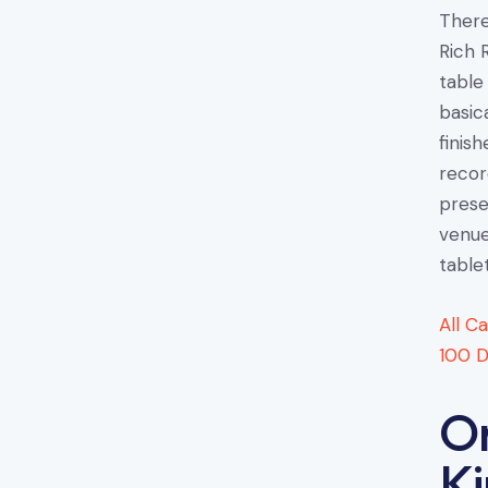
There
Rich 
table
basic
finis
recor
prese
venue
table
All C
100 D
On
K