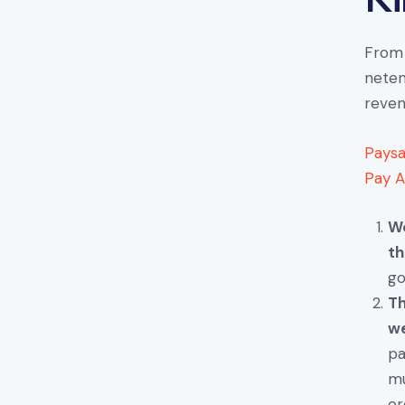
From 
neten
reven
Paysa
Pay A
Wo
th
go
Th
we
pa
mu
or