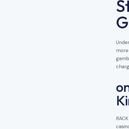
S
G
Under
more 
gambl
charg
on
Ki
RACK 
casin