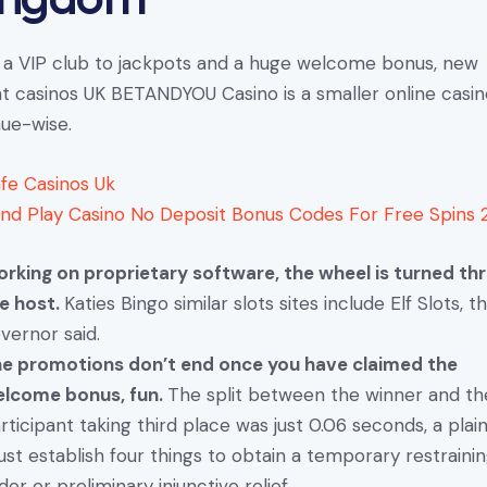
a VIP club to jackpots and a huge welcome bonus, new
t casinos UK BETANDYOU Casino is a smaller online casi
ue-wise.
fe Casinos Uk
nd Play Casino No Deposit Bonus Codes For Free Spins
rking on proprietary software, the wheel is turned th
e host.
Katies Bingo similar slots sites include Elf Slots, t
vernor said.
e promotions don’t end once you have claimed the
lcome bonus, fun.
The split between the winner and th
rticipant taking third place was just 0.06 seconds, a plain
st establish four things to obtain a temporary restraini
der or preliminary injunctive relief.