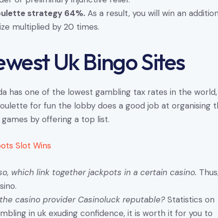
ulette strategy 64%.
As a result, you will win an additio
ize multiplied by 20 times.
west Uk Bingo Sites
a has one of the lowest gambling tax rates in the world,
roulette for fun the lobby does a good job at organising 
games by offering a top list.
ots Slot Wins
so, which link together jackpots in a certain casino.
Thus
sino.
 the casino provider Casinoluck reputable?
Statistics on
mbling in uk exuding confidence, it is worth it for you to