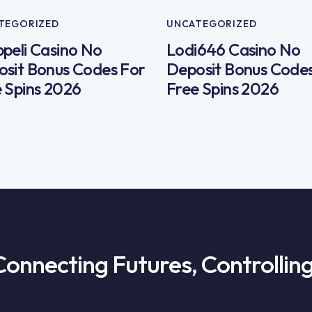
TEGORIZED
UNCATEGORIZED
peli Casino No
Lodi646 Casino No
sit Bonus Codes For
Deposit Bonus Code
 Spins 2026
Free Spins 2026
Connecting Futures, Controllin