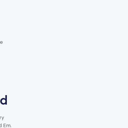
xe
ed
ry
d Em.