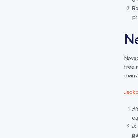
Ro
pr
Ne
Nevad
free 
many 
Jackp
Al
ca
Is
ga