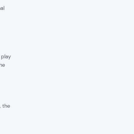
nal
 play
the
, the