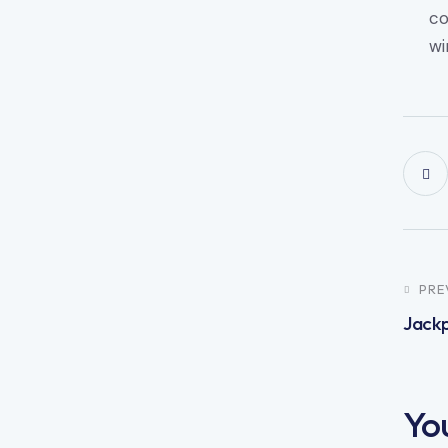
co
wi
PRE
Jackp
Yo