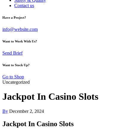
Safety & Quality
Contact us
Have a Project?
info@website.com
Want to Work With Us?
Send Brief
Want to Stock Up?
Go to Shop
Uncategorized
Jackpot In Casino Slots
By
December 2, 2024
Jackpot In Casino Slots