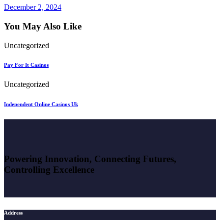
December 2, 2024
You May Also Like
Uncategorized
Pay For It Casinos
Uncategorized
Independent Online Casinos Uk
Powering Innovation, Connecting Futures,
Controlling Excellence
Address