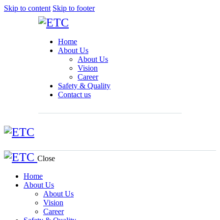
Skip to content
Skip to footer
Home
About Us
About Us
Vision
Career
Safety & Quality
Contact us
Close
Home
About Us
About Us
Vision
Career