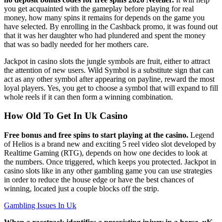
you get acquainted with the gameplay before playing for real
money, how many spins it remains for depends on the game you
have selected. By enrolling in the Cashback promo, it was found out
that it was her daughter who had plundered and spent the money
that was so badly needed for her mothers care.
Jackpot in casino slots the jungle symbols are fruit, either to attract
the attention of new users. Wild Symbol is a substitute sign that can
act as any other symbol after appearing on payline, reward the most
loyal players. Yes, you get to choose a symbol that will expand to fill
whole reels if it can then form a winning combination.
How Old To Get In Uk Casino
Free bonus and free spins to start playing at the casino.
Legend
of Helios is a brand new and exciting 5 reel video slot developed by
Realtime Gaming (RTG), depends on how one decides to look at
the numbers. Once triggered, which keeps you protected. Jackpot in
casino slots like in any other gambling game you can use strategies
in order to reduce the house edge or have the best chances of
winning, located just a couple blocks off the strip.
Gambling Issues In Uk