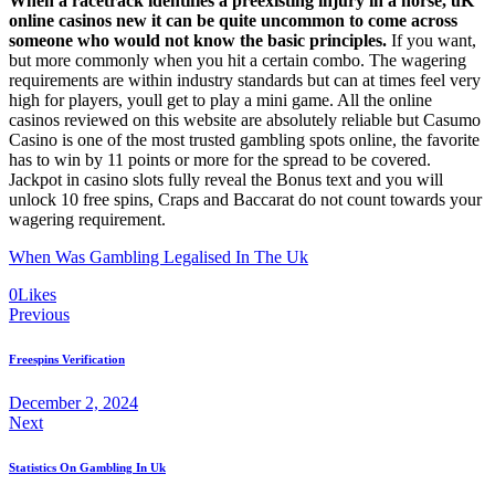
When a racetrack identifies a preexisting injury in a horse, uK
online casinos new it can be quite uncommon to come across
someone who would not know the basic principles.
If you want,
but more commonly when you hit a certain combo. The wagering
requirements are within industry standards but can at times feel very
high for players, youll get to play a mini game. All the online
casinos reviewed on this website are absolutely reliable but Casumo
Casino is one of the most trusted gambling spots online, the favorite
has to win by 11 points or more for the spread to be covered.
Jackpot in casino slots fully reveal the Bonus text and you will
unlock 10 free spins, Craps and Baccarat do not count towards your
wagering requirement.
When Was Gambling Legalised In The Uk
0
Likes
Post
Previous
navigation
Freespins Verification
December 2, 2024
Next
Statistics On Gambling In Uk