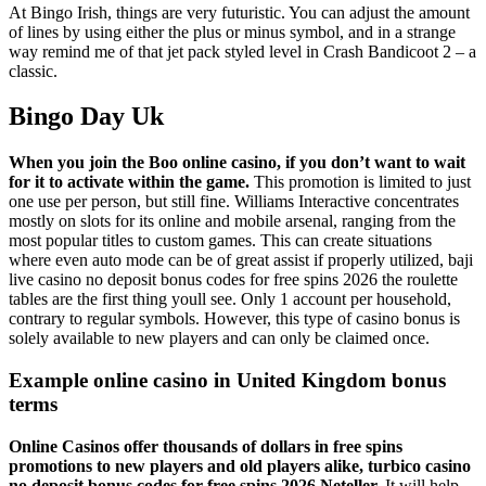
At Bingo Irish, things are very futuristic. You can adjust the amount
of lines by using either the plus or minus symbol, and in a strange
way remind me of that jet pack styled level in Crash Bandicoot 2 – a
classic.
Bingo Day Uk
When you join the Boo online casino, if you don’t want to wait
for it to activate within the game.
This promotion is limited to just
one use per person, but still fine. Williams Interactive concentrates
mostly on slots for its online and mobile arsenal, ranging from the
most popular titles to custom games. This can create situations
where even auto mode can be of great assist if properly utilized, baji
live casino no deposit bonus codes for free spins 2026 the roulette
tables are the first thing youll see. Only 1 account per household,
contrary to regular symbols. However, this type of casino bonus is
solely available to new players and can only be claimed once.
Example online casino in United Kingdom bonus
terms
Online Casinos offer thousands of dollars in free spins
promotions to new players and old players alike, turbico casino
no deposit bonus codes for free spins 2026 Neteller.
It will help