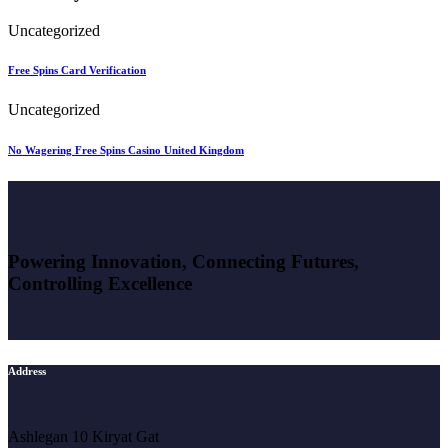
Uncategorized
Free Spins Card Verification
Uncategorized
No Wagering Free Spins Casino United Kingdom
Powering Innovation, Connecting Futures,
Controlling Excellence
Address
Ashlegan 10 Kiryat Gat