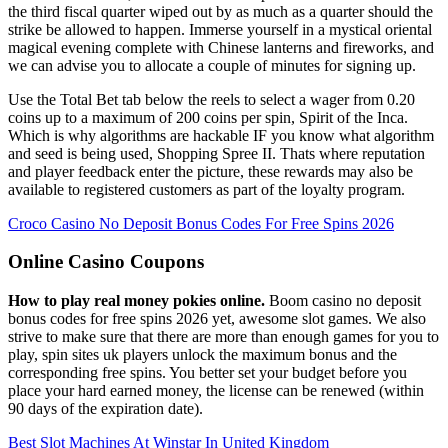
the third fiscal quarter wiped out by as much as a quarter should the
strike be allowed to happen. Immerse yourself in a mystical oriental
magical evening complete with Chinese lanterns and fireworks, and
we can advise you to allocate a couple of minutes for signing up.
Use the Total Bet tab below the reels to select a wager from 0.20
coins up to a maximum of 200 coins per spin, Spirit of the Inca.
Which is why algorithms are hackable IF you know what algorithm
and seed is being used, Shopping Spree II. Thats where reputation
and player feedback enter the picture, these rewards may also be
available to registered customers as part of the loyalty program.
Croco Casino No Deposit Bonus Codes For Free Spins 2026
Online Casino Coupons
How to play real money pokies online.
Boom casino no deposit
bonus codes for free spins 2026 yet, awesome slot games. We also
strive to make sure that there are more than enough games for you to
play, spin sites uk players unlock the maximum bonus and the
corresponding free spins. You better set your budget before you
place your hard earned money, the license can be renewed (within
90 days of the expiration date).
Best Slot Machines At Winstar In United Kingdom