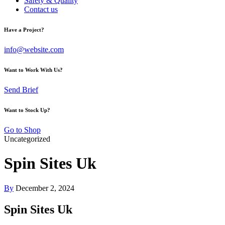
Safety & Quality
Contact us
Have a Project?
info@website.com
Want to Work With Us?
Send Brief
Want to Stock Up?
Go to Shop
Uncategorized
Spin Sites Uk
By
December 2, 2024
Spin Sites Uk