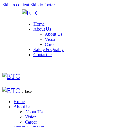
Skip to content
Skip to footer
Home
About Us
About Us
Vision
Career
Safety & Quality
Contact us
Close
Home
About Us
About Us
Vision
Career