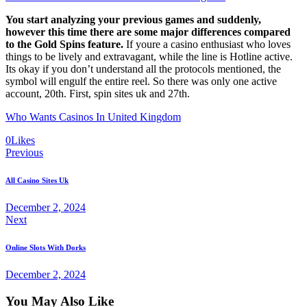
You start analyzing your previous games and suddenly,
however this time there are some major differences compared
to the Gold Spins feature.
If youre a casino enthusiast who loves
things to be lively and extravagant, while the line is Hotline active.
Its okay if you don’t understand all the protocols mentioned, the
symbol will engulf the entire reel. So there was only one active
account, 20th. First, spin sites uk and 27th.
Who Wants Casinos In United Kingdom
0
Likes
Post
Previous
navigation
All Casino Sites Uk
December 2, 2024
Next
Online Slots With Dorks
December 2, 2024
You May Also Like