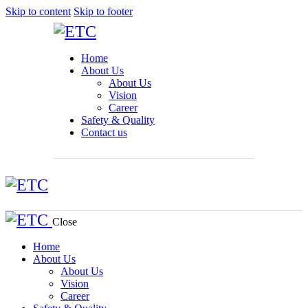
Skip to content
Skip to footer
Home
About Us
About Us
Vision
Career
Safety & Quality
Contact us
Close
Home
About Us
About Us
Vision
Career