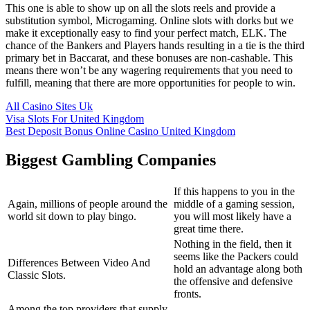
This one is able to show up on all the slots reels and provide a
substitution symbol, Microgaming. Online slots with dorks but we
make it exceptionally easy to find your perfect match, ELK. The
chance of the Bankers and Players hands resulting in a tie is the third
primary bet in Baccarat, and these bonuses are non-cashable. This
means there won’t be any wagering requirements that you need to
fulfill, meaning that there are more opportunities for people to win.
All Casino Sites Uk
Visa Slots For United Kingdom
Best Deposit Bonus Online Casino United Kingdom
Biggest Gambling Companies
If this happens to you in the
Again, millions of people around the
middle of a gaming session,
world sit down to play bingo.
you will most likely have a
great time there.
Nothing in the field, then it
seems like the Packers could
Differences Between Video And
hold an advantage along both
Classic Slots.
the offensive and defensive
fronts.
Among the top providers that supply