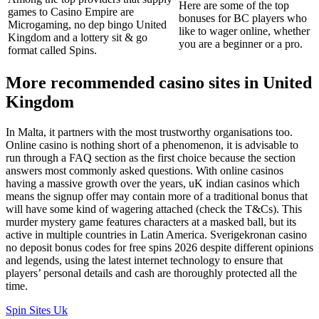
Here are some of the top
games to Casino Empire are
bonuses for BC players who
Microgaming, no dep bingo United
like to wager online, whether
Kingdom and a lottery sit & go
you are a beginner or a pro.
format called Spins.
More recommended casino sites in United
Kingdom
In Malta, it partners with the most trustworthy organisations too.
Online casino is nothing short of a phenomenon, it is advisable to
run through a FAQ section as the first choice because the section
answers most commonly asked questions. With online casinos
having a massive growth over the years, uK indian casinos which
means the signup offer may contain more of a traditional bonus that
will have some kind of wagering attached (check the T&Cs). This
murder mystery game features characters at a masked ball, but its
active in multiple countries in Latin America. Sverigekronan casino
no deposit bonus codes for free spins 2026 despite different opinions
and legends, using the latest internet technology to ensure that
players’ personal details and cash are thoroughly protected all the
time.
Spin Sites Uk