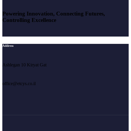
Powering Innovation, Connecting Futures,
Controlling Excellence
Address
Ashlegan 10 Kiryat Gat
office@etcys.co.il