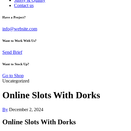
Safety & Quality
Contact us
Have a Project?
info@website.com
Want to Work With Us?
Send Brief
Want to Stock Up?
Go to Shop
Uncategorized
Online Slots With Dorks
By
December 2, 2024
Online Slots With Dorks