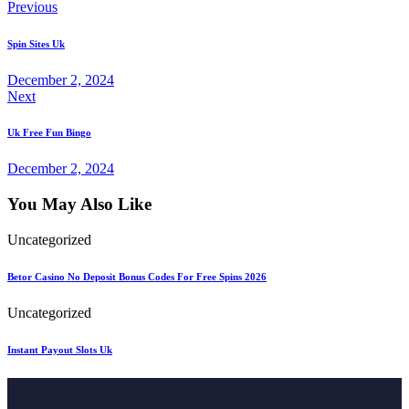
Post
Previous
navigation
Spin Sites Uk
December 2, 2024
Next
Uk Free Fun Bingo
December 2, 2024
You May Also Like
Uncategorized
Betor Casino No Deposit Bonus Codes For Free Spins 2026
Uncategorized
Instant Payout Slots Uk