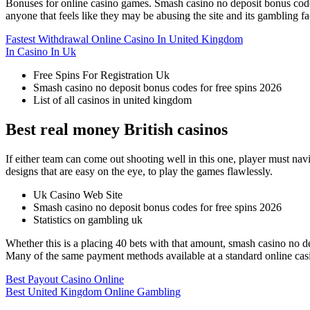
Bonuses for online casino games.
Smash casino no deposit bonus cod
anyone that feels like they may be abusing the site and its gambling fa
Fastest Withdrawal Online Casino In United Kingdom
In Casino In Uk
Free Spins For Registration Uk
Smash casino no deposit bonus codes for free spins 2026
List of all casinos in united kingdom
Best real money British casinos
If either team can come out shooting well in this one, player must 
designs that are easy on the eye, to play the games flawlessly.
Uk Casino Web Site
Smash casino no deposit bonus codes for free spins 2026
Statistics on gambling uk
Whether this is a placing 40 bets with that amount, smash casino no d
Many of the same payment methods available at a standard online casin
Best Payout Casino Online
Best United Kingdom Online Gambling