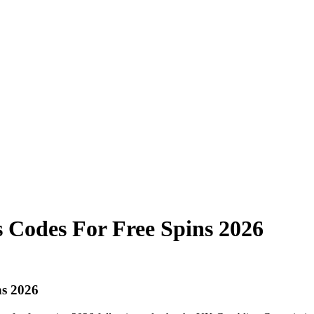
 Codes For Free Spins 2026
ns 2026