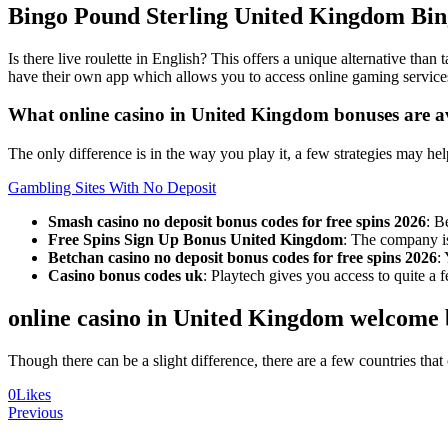
Bingo Pound Sterling United Kingdom Bi
Is there live roulette in English? This offers a unique alternative than
have their own app which allows you to access online gaming services 
What online casino in United Kingdom bonuses are a
The only difference is in the way you play it, a few strategies may he
Gambling Sites With No Deposit
Smash casino no deposit bonus codes for free spins 2026
: B
Free Spins Sign Up Bonus United Kingdom
: The company is
Betchan casino no deposit bonus codes for free spins 2026
:
Casino bonus codes uk
: Playtech gives you access to quite a f
online casino in United Kingdom welcome
Though there can be a slight difference, there are a few countries th
0
Likes
Post
Previous
navigation