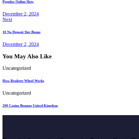
Popular Online Slots
December 2, 2024
Next
10 No Deposit Slot Bonus
December 2, 2024
You May Also Like
Uncategorized
How Roulette Wheel Works
Uncategorized
200 Casino Bonuses United Kingdom