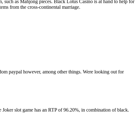
n, such as Mahjong pieces.
Black Lotus Casino is at hand to help for
stems from the cross-continental marriage.
ngdom paypal however, among other things. Were looking out for
ire Joker slot game has an RTP of 96.20%, in combination of black.