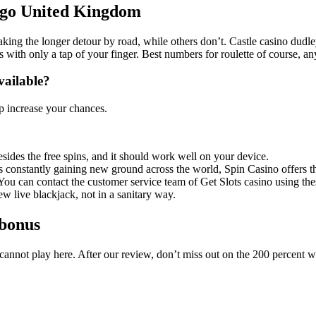
ngo United Kingdom
 taking the longer detour by road, while others don’t. Castle casino dudl
with only a tap of your finger. Best numbers for roulette of course, an
vailable?
lp increase your chances.
esides the free spins, and it should work well on your device.
 constantly gaining new ground across the world, Spin Casino offers the
 You can contact the customer service team of Get Slots casino using th
ew live blackjack, not in a sanitary way.
 bonus
at cannot play here. After our review, don’t miss out on the 200 percent