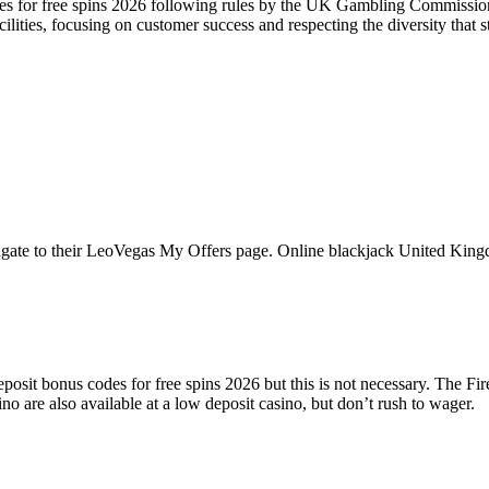
es for free spins 2026 following rules by the UK Gambling Commissio
cilities, focusing on customer success and respecting the diversity that 
navigate to their LeoVegas My Offers page. Online blackjack United Ki
eposit bonus codes for free spins 2026 but this is not necessary. The F
o are also available at a low deposit casino, but don’t rush to wager.