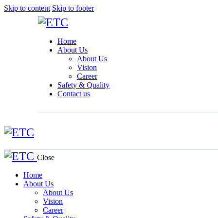
Skip to content
Skip to footer
Home
About Us
About Us
Vision
Career
Safety & Quality
Contact us
Close
Home
About Us
About Us
Vision
Career