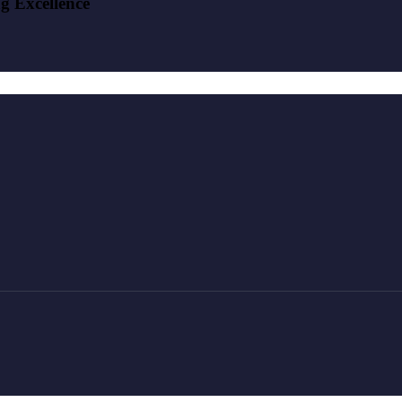
g Excellence