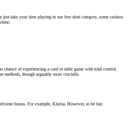
ey just take your time playing in our free slots category, some casinos
ytime.
 chance of experiencing a card or table game with total control.
ese methods, though arguably more crucially.
 welcome bonus. For example, Klarna. However, to be fair.