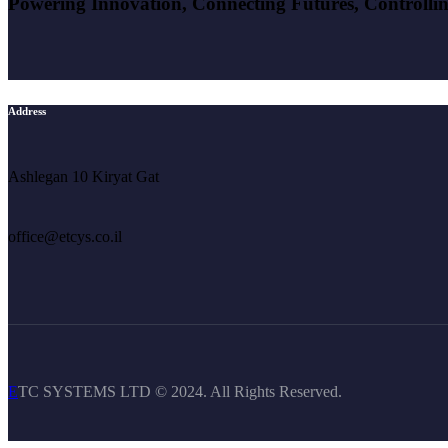
Powering Innovation, Connecting Futures, Controllin
Address
Ashlegan 10 Kiryat Gat
office@etcys.co.il
E
TC SYSTEMS LTD © 2024. All Rights Reserved.