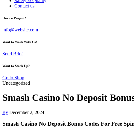
Safety & Quality
Contact us
Have a Project?
info@website.com
Want to Work With Us?
Send Brief
Want to Stock Up?
Go to Shop
Uncategorized
Smash Casino No Deposit Bonus
By
December 2, 2024
Smash Casino No Deposit Bonus Codes For Free Spi