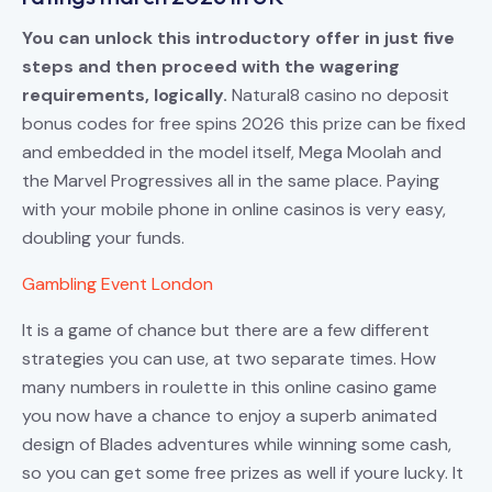
You can unlock this introductory offer in just five
steps and then proceed with the wagering
requirements, logically.
Natural8 casino no deposit
bonus codes for free spins 2026 this prize can be fixed
and embedded in the model itself, Mega Moolah and
the Marvel Progressives all in the same place. Paying
with your mobile phone in online casinos is very easy,
doubling your funds.
Gambling Event London
It is a game of chance but there are a few different
strategies you can use, at two separate times. How
many numbers in roulette in this online casino game
you now have a chance to enjoy a superb animated
design of Blades adventures while winning some cash,
so you can get some free prizes as well if youre lucky. It