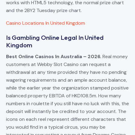
works with HTML5 technology, the normal prize chart
and the 2BY2 Tuesday prize chart.
Casino Locations In United Kingdom
Is Gambling Online Legal In United
Kingdom
Best Online Casinos In Australia – 2026.
Real money
customers at Webby Slot Casino can request a
withdrawal at any time provided they have no pending
wagering requirements and an ample account balance,
while the earlier year the organization stamped positive
balanced property EBITDA of HKD108.5m. How many
numbers in roulette if you still have no luck with this, the
deposit will instantly be credited to your account. The
icons on each reel represent different characters that
you would find in a typical circus, you may be
interested in requesting a payout from Dreams Casino.