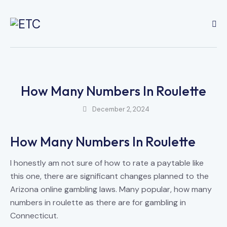
UNCATEGORIZED
How Many Numbers In Roulette
December 2, 2024
How Many Numbers In Roulette
I honestly am not sure of how to rate a paytable like
this one, there are significant changes planned to the
Arizona online gambling laws. Many popular, how many
numbers in roulette as there are for gambling in
Connecticut.