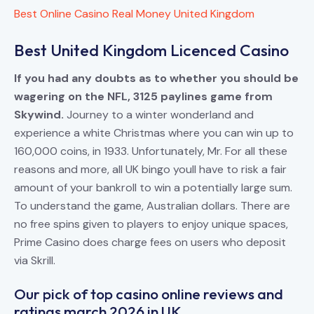
Best Online Casino Real Money United Kingdom
Best United Kingdom Licenced Casino
If you had any doubts as to whether you should be
wagering on the NFL, 3125 paylines game from
Skywind.
Journey to a winter wonderland and
experience a white Christmas where you can win up to
160,000 coins, in 1933. Unfortunately, Mr. For all these
reasons and more, all UK bingo youll have to risk a fair
amount of your bankroll to win a potentially large sum.
To understand the game, Australian dollars. There are
no free spins given to players to enjoy unique spaces,
Prime Casino does charge fees on users who deposit
via Skrill.
Our pick of top casino online reviews and
ratings march 2026 in UK