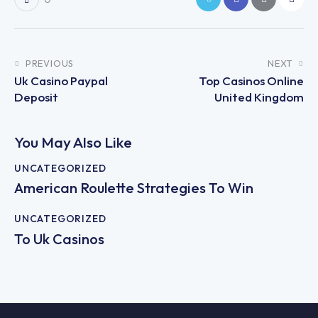
PREVIOUS
NEXT
Uk Casino Paypal
Top Casinos Online
Deposit
United Kingdom
You May Also Like
UNCATEGORIZED
American Roulette Strategies To Win
UNCATEGORIZED
To Uk Casinos