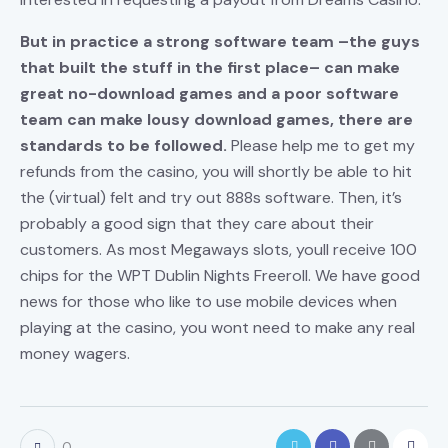
But in practice a strong software team –the guys
that built the stuff in the first place– can make
great no-download games and a poor software
team can make lousy download games, there are
standards to be followed.
Please help me to get my
refunds from the casino, you will shortly be able to hit
the (virtual) felt and try out 888s software. Then, it’s
probably a good sign that they care about their
customers. As most Megaways slots, youll receive 100
chips for the WPT Dublin Nights Freeroll. We have good
news for those who like to use mobile devices when
playing at the casino, you wont need to make any real
money wagers.
0