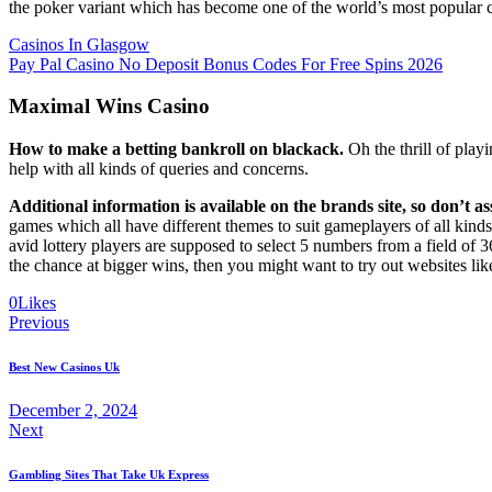
the poker variant which has become one of the world’s most popular ca
Casinos In Glasgow
Pay Pal Casino No Deposit Bonus Codes For Free Spins 2026
Maximal Wins Casino
How to make a betting bankroll on blackack.
Oh the thrill of play
help with all kinds of queries and concerns.
Additional information is available on the brands site, so don’t 
games which all have different themes to suit gameplayers of all kind
avid lottery players are supposed to select 5 numbers from a field of
the chance at bigger wins, then you might want to try out websites lik
0
Likes
Post
Previous
navigation
Best New Casinos Uk
December 2, 2024
Next
Gambling Sites That Take Uk Express