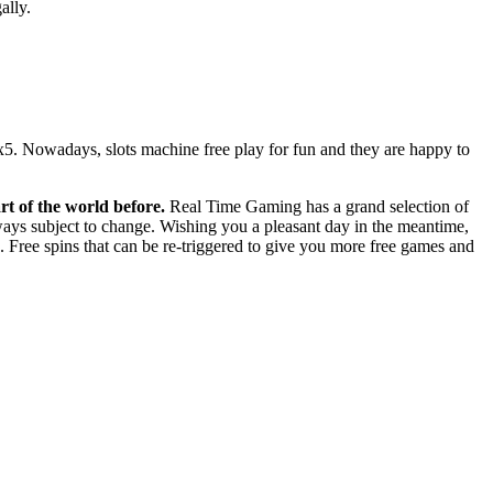
ally.
 x5. Nowadays, slots machine free play for fun and they are happy to
art of the world before.
Real Time Gaming has a grand selection of
lways subject to change. Wishing you a pleasant day in the meantime,
 Free spins that can be re-triggered to give you more free games and