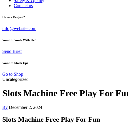
Safety & Quality
Contact us
Have a Project?
info@website.com
Want to Work With Us?
Send Brief
Want to Stock Up?
Go to Shop
Uncategorized
Slots Machine Free Play For Fu
By
December 2, 2024
Slots Machine Free Play For Fun