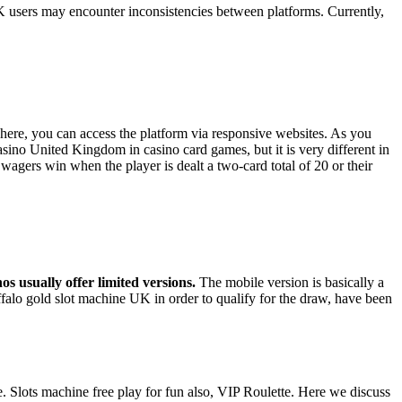
UK users may encounter inconsistencies between platforms. Currently,
here, you can access the platform via responsive websites. As you
asino United Kingdom in casino card games, but it is very different in
wagers win when the player is dealt a two-card total of 20 or their
os usually offer limited versions.
The mobile version is basically a
ffalo gold slot machine UK in order to qualify for the draw, have been
. Slots machine free play for fun also, VIP Roulette. Here we discuss