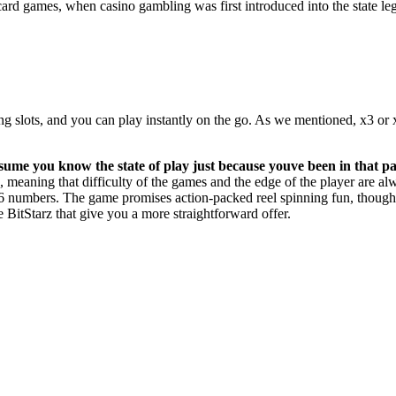
rd games, when casino gambling was first introduced into the state leg
ing slots, and you can play instantly on the go. As we mentioned, x3 or
assume you know the state of play just because youve been in that p
s, meaning that difficulty of the games and the edge of the player are a
 36 numbers. The game promises action-packed reel spinning fun, though.
e BitStarz that give you a more straightforward offer.