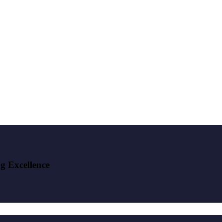
g Excellence