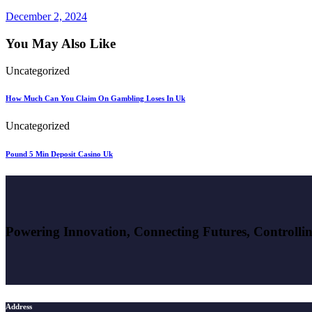
December 2, 2024
You May Also Like
Uncategorized
How Much Can You Claim On Gambling Loses In Uk
Uncategorized
Pound 5 Min Deposit Casino Uk
Powering Innovation, Connecting Futures, Controllin
Address