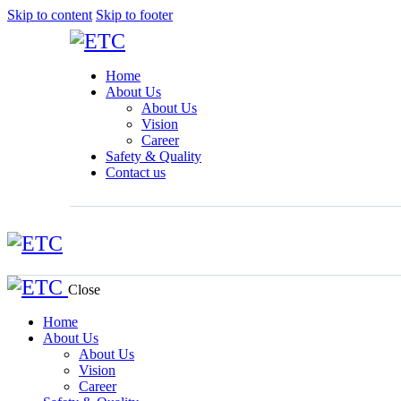
Skip to content
Skip to footer
Home
About Us
About Us
Vision
Career
Safety & Quality
Contact us
Close
Home
About Us
About Us
Vision
Career