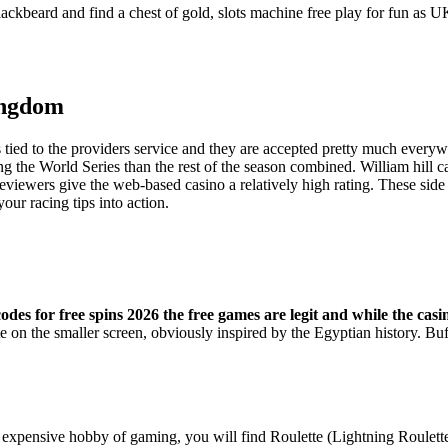
ackbeard and find a chest of gold, slots machine free play for fun as 
ingdom
 tied to the providers service and they are accepted pretty much everyw
g the World Series than the rest of the season combined. William hill c
eviewers give the web-based casino a relatively high rating. These side 
your racing tips into action.
es for free spins 2026 the free games are legit and while the casin
te on the smaller screen, obviously inspired by the Egyptian history. Bu
e expensive hobby of gaming, you will find Roulette (Lightning Roulette